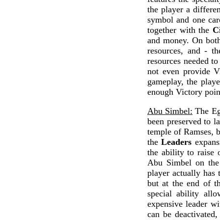
the player a differe
symbol and one card
together with the
Ci
and money. On both 
resources, and - th
resources needed to 
not even provide Vi
gameplay, the playe
enough Victory point
Abu Simbel:
The Egy
been preserved to la
temple of Ramses, 
the
Leaders
expansi
the ability to raise
Abu Simbel on the 
player actually has 
but at the end of t
special ability al
expensive leader wit
can be deactivated, 