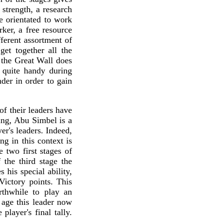
 strength, a research
e orientated to work
ker, a free resource
ferent assortment of
get together all the
, the Great Wall does
e quite handy during
der in order to gain
f their leaders have
king, Abu Simbel is a
er's leaders. Indeed,
g in this context is
e two first stages of
the third stage the
 his special ability,
Victory points. This
rthwhile to play an
d age this leader now
player's final tally.