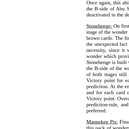
Once again, this abi
the B-side of Abu S
deactivated in the d
Stonehenge:
On first
stage of the wonder 
brown cards. The fir
the unexpected fact 
necessity, since it
wonder which provide
Stonehenge is built 
the B-side of the wo
of both stages still
Victory point for e
prediction. At the e
and for each card o
Victory point. Over
prediction-rule, an
preferred.
Manneken Pis:
Final
this pack of wonder