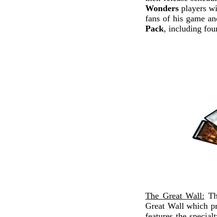
Wonders
players wi
fans of his game a
Pack
, including fo
The Great Wall:
The
Great Wall which pr
features the special