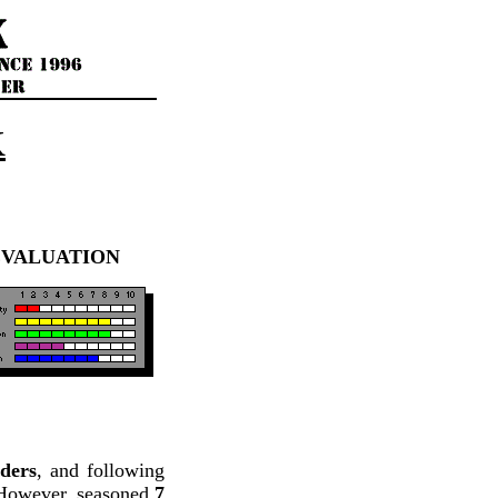
K
EVALUATION
ders
, and following
3. However, seasoned
7