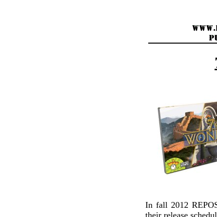
In fall 2012 REP
their release schedu