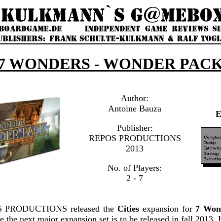
7 WONDERS - WONDER PAC
Author:
Antoine Bauza
Publisher:
REPOS PRODUCTIONS
2013
No. of Players:
2 - 7
OS PRODUCTIONS released the
Cities
expansion for
7 Won
le the next major expansion set is to be released in fall 201