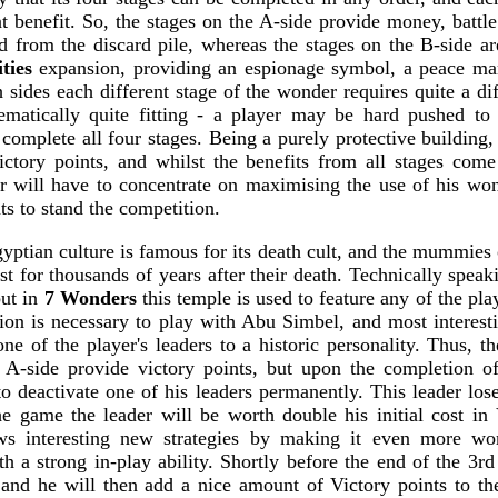
nt benefit. So, the stages on the A-side provide money, battle
 from the discard pile, whereas the stages on the B-side ar
ties
expansion, providing an espionage symbol, a peace mar
sides each different stage of the wonder requires quite a dif
ematically quite fitting - a player may be hard pushed to 
complete all four stages. Being a purely protective building
ctory points, and whilst the benefits from all stages com
r will have to concentrate on maximising the use of his won
s to stand the competition.
ptian culture is famous for its death cult, and the mummies o
st for thousands of years after their death. Technically spea
but in
7 Wonders
this temple is used to feature any of the play
on is necessary to play with Abu Simbel, and most interestin
 one of the player's leaders to a historic personality. Thus, th
A-side provide victory points, but upon the completion of 
to deactivate one of his leaders permanently. This leader loses
he game the leader will be worth double his initial cost in 
lows interesting new strategies by making it even more wo
h a strong in-play ability. Shortly before the end of the 3r
and he will then add a nice amount of Victory points to the 