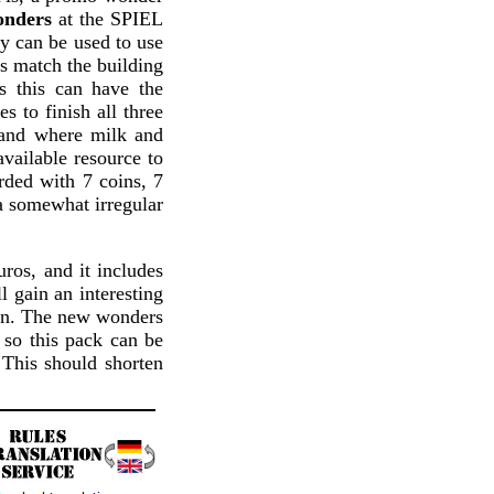
onders
at the SPIEL
ey can be used to use
es match the building
s this can have the
s to finish all three
land where milk and
available resource to
arded with 7 coins, 7
 a somewhat irregular
uros, and it includes
l gain an interesting
fun. The new wonders
so this pack can be
This should shorten