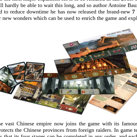
ll hardly be able to wait this long, and so author Antoine Bau
nd to reduce downtime he has now released the brand-new
7
ur new wonders which can be used to enrich the game and expl
 vast Chinese empire now joins the game with its famous
otects the Chinese provinces from foreign raiders. In game t
ty that its four stages can be completed in any order, and eac