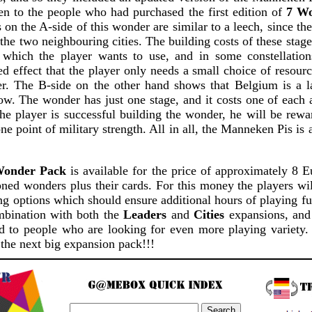
n to the people who had purchased the first edition of
7 W
s on the A-side of this wonder are similar to a leech, since th
he two neighbouring cities. The building costs of these stag
s which the player wants to use, and in some constellation
effect that the player only needs a small choice of resource
er. The B-side on the other hand shows that Belgium is a 
ow. The wonder has just one stage, and it costs one of each 
 the player is successful building the wonder, he will be rew
ne point of military strength. All in all, the Manneken Pis is
Wonder Pack
is available for the price of approximately 8 E
ned wonders plus their cards. For this money the players wil
ng options which should ensure additional hours of playing 
mbination with both the
Leaders
and
Cities
expansions, and 
 to people who are looking for even more playing variety. 
 the next big expansion pack!!!