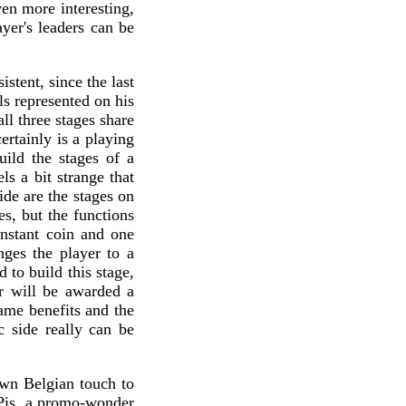
ven more interesting,
yer's leaders can be
stent, since the last
ls represented on his
ll three stages share
ertainly is a playing
uild the stages of a
ls a bit strange that
ide are the stages on
es, but the functions
 instant coin and one
nges the player to a
 to build this stage,
er will be awarded a
ame benefits and the
c side really can be
own Belgian touch to
 Pis, a promo-wonder