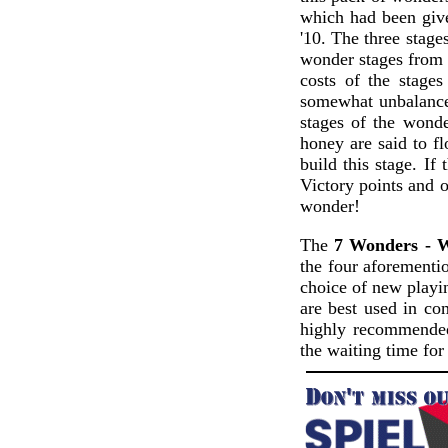
which had been give
'10. The three stage
wonder stages from t
costs of the stage
somewhat unbalanced 
stages of the wond
honey are said to fl
build this stage. If
Victory points and o
wonder!
The
7 Wonders - 
the four aforementio
choice of new playi
are best used in co
highly recommended
the waiting time for