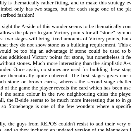
lity is thematically rather fitting, and to make this strategy e
imbel only has two stages, but for each stage one of the pla
escribed fashion!
 sight the A-side of this wonder seems to be thematically consi
allows the player to gain Victory points for all "stone"-symbo
st two stages will bring fixed amounts of Victory points, but a
that they do not show stone as a building requirement. This c
 would be too big an advantage if stone could be used to b
s additional Victory points for stone, but nonetheless it fee
without stones. Much more interesting than the simplistic A-s
nder. Once again, no stones are used for building these stag
 are thematically quite coherent. The first stages gives one
ach stone on brown cards, whereas the second stage challe
nd of the game the player reveals the card which has been used
f the same colour in the two neighbouring cities the play
all, the B-side seems to be much more interesting due to in g
d so Stonehenge is one of the few wonders where a specifi
ly, the guys from REPOS couldn't resist to add their very 
s, and so they included an updated version of the Manneken