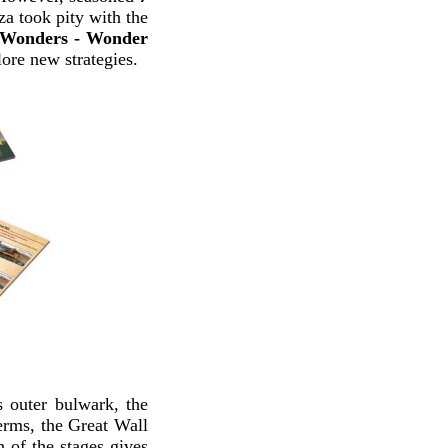
za took pity with the
 Wonders - Wonder
ore new strategies.
 outer bulwark, the
erms, the Great Wall
h of the stages gives