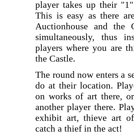
player takes up their "1
This is easy as there ar
Auctionhouse and the C
simultaneously, thus in
players where you are th
the Castle.
The round now enters a s
do at their location. Pla
on works of art there, o
another player there. Pla
exhibit art, thieve art o
catch a thief in the act!