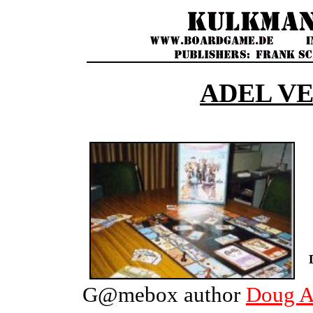
ADEL V
G@mebox author
Doug 