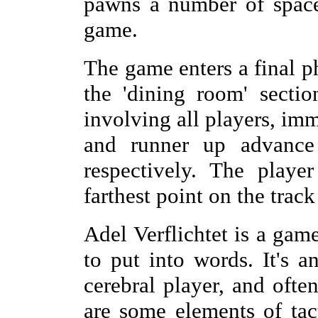
pawns a number of spaces
game.
The game enters a final p
the 'dining room' sectio
involving all players, im
and runner up advance
respectively. The playe
farthest point on the trac
Adel Verflichtet is a game
to put into words. It's 
cerebral player, and ofte
are some elements of tac