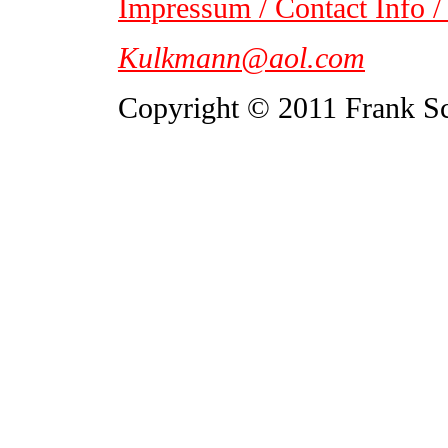
Impressum / Contact Info /
Kulkmann@aol.com
Copyright © 2011 Frank S