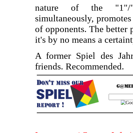
nature of the "1"/"
simultaneously, promotes
of opponents. The better 
it's by no means a certaint
A former Spiel des Jahr
friends. Recommended.