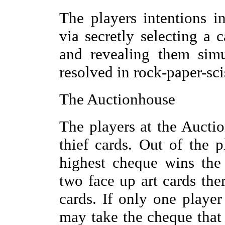
The players intentions i
via secretly selecting a
and revealing them simu
resolved in rock-paper-sci
The Auctionhouse
The players at the Aucti
thief cards. Out of the 
highest cheque wins the
two face up art cards ther
cards. If only one player
may take the cheque that