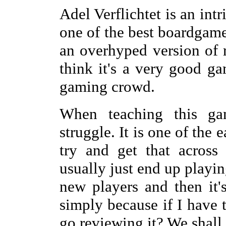
Adel Verflichtet is an int
one of the best boardgames
an overhyped version of r
think it's a very good ga
gaming crowd.
When teaching this ga
struggle. It is one of the 
try and get that across
usually just end up playi
new players and then it's
simply because if I have t
go reviewing it? We shall 