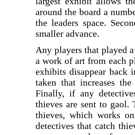
largest exhibit allows t
around the board a number
the leaders space. Secon
smaller advance.
Any players that played a 
a work of art from each p
exhibits disappear back in
taken that increases the
Finally, if any detectiv
thieves are sent to gaol. 
thieves, which works on 
detectives that catch thi