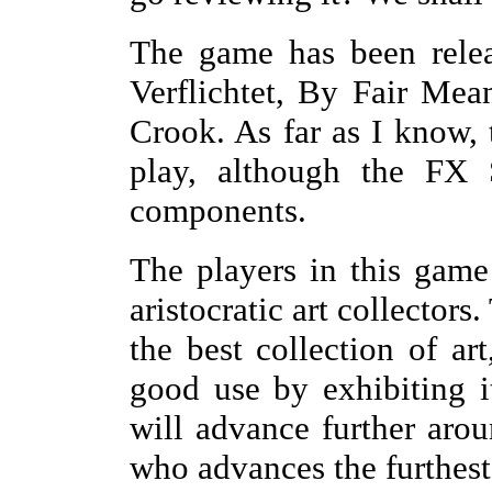
The game has been relea
Verflichtet, By Fair Me
Crook. As far as I know, t
play, although the FX 
components.
The players in this game 
aristocratic art collectors
the best collection of art
good use by exhibiting i
will advance further arou
who advances the furthes