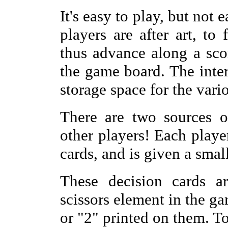
It's easy to play, but not
players are after art, to 
thus advance along a sco
the game board. The inter
storage space for the vari
There are two sources o
other players! Each player
cards, and is given a small
These decision cards ar
scissors element in the g
or "2" printed on them. T