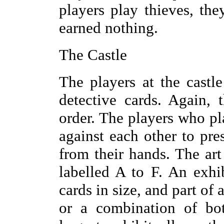
players play thieves, the
earned nothing.
The Castle
The players at the castle
detective cards. Again, 
order. The players who p
against each other to pres
from their hands. The art 
labelled A to F. An exhib
cards in size, and part of a 
or a combination of bot