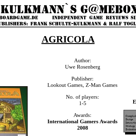
AGRICOLA
Author:
Uwe Rosenberg
Publisher:
Lookout Games, Z-Man Games
No. of players:
1-5
Awards:
International Gamers Awards
2008