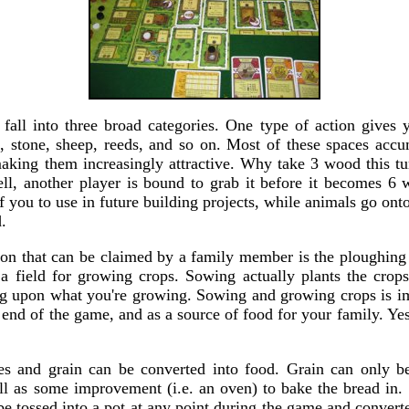
 fall into three broad categories. One type of action gives y
, stone, sheep, reeds, and so on. Most of these spaces accu
making them increasingly attractive. Why take 3 wood this tu
l, another player is bound to grab it before it becomes 6
of you to use in future building projects, while animals go onto
.
ion that can be claimed by a family member is the ploughing
a field for growing crops. Sowing actually plants the crop
g upon what you're growing. Sowing and growing crops is im
e end of the game, and as a source of food for your family. Ye
es and grain can be converted into food. Grain can only b
ll as some improvement (i.e. an oven) to bake the bread in. 
e tossed into a pot at any point during the game and convert