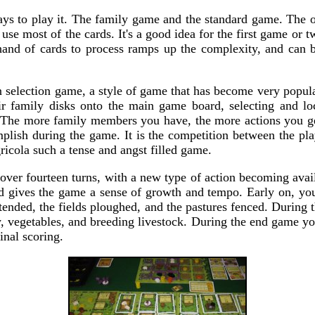
ys to play it. The family game and the standard game. The on
use most of the cards. It's a good idea for the first game or t
hand of cards to process ramps up the complexity, and can 
n selection game, a style of game that has become very popula
ir family disks onto the main game board, selecting and loc
n. The more family members you have, the more actions you ge
lish during the game. It is the competition between the play
icola such a tense and angst filled game.
over fourteen turns, with a new type of action becoming avail
and gives the game a sense of growth and tempo. Early on, you
tended, the fields ploughed, and the pastures fenced. During
 vegetables, and breeding livestock. During the end game you
inal scoring.