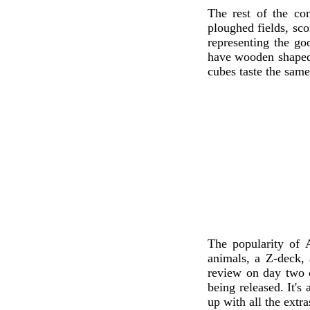
The rest of the co
ploughed fields, sco
representing the g
have wooden shaped 
cubes taste the same
The popularity of 
animals, a Z-deck, 
review on day two o
being released. It's
up with all the extr