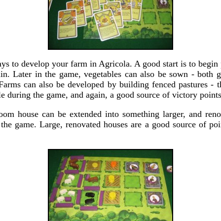
ys to develop your farm in Agricola. A good start is to begin
in. Later in the game, vegetables can also be sown - both 
 Farms can also be developed by building fenced pastures - t
e during the game, and again, a good source of victory points
om house can be extended into something larger, and renov
n the game. Large, renovated houses are a good source of poin