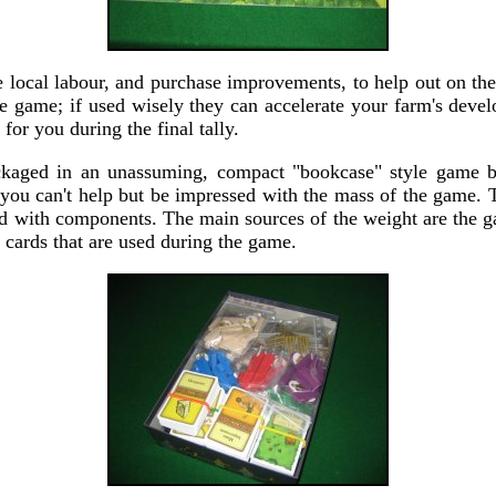
e local labour, and purchase improvements, to help out on th
he game; if used wisely they can accelerate your farm's deve
for you during the final tally.
ckaged in an unassuming, compact "bookcase" style game 
, you can't help but be impressed with the mass of the game. T
fed with components. The main sources of the weight are the 
 cards that are used during the game.