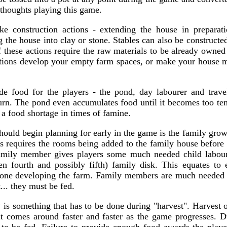
 thoughts playing this game.
ake construction actions - extending the house in preparat
the house into clay or stone. Stables can also be constructed
f these actions require the raw materials to be already owned
ctions develop your empty farm spaces, or make your house m
e food for the players - the pond, day labourer and trave
urn. The pond even accumulates food until it becomes too temp
r a food shortage in times of famine.
hould begin planning for early in the game is the family grow
is requires the rooms being added to the family house before
mily member gives players some much needed child labour
en fourth and possibly fifth) family disk. This equates to 
ne developing the farm. Family members are much needed vi
... they must be fed.
 is something that has to be done during "harvest". Harvest o
it comes around faster and faster as the game progresses. D