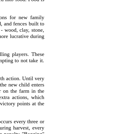
ions for new family
, and fences built to
 - wood, clay, stone,
ore lucrative during
lling players. These
ting to not take it.
th action. Until very
 the new child enters
 on the farm in the
extra actions, which
ctory points at the
ccurs every three or
uring harvest, every