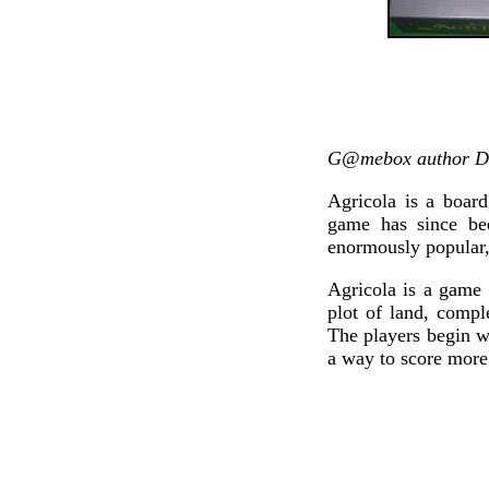
G@mebox author Do
Agricola is a boar
game has since be
enormously popular,
Agricola is a game 
plot of land, comp
The players begin w
a way to score more 