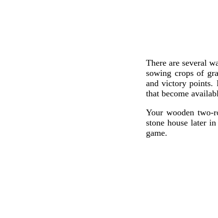
There are several wa
sowing crops of gra
and victory points.
that become availabl
Your wooden two-ro
stone house later i
game.