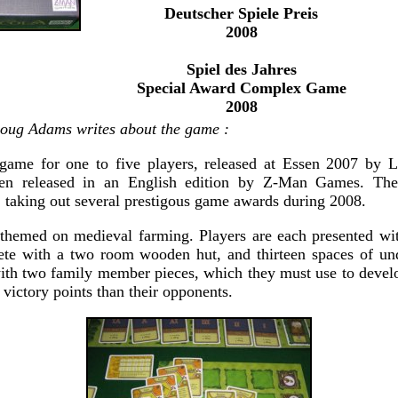
Deutscher Spiele Preis
2008
Spiel des Jahres
Special Award Complex Game
2008
ug Adams writes about the game :
dgame for one to five players, released at Essen 2007 by
en released in an English edition by Z-Man Games. T
 taking out several prestigous game awards during 2008.
themed on medieval farming. Players are each presented wit
lete with a two room wooden hut, and thirteen spaces of un
ith two family member pieces, which they must use to develo
victory points than their opponents.