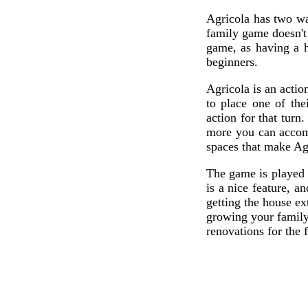
Agricola has two wa
family game doesn't 
game, as having a 
beginners.
Agricola is an actio
to place one of the
action for that tur
more you can accomp
spaces that make Agr
The game is played 
is a nice feature, 
getting the house ex
growing your family,
renovations for the f