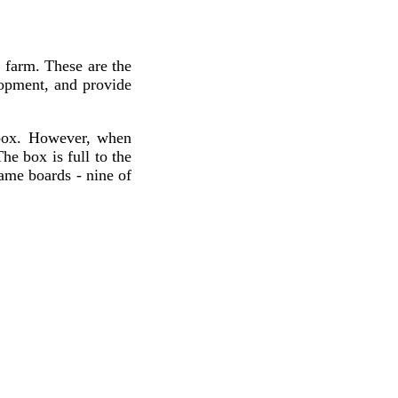
e farm. These are the
lopment, and provide
box. However, when
he box is full to the
game boards - nine of