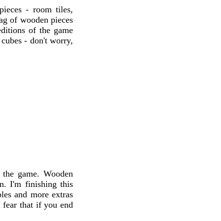
ieces - room tiles,
 bag of wooden pieces
ditions of the game
cubes - don't worry,
to the game. Wooden
. I'm finishing this
bles and more extras
 fear that if you end