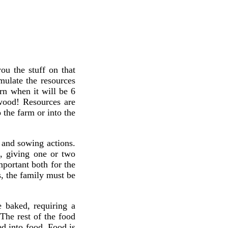
ou the stuff on that
mulate the resources
rn when it will be 6
 wood! Resources are
 the farm or into the
 and sowing actions.
s, giving one or two
portant both for the
s, the family must be
e baked, requiring a
The rest of the food
ed into food. Food is