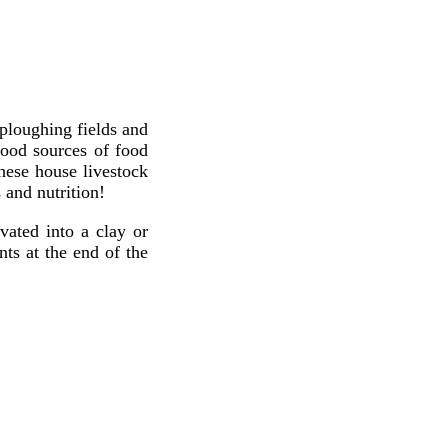
 ploughing fields and
good sources of food
hese house livestock
 and nutrition!
ated into a clay or
ts at the end of the