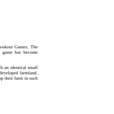
 Lookout Games. The
he game has become
h an identical small
developed farmland.
p their farm in such