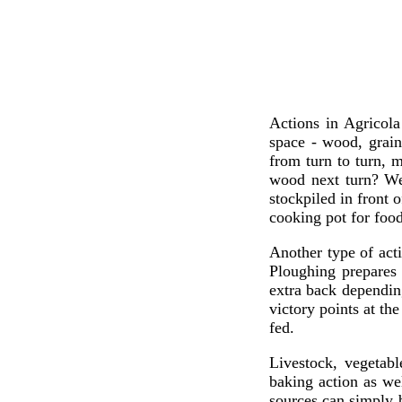
Actions in Agricola
space - wood, grain
from turn to turn, 
wood next turn? Wel
stockpiled in front 
cooking pot for food
Another type of act
Ploughing prepares 
extra back dependin
victory points at th
fed.
Livestock, vegetabl
baking action as we
sources can simply b