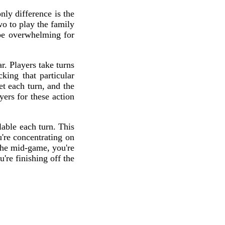
ly difference is the
wo to play the family
be overwhelming for
r. Players take turns
king that particular
t each turn, and the
ers for these action
able each turn. This
're concentrating on
 the mid-game, you're
're finishing off the