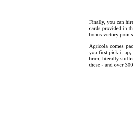
Finally, you can hir
cards provided in t
bonus victory points 
Agricola comes pa
you first pick it up
brim, literally stuf
these - and over 300