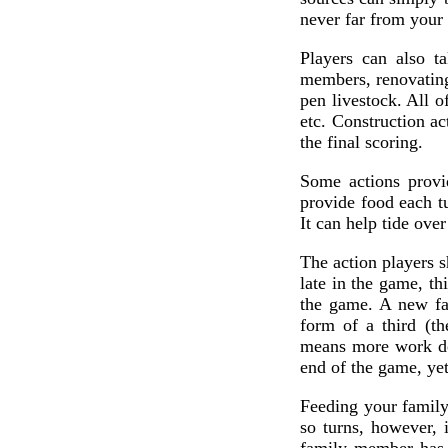
never far from your
Players can also t
members, renovating 
pen livestock. All o
etc. Construction a
the final scoring.
Some actions provid
provide food each t
It can help tide ove
The action players s
late in the game, th
the game. A new fa
form of a third (th
means more work do
end of the game, yet
Feeding your family
so turns, however, 