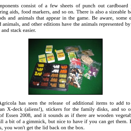
mponents consist of a few sheets of punch out cardboard p
ring aids, food markers, and so on. There is also a sizeable
oods and animals that appear in the game. Be aware, some e
animals, and other editions have the animals represented by 
 and stack easier.
Agricola has seen the release of additional items to add 
an X-deck (aliens!), stickers for the family disks, and so on
f Essen 2008, and it sounds as if there are wooden vegeta
 all a bit of a gimmick, but nice to have if you can get them. I
as, you won't get the lid back on the box.