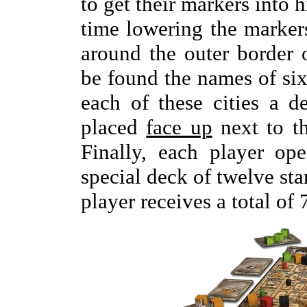
to get their markers into 
time lowering the markers
around the outer border 
be found the names of six
each of these cities a d
placed
face up
next to t
Finally, each player op
special deck of twelve sta
player receives a total of 