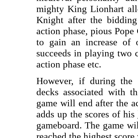
mighty King Lionhart al
Knight after the biddin
action phase, pious Pope
to gain an increase of 
succeeds in playing two c
action phase etc.
However, if during the 
decks associated with th
game will end after the 
adds up the scores of his
gameboard. The game wil
reached the highest score 