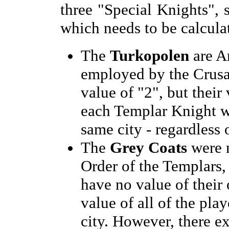
three "Special Knights", 
which needs to be calcula
The
Turkopolen
are A
employed by the Crusa
value of "2", but their
each Templar Knight w
same city - regardless 
The
Grey Coats
were n
Order of the Templars,
have no value of their
value of all of the pla
city. However, there ex