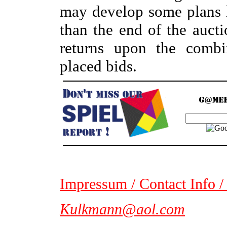
may develop some plans ho
than the end of the auc
returns upon the combin
placed bids.
Impressum / Contact Info /
Kulkmann@aol.com