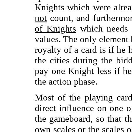
Knights which were alrea
not
count, and furthermo
of Knights
which needs t
values. The only element 
royalty of a card is if he
the cities during the bid
pay one Knight less if he
the action phase.
Most of the playing car
direct influence on one o
the gameboard, so that th
own scales or the scales o