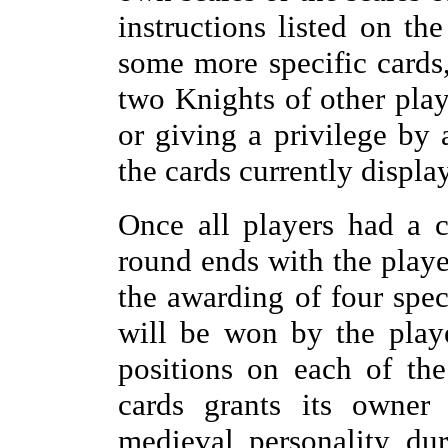
instructions listed on th
some more specific cards,
two Knights of other play
or giving a privilege by 
the cards currently display
Once all players had a c
round ends with the playe
the awarding of four spec
will be won by the play
positions on each of the
cards grants its owner 
medieval personality du