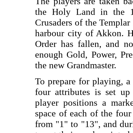
The players are taken b
the Holy Land in the 1
Crusaders of the Templar 
harbour city of Akkon. 
Order has fallen, and n
enough Gold, Power, Pre
the new Grandmaster.
To prepare for playing, a
four attributes is set u
player positions a mark
space of each of the four
from "1" to "13", and dur