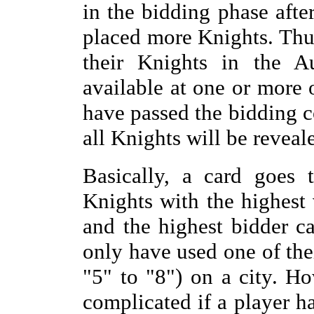
in the bidding phase afte
placed more Knights. Thus
their Knights in the A
available at one or more o
have passed the bidding c
all Knights will be reveal
Basically, a card goes 
Knights with the highest 
and the highest bidder ca
only have used one of the
"5" to "8") on a city. H
complicated if a player h