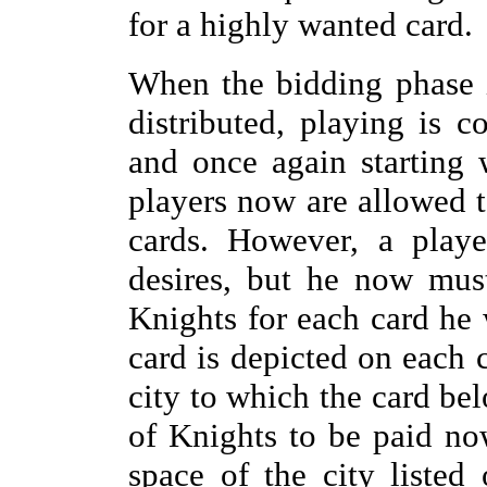
for a highly wanted card.
When the bidding phase 
distributed, playing is 
and once again starting w
players now are allowed t
cards. However, a playe
desires, but he now mus
Knights for each card he 
card is depicted on each
city to which the card be
of Knights to be paid no
space of the city listed