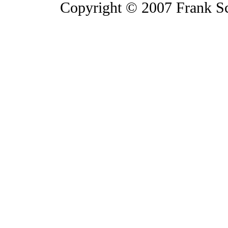
Copyright © 2007 Frank S