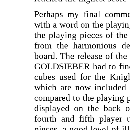
Perhaps my final comme
with a word on the playi
the playing pieces of the
from the harmonious de
board. The release of th
GOLDSIEBER had to find 
cubes used for the Knig
which are now included 
compared to the playing p
displayed on the back o
fourth and fifth player
pieces, a good level of i