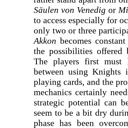
Säulen von Venedig
or
Mi
to access especially for o
only two or three particip
Akkon
becomes constant 
the possibilities offered
The players first must
between using Knights i
playing cards, and the pr
mechanics certainly need
strategic potential can
seem to be a bit dry durin
phase has been overcome