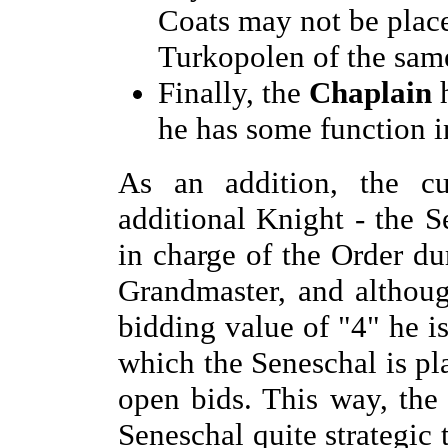
Coats may not be place
Turkopolen of the same
Finally, the
Chaplain
h
he has some function i
As an addition, the cur
additional Knight - the S
in charge of the Order d
Grandmaster, and althou
bidding value of "4" he is
which the Seneschal is pl
open bids. This way, the 
Seneschal quite strategic 