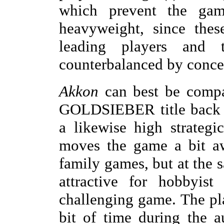
which prevent the gam
heavyweight, since thes
leading players and
counterbalanced by concer
Akkon
can best be comp
GOLDSIEBER title back i
a likewise high strategi
moves the game a bit aw
family games, but at the
attractive for hobbyis
challenging game. The pla
bit of time during the 