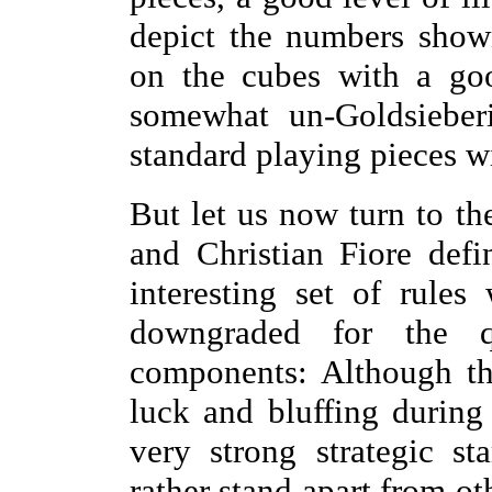
depict the numbers show
on the cubes with a goo
somewhat un-Goldsieberi
standard playing pieces
But let us now turn to th
and Christian Fiore defi
interesting set of rule
downgraded for the q
components: Although th
luck and bluffing during
very strong strategic 
rather stand apart from 