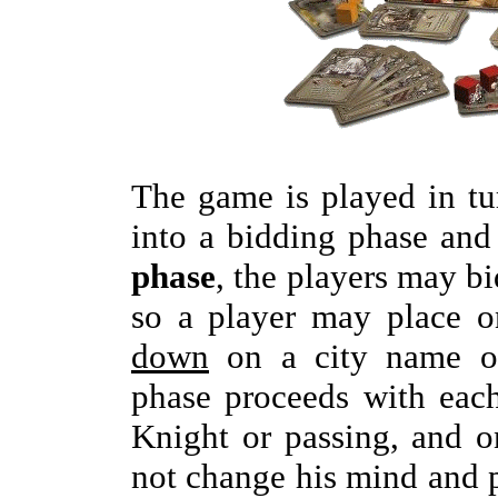
The game is played in tu
into a bidding phase and
phase
, the players may bi
so a player may place 
down
on a city name o
phase proceeds with each
Knight or passing, and 
not change his mind and p