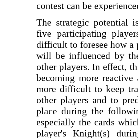
contest can be experience
The strategic potential i
five participating play
difficult to foresee how a 
will be influenced by th
other players. In effect, t
becoming more reactive an
more difficult to keep tr
other players and to pre
place during the followi
especially the cards whic
player's Knight(s) dur