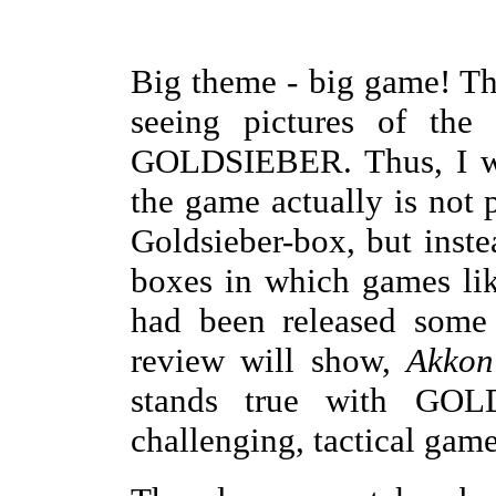
Big theme - big game! Th
seeing pictures of th
GOLDSIEBER. Thus, I was
the game actually is not 
Goldsieber-box, but inste
boxes in which games l
had been released some 
review will show,
Akkon
stands true with GOLD
challenging, tactical game