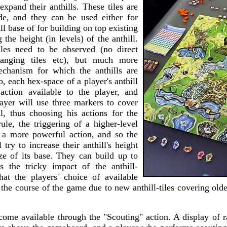
 expand their anthills. These tiles are
e, and they can be used either for
ll base of for building on top existing
g the height (in levels) of the anthill.
les need to be observed (no direct
hanging tiles etc), but much more
echanism for which the anthills are
, each hex-space of a player's anthill
action available to the player, and
layer will use three markers to cover
ll, thus choosing his actions for the
ule, the triggering of a higher-level
n a more powerful action, and so the
 try to increase their anthill's height
ze of its base. They can build up to
is the tricky impact of the anthill-
that the players' choice of available
the course of the game due to new anthill-tiles covering older
ecome available through the "Scouting" action. A display of 