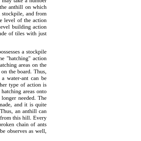
g may take a number
 the anthill on which
al stockpile, and from
e level of the action
evel building action
de of tiles with just
ossesses a stockpile
he "hatching" action
atching areas on the
 on the board. Thus,
 a water-ant can be
er type of action is
e hatching areas onto
ot longer needed. The
ade, and it is quite
Thus, an anthill can
from this hill. Every
broken chain of ants
be observes as well,