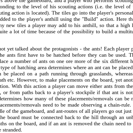
ws above the gameboard, and a player who performs scoutin
onding to the level of his scouting actions (i.e. the level of
uting action is located). The tiles go into the player's person
ded to the player's anthill using the "Build" action. Here th
 new tiles a player may add to his anthill, so that a high l
ite a lot of time because of the possibility to build a multitu
t yet talked about the protagonists - the ants! Each player p
 the ants first have to be hatched before they can be used. T
place a number of ants on one ore more of the six different h
type of hatching area determines where an ant can be placed
an be placed on a path running through grasslands, whereas
ath etc. However, to make placements on the board, yet anoth
tion. With this action a player can move either ants from th
 or from paths back to a player's stockpile if that ant is n
 determines how many of these placements/removals can be m
placements/removals need to be made observing a chain-rule. 
le of the gameboard, and ant-routes of all players go out just 
he board must be connected back to the hill through an un
ths on the board, and if an ant is removed the chain need to 
e stranded.