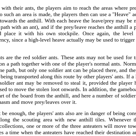
with their ants, the players aim to reach the areas where pr
to such an area is made, the players then can use a "Heave" a
 towards the anthill. With each heave the leave/prey may be 
 path with an ant), and if the prey/leave reaches the anthill a
 place it with his own stockpile. Once again, the level 
iency, since a high-level heave actually may be used to trigger 
ts are the red soldier ants. These ants may not be used for t
n a path together with one of the player's normal ants. Norm
me path, but only one soldier ant can be placed there, and th
 being transported along this route by other players' ants. If a
 soldier ant may be removed to steal it, provided the player 
sed to move the stolen loot onwards. In addition, the gamebo
rt of the board from the anthill, and here a number of soldier
chasm and move prey/leaves over it.
t be enough, the players' ants also are in danger of being c
 along the scouting area with new anthill tiles. Whenever
ir collections, one or more of the three anteaters will move tow
es a time when the anteaters have reached their destination a