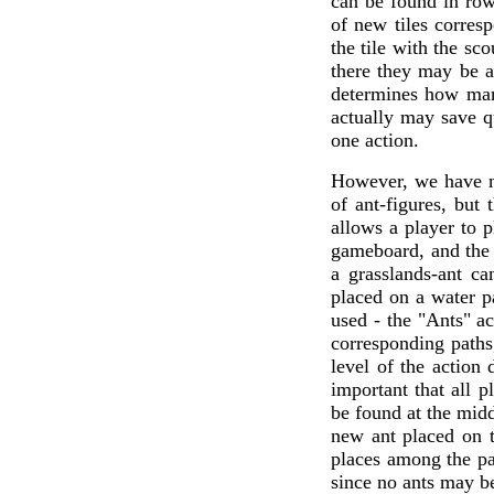
can be found in ro
of new tiles corresp
the tile with the sco
there they may be ad
determines how many
actually may save qu
one action.
However, we have no
of ant-figures, but
allows a player to 
gameboard, and the 
a grasslands-ant c
placed on a water p
used - the "Ants" ac
corresponding paths,
level of the action
important that all 
be found at the midd
new ant placed on t
places among the pa
since no ants may b