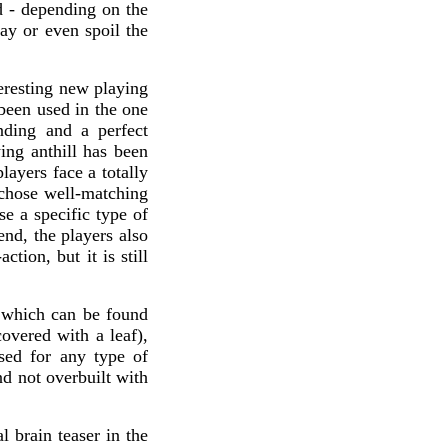
d - depending on the
lay or even spoil the
eresting new playing
 been used in the one
nding and a perfect
ing anthill has been
layers face a totally
 chose well-matching
se a specific type of
end, the players also
ion, but it is still
 which can be found
covered with a leaf),
sed for any type of
nd not overbuilt with
 brain teaser in the