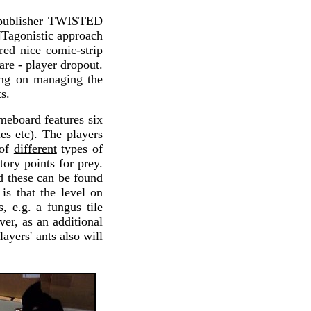
 publisher TWISTED
NTagonistic approach
red nice comic-strip
re - player dropout.
ing on managing the
s.
ameboard features six
ies etc). The players
 of
different
types of
tory points for prey.
d these can be found
is that the level on
, e.g. a fungus tile
ver, as an additional
layers' ants also will