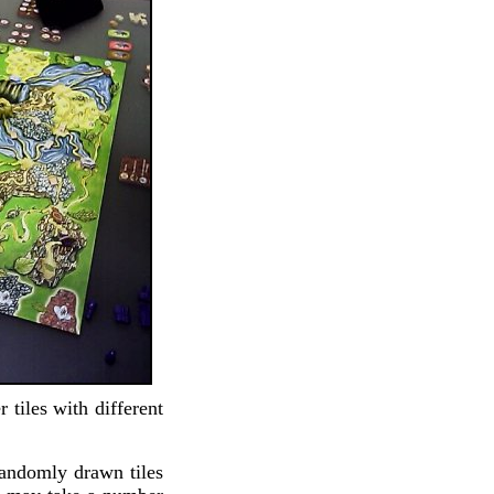
 tiles with different
randomly drawn tiles