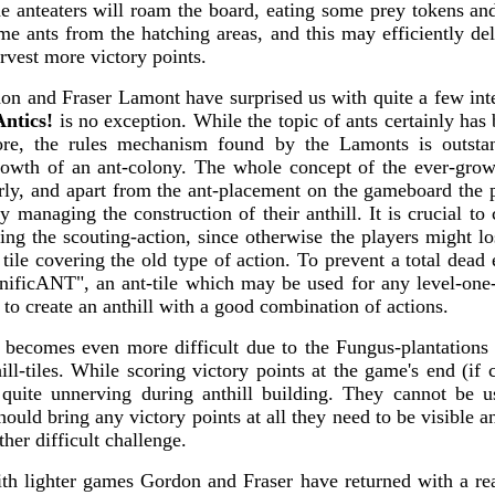
he anteaters will roam the board, eating some prey tokens an
me ants from the hatching areas, and this may efficiently de
arvest more victory points.
on and Fraser Lamont have surprised us with quite a few int
Antics!
is no exception. While the topic of ants certainly has
re, the rules mechanism found by the Lamonts is outsta
rowth of an ant-colony. The whole concept of the ever-grow
rly, and apart from the ant-placement on the gameboard the p
 managing the construction of their anthill. It is crucial to
ring the scouting-action, since otherwise the players might lo
tile covering the old type of action. To prevent a total dead 
ificANT", an ant-tile which may be used for any level-one-act
to create an anthill with a good combination of actions.
 becomes even more difficult due to the Fungus-plantations
ll-tiles. While scoring victory points at the game's end (if 
 quite unnerving during anthill building. They cannot be u
should bring any victory points at all they need to be visible a
ather difficult challenge.
th lighter games Gordon and Fraser have returned with a real