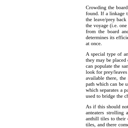
Crowding the board 
found. If a linkage 
the leave/prey back
the voyage (i.e. one
from the board and
determines its effic
at once.
A special type of an
they may be placed o
can populate the sa
look for prey/leaves
available there, the
path which can be u
which separates a pa
used to bridge the 
As if this should no
anteaters strolling
anthill tiles to the
tiles, and there com