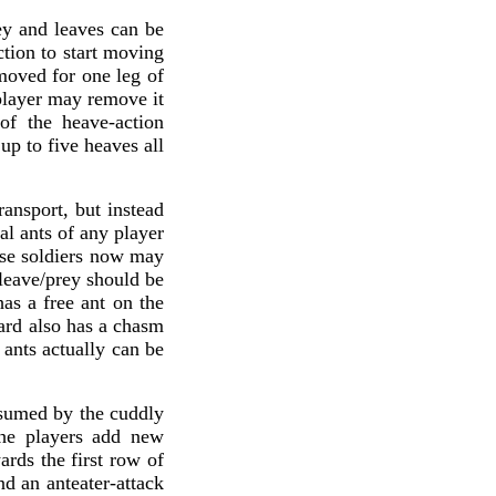
ey and leaves can be
ction to start moving
moved for one leg of
 player may remove it
of the heave-action
up to five heaves all
ransport, but instead
al ants of any player
ese soldiers now may
 leave/prey should be
has a free ant on the
ard also has a chasm
 ants actually can be
onsumed by the cuddly
 the players add new
ards the first row of
nd an anteater-attack