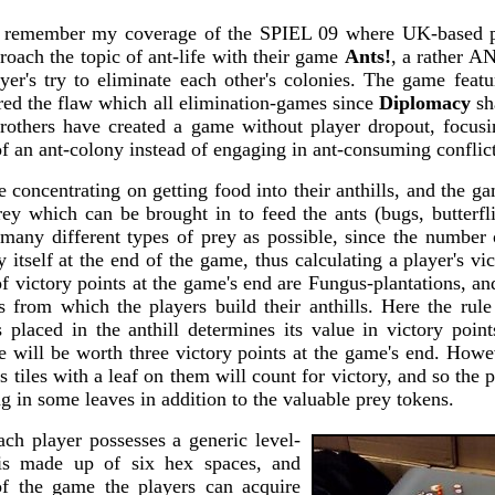
 remember my coverage of the SPIEL 09 where UK-based
oach the topic of ant-life with their game
Ants!
, a rather A
yer's try to eliminate each other's colonies. The game featu
ered the flaw which all elimination-games since
Diplomacy
sha
others have created a game without player dropout, focus
of an ant-colony instead of engaging in ant-consuming conflict
e concentrating on getting food into their anthills, and the g
rey which can be brought in to feed the ants (bugs, butterfl
 many different types of prey as possible, since the number
y itself at the end of the game, thus calculating a player's vic
f victory points at the game's end are Fungus-plantations, an
s from which the players build their anthills. Here the rule 
 placed in the anthill determines its value in victory points
e will be worth three victory points at the game's end. Howe
 tiles with a leaf on them will count for victory, and so the p
ng in some leaves in addition to the valuable prey tokens.
ach player possesses a generic level-
 is made up of six hex spaces, and
of the game the players can acquire