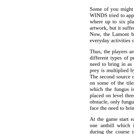
Some of you might
WINDS tried to appr
where up to six pla
artwork, but it suff
Now, the Lamont br
everyday activities 
Thus, the players ar
different types of p
need to bring in as
prey is multiplied b
The second source o
on some of the tile
which the fungus is
placed on level thre
obstacle, only fungus
face the need to bri
At the game start e
one anthill which
during the course 