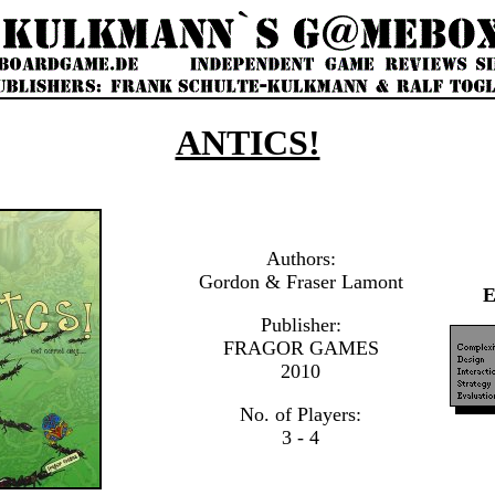
ANTICS!
Authors:
Gordon & Fraser Lamont
Publisher:
FRAGOR GAMES
2010
No. of Players:
3 - 4