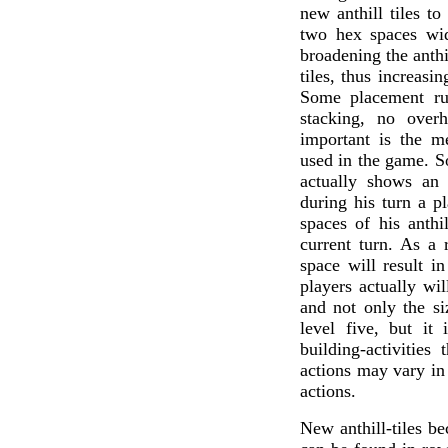
new anthill tiles to
two hex spaces wid
broadening the anthi
tiles, thus increasin
Some placement ru
stacking, no over
important is the m
used in the game. So
actually shows an 
during his turn a p
spaces of his anthi
current turn. As a r
space will result i
players actually will
and not only the si
level five, but it 
building-activities 
actions may vary in 
actions.
New anthill-tiles b