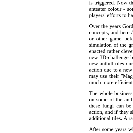
is triggered. Now t
anteater colour - so
players' efforts to h
Over the years Gord
concepts, and here
or other game befo
simulation of the g
enacted rather cleve
new 3D-challenge by
new anthill tiles du
action due to a new 
may use their "Magn
much more efficient 
The whole business
on some of the anthi
these fungi can be
action, and if they 
additional tiles. A r
After some years wi