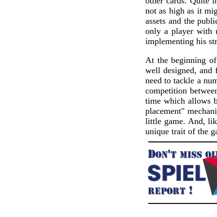
other cards. Quite i
not as high as it mi
assets and the publi
only a player with 
implementing his str
At the beginning of
well designed, and
need to tackle a num
competition between 
time which allows be
placement" mechanis
little game. And, 
unique trait of the 