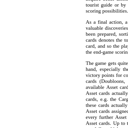
tourist guide or by 
scoring possibilities
As a final action, 
valuable discoverie
been prepared, sort
cards denotes the t
card, and so the pla
the end-game scoring
The game gets quite 
hand, especially t
victory points for c
cards (Doubloons, 
available Asset car
Asset cards actually
cards, e.g. the Car
these cards actuall
Asset cards assigned
every further Asset
Asset cards. Up to 