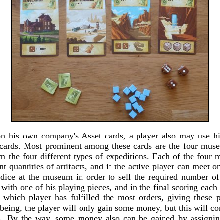
n his own company's Asset cards, a player also may use hi
 cards. Most prominent among these cards are the four mus
om the four different types of expeditions. Each of the four
ent quantities of artifacts, and if the active player can meet 
 dice at the museum in order to sell the required number of 
with one of his playing pieces, and in the final scoring eac
 which player has fulfilled the most orders, giving these
being, the player will only gain some money, but this will c
ets. By the way, some money also can be gained by assignin