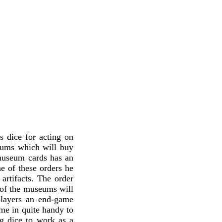
s dice for acting on
eums which will buy
 museum cards has an
one of these orders he
artifacts. The order
h of the museums will
 players an end-game
ome in quite handy to
g dice to work as a