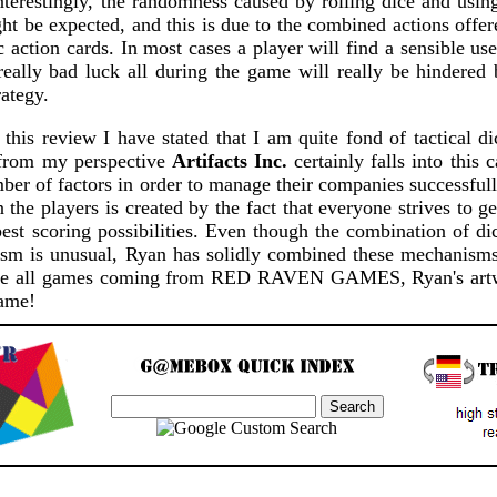
nterestingly, the randomness caused by rolling dice and usin
ght be expected, and this is due to the combined actions offe
c action cards. In most cases a player will find a sensible use
really bad luck all during the game will really be hindered 
ategy.
 this review I have stated that I am quite fond of tactical 
 from my perspective
Artifacts Inc.
certainly falls into this 
ber of factors in order to manage their companies successfull
the players is created by the fact that everyone strives to get
st scoring possibilities. Even though the combination of dic
m is unusual, Ryan has solidly combined these mechanisms 
like all games coming from RED RAVEN GAMES, Ryan's artw
game!