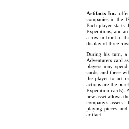
Artifacts Inc.
offer
companies in the 1
Each player starts 
Expeditions, and an 
a row in front of th
display of three row
During his turn, a 
Adventurers card as
players may spend 
cards, and these wil
the player to act 
actions are the purc
Expedition cards). A
new asset allows the
company's assets. I
playing pieces and
artifact.