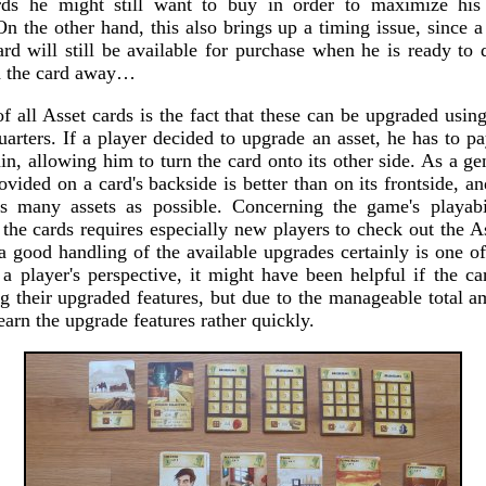
rds he might still want to buy in order to maximize his p
On the other hand, this also brings up a timing issue, since 
ard will still be available for purchase when he is ready to
d the card away…
of all Asset cards is the fact that these can be upgraded usin
arters. If a player decided to upgrade an asset, he has to p
in, allowing him to turn the card onto its other side. As a gen
ovided on a card's backside is better than on its frontside, an
s many assets as possible. Concerning the game's playabil
the cards requires especially new players to check out the A
a good handling of the available upgrades certainly is one of
a player's perspective, it might have been helpful if the car
ng their upgraded features, but due to the manageable total a
o learn the upgrade features rather quickly.