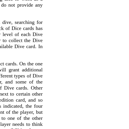
ll do not provide any
 dive, searching for
ck of Dice cards has
y level of each Dive
 to collect the Dive
ailable Dive card. In
act cards. On the one
ll grant additional
fferent types of Dive
er, and some of the
of Dive cards. Other
next to certain other
edition card, and so
 indicated, the four
nt of the player, but
 to one of the other
layer needs to think