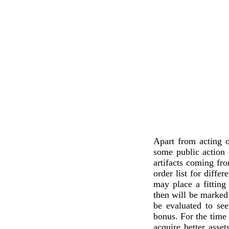
Apart from acting o
some public action
artifacts coming fr
order list for differ
may place a fitting
then will be marked 
be evaluated to see
bonus. For the time 
acquire better ass