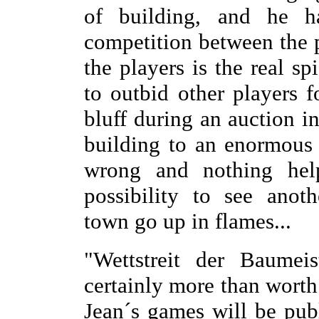
of building, and he 
competition between the p
the players is the real s
to outbid other players f
bluff during an auction in
building to an enormous 
wrong and nothing helps
possibility to see anoth
town go up in flames...
"Wettstreit der Baumei
certainly more than worth
Jean´s games will be pub