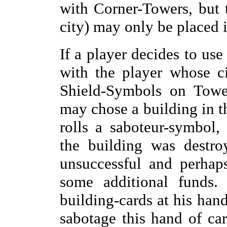
with Corner-Towers, but 
city) may only be placed i
If a player decides to use
with the player whose c
Shield-Symbols on Tower
may chose a building in thi
rolls a saboteur-symbol,
the building was destro
unsuccessful and perhap
some additional funds.
building-cards at his han
sabotage this hand of ca