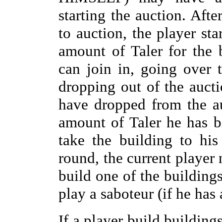
starting the auction. Aft
to auction, the player sta
amount of Taler for the 
can join in, going over t
dropping out of the auctio
have dropped from the au
amount of Taler he has 
take the building to hi
round, the current player
build one of the buildings
play a saboteur (if he has
If a player build buildings