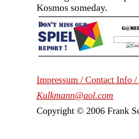
Kosmos someday.
Impressum / Contact Info /
Kulkmann@aol.com
Copyright © 2006 Frank S