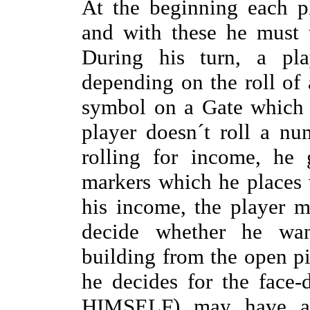
At the beginning each p
and with these he must 
During his turn, a play
depending on the roll of 
symbol on a Gate which h
player doesn´t roll a n
rolling for income, he 
markers which he places 
his income, the player 
decide whether he wan
building from the open pi
he decides for the face-
HIMSELF) may have a l