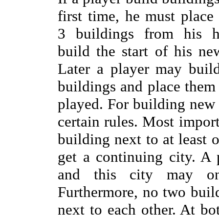
first time, he must place 
3 buildings from his 
build the start of his n
Later a player may build
buildings and place them 
played. For building new 
certain rules. Most import
building next to at least 
get a continuing city. A
and this city may o
Furthermore, no two buil
next to each other. At bo