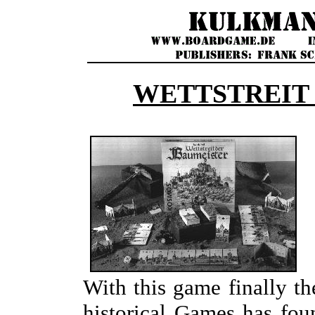
WETTSTREIT
With this game finally th
historical Games has fou