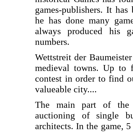
games-publishers. It has
he has done many games
always produced his g
numbers.
Wettstreit der Baumeister
medieval towns. Up to f
contest in order to find 
valueable city....
The main part of the
auctioning of single bu
architects. In the game, 5