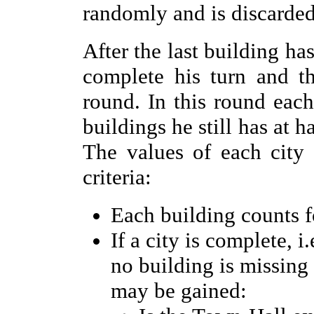
randomly and is discarded 
After the last building ha
complete his turn and t
round. In this round eac
buildings he still has at h
The values of each city
criteria:
Each building counts fo
If a city is complete, 
no building is missing
may be gained: