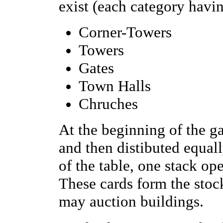
exist (each category havin
Corner-Towers
Towers
Gates
Town Halls
Chruches
At the beginning of the g
and then distibuted equall
of the table, one stack o
These cards form the stoc
may auction buildings.