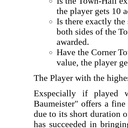
Is the Town-Hall ex
the player gets 10 a
Is there exactly th
both sides of the To
awarded.
Have the Corner To
value, the player ge
The Player with the highe
Exspecially if played w
Baumeister" offers a fine
due to its short duration 
has succeeded in bringi