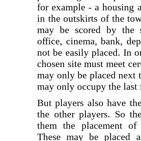
for example - a housing a
in the outskirts of the to
may be scored by the sp
office, cinema, bank, dep
not be easily placed. In o
chosen site must meet cer
may only be placed next t
may only occupy the last f
But players also have the
the other players. So t
them the placement of 
These may be placed a