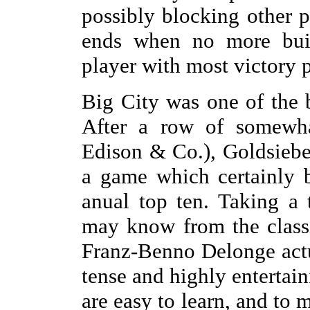
possibly blocking other p
ends when no more buil
player with most victory 
Big City was one of the b
After a row of somewha
Edison & Co.), Goldsiebe
a game which certainly 
anual top ten. Taking a
may know from the class
Franz-Benno Delonge actu
tense and highly entertai
are easy to learn, and to