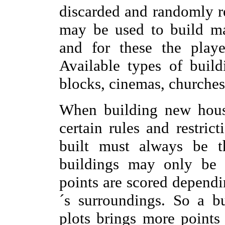
discarded and randomly re
may be used to build man
and for these the playe
Available types of build
blocks, cinemas, churches
When building new house
certain rules and restrict
built must always be t
buildings may only be p
points are scored dependi
´s surroundings. So a b
plots brings more points 