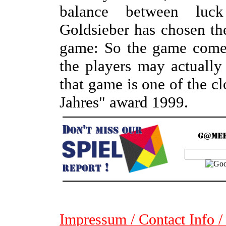
balance between luck
Goldsieber has chosen the
game: So the game comes
the players may actually
that game is one of the cl
Jahres" award 1999.
Impressum / Contact Info /