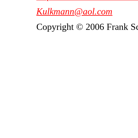
Kulkmann@aol.com
Copyright © 2006 Frank S