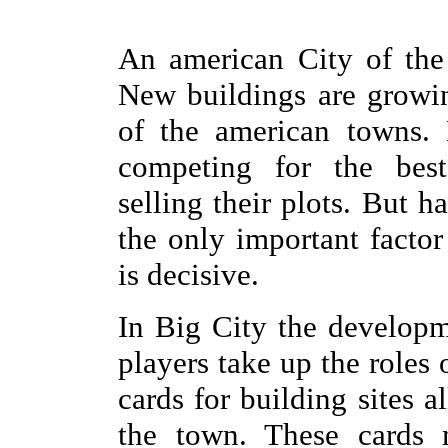
An american City of the
New buildings are growin
of the american towns. 
competing for the best 
selling their plots. But ha
the only important factor
is decisive.
In Big City the developm
players take up the roles
cards for building sites al
the town. These cards