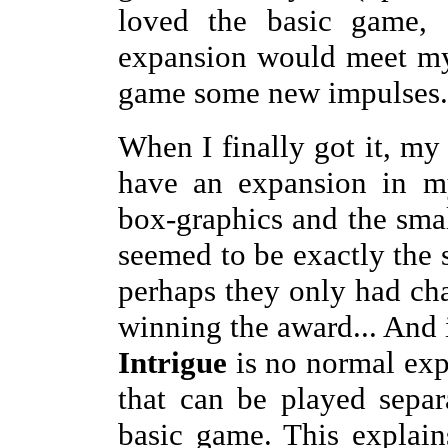
loved the basic game, 
expansion would meet my
game some new impulses.
When I finally got it, my 
have an expansion in m
box-graphics and the smal
seemed to be exactly the 
perhaps they only had cha
winning the award... And in
Intrigue
is no normal exp
that can be played sepa
basic game. This explain