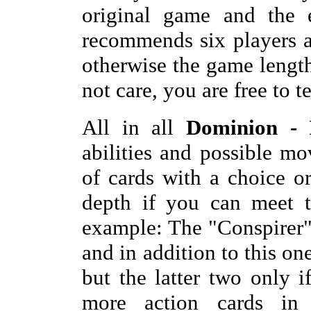
original game and th
recommends six players 
otherwise the game lengt
not care, you are free to tes
All in all
Dominion - 
abilities and possible m
of cards with a choice 
depth if you can meet t
example: The "Conspirer
and in addition to this o
but the latter two only i
more action cards in 