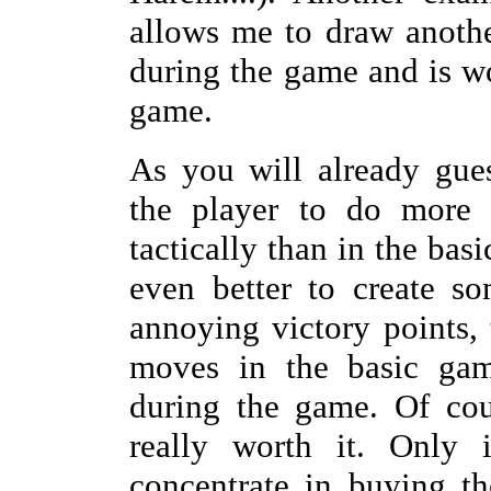
allows me to draw anothe
during the game and is wo
game.
As you will already gue
the player to do more 
tactically than in the bas
even better to create so
annoying victory points, 
moves in the basic gam
during the game. Of cour
really worth it. Only
concentrate in buying th