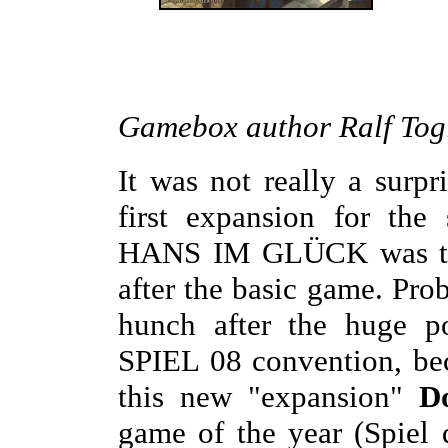
Gamebox author Ralf Togl
It was not really a surp
first expansion for the
HANS IM GLÜCK was to b
after the basic game. Pro
hunch after the huge p
SPIEL 08 convention, beca
this new "expansion"
D
game of the year (Spiel 