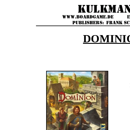
DOMINI