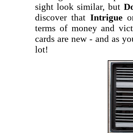
sight look similar, but
D
discover that
Intrigue
on
terms of money and vict
cards are new - and as you 
lot!