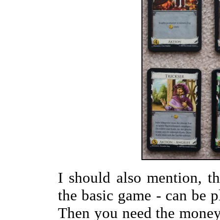
I should also mention, 
the basic game - can be p
Then you need the money 