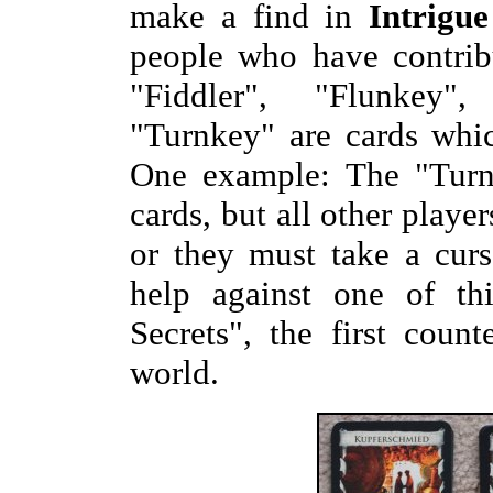
make a find in
Intrigue
people who have contrib
"Fiddler", "Flunkey"
"Turnkey" are cards whi
One example: The "Turnk
cards, but all other playe
or they must take a cur
help against one of th
Secrets", the first coun
world.