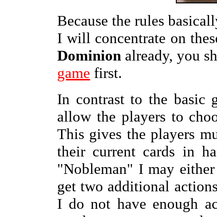
Because the rules basicall
I will concentrate on the
Dominion
already, you s
game
first.
In contrast to the basic
allow the players to choo
This gives the players mu
their current cards in 
"Nobleman" I may either 
get two additional actions
I do not have enough ac