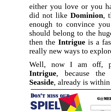
either you love or you h
did not like
Dominion
, 
enough to convince you 
should belong to the hu
then the
Intrigue
is a fa
really new ways to explor
Well, now I am off, 
Intrigue
, because the
Seaside
, already is withi