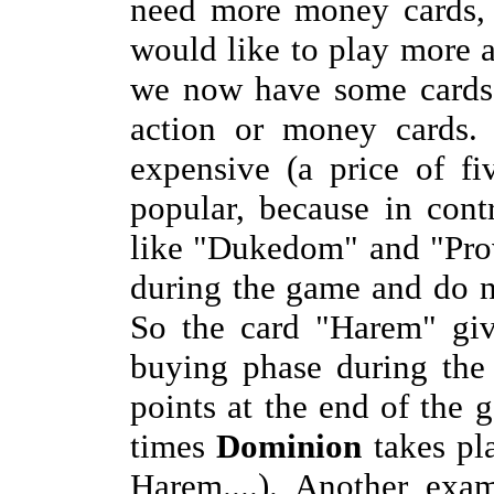
need more money cards, 
would like to play more 
we now have some cards 
action or money cards. 
expensive (a price of fi
popular, because in cont
like "Dukedom" and "Prov
during the game and do n
So the card "Harem" g
buying phase during the
points at the end of the
times
Dominion
takes pla
Harem....). Another exa