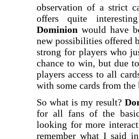
observation of a strict 
offers quite interesti
Dominion
would have be
new possibilities offered
strong for players who j
chance to win, but due to
players access to all car
with some cards from the
So what is my result?
Dom
for all fans of the bas
looking for more interac
remember what I said in