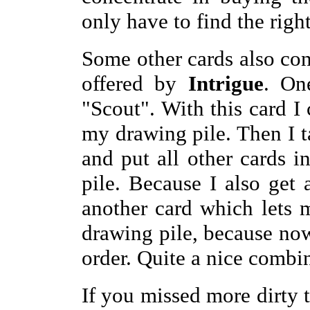
only have to find the righ
Some other cards also con
offered by
Intrigue
. On
"Scout". With this card I 
my drawing pile. Then I t
and put all other cards 
pile. Because I also get 
another card which lets
drawing pile, because now 
order. Quite a nice combi
If you missed more dirty t