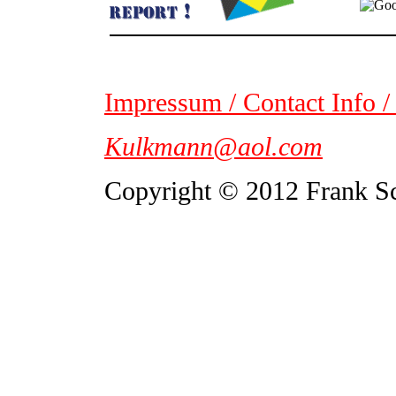
Impressum / Contact Info /
Kulkmann@aol.com
Copyright © 2012 Frank S