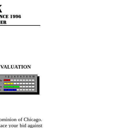
EVALUATION
 dominion of Chicago.
lace your bid against