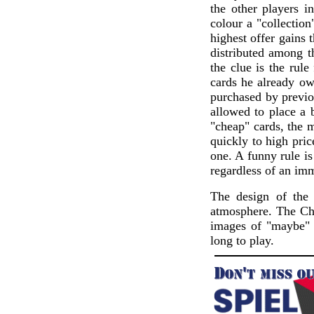
the other players i
colour a "collection
highest offer gains 
distributed among t
the clue is the rule
cards he already ow
purchased by previou
allowed to place a 
"cheap" cards, the 
quickly to high pri
one. A funny rule is
regardless of an imm
The design of the 
atmosphere. The Chi
images of "maybe" 
long to play.