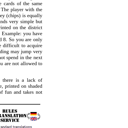
re cards of the same
. The player with the
ey (chips) is equally
unds very simple but
inted on the district
n. Example: you have
nd 8. So you are only
difficult to acquire
idding may jump very
ot spend in the next
ou are not allowed to
 there is a lack of
e, printed on shaded
f fun and takes not