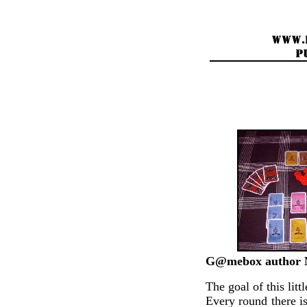
G@mebox author M
The goal of this lit
Every round there is