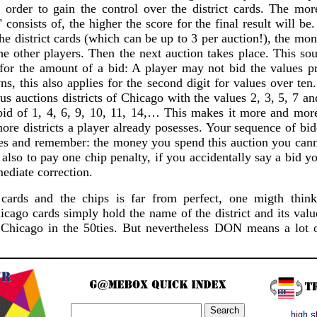
n order to gain the control over the district cards. The mo
" consists of, the higher the score for the final result will be
the district cards (which can be up to 3 per auction!), the mon
he other players. Then the next auction takes place. This so
 for the amount of a bid: A player may not bid the values pr
ns, this also applies for the second digit for values over te
s auctions districts of Chicago with the values 2, 3, 5, 7 a
bid of 1, 4, 6, 9, 10, 11, 14,… This makes it more and more 
more districts a player already posesses. Your sequence of b
ces and remember: the money you spend this auction you cann
 also to pay one chip penalty, if you accidentally say a bid y
ediate correction.
cards and the chips is far from perfect, one migth think
cago cards simply hold the name of the district and its valu
Chicago in the 50ties. But nevertheless DON means a lot o