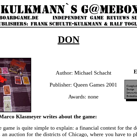
DON
Author: Michael Schacht
Publisher: Queen Games 2001
Awards: none
arco Klasmeyer writes about the game:
tle game is quite simple to explain: a financial contest for the
 an auction for the districts of Chicago, where you have to p