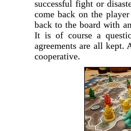
successful fight or disas
come back on the player
back to the board with an
It is of course a quest
agreements are all kept. 
cooperative.