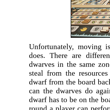
Unfortunately, moving i
does. There are differen
dwarves in the same zon
steal from the resource
dwarf from the board back
can the dwarves do agains
dwarf has to be on the bo
round a player can perfor