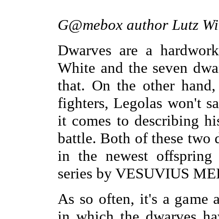
G@mebox author Lutz Wil
Dwarves are a hardwork
White and the seven dwa
that. On the other hand,
fighters, Legolas won't 
it comes to describing h
battle. Both of these two 
in the newest offspring
series by VESUVIUS M
As so often, it's a game
in which the dwarves ha