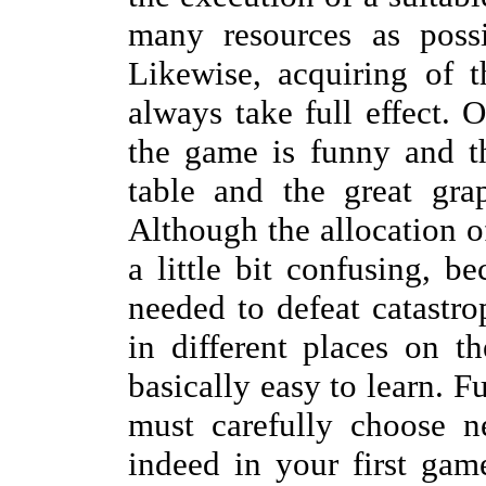
many resources as possi
Likewise, acquiring of 
always take full effect. 
the game is funny and t
table and the great gra
Although the allocation o
a little bit confusing, b
needed to defeat catastr
in different places on t
basically easy to learn. 
must carefully choose n
indeed in your first gam