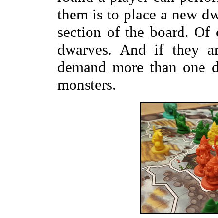
them is to place a new dw
section of the board. Of
dwarves. And if they ar
demand more than one dw
monsters.