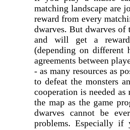
matching landscape are joi
reward from every matchin
dwarves. But dwarves of t
and will get a reward
(depending on different 
agreements between player
- as many resources as poss
to defeat the monsters a
cooperation is needed as
the map as the game prog
dwarves cannot be ever
problems. Especially if