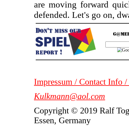
are moving forward quic
defended. Let's go on, dw
Impressum / Contact Info /
Kulkmann@aol.com
Copyright © 2019 Ralf To
Essen, Germany