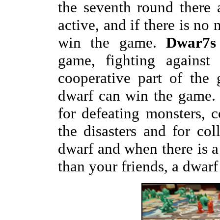
the seventh round there a
active, and if there is no 
win the game.
Dwar7s
game, fighting against 
cooperative part of the
dwarf can win the game. 
for defeating monsters, c
the disasters and for col
dwarf and when there is a
than your friends, a dwarf 