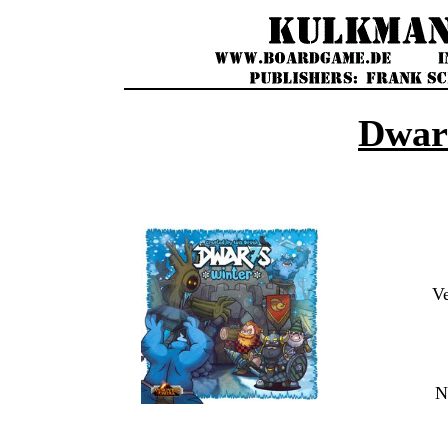
Dwar
V
N