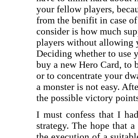
your fellow players, becau
from the benifit in case o
consider is how much supp
players without allowing y
Deciding whether to use y
buy a new Hero Card, to b
or to concentrate your dwa
a monster is not easy. Aft
the possible victory points
I must confess that I h
strategy. The hope that 
the execution of a suitab