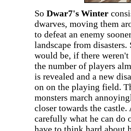
So
Dwar7's Winter
consis
dwarves, moving them aro
to defeat an enemy sooner 
landscape from disasters. S
would be, if there weren'
the number of players al
is revealed and a new disas
on on the playing field. 
monsters march annoyingl
closer towards the castle.
carefully what he can do 
have to think hard about