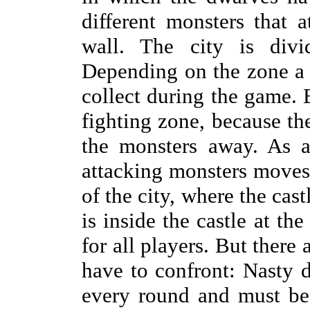
different monsters that a
wall. The city is divid
Depending on the zone a d
collect during the game. B
fighting zone, because the
the monsters away. As a
attacking monsters moves 
of the city, where the cas
is inside the castle at th
for all players. But there 
have to confront: Nasty d
every round and must be 