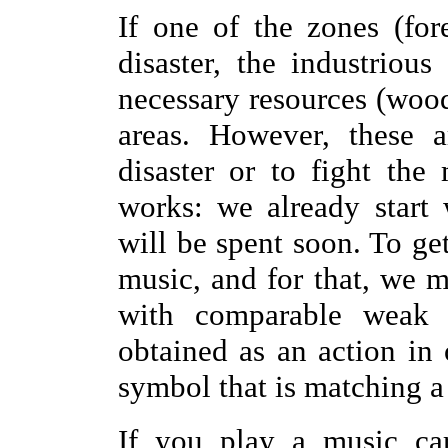
If one of the zones (for
disaster, the industriou
necessary resources (wood
areas. However, these a
disaster or to fight the
works: we already start 
will be spent soon. To ge
music, and for that, we m
with comparable weak 
obtained as an action in
symbol that is matching a
If you play a music car