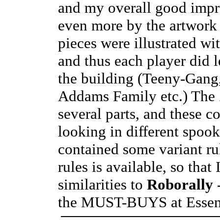
and my overall good impre
even more by the artwork 
pieces were illustrated w
and thus each player did 
the building (Teeny-Gang,
Addams Family etc.) The 
several parts, and these c
looking in different spoo
contained some variant ru
rules is available, so that
similarities to
Roborally
-
the MUST-BUYS at Essen