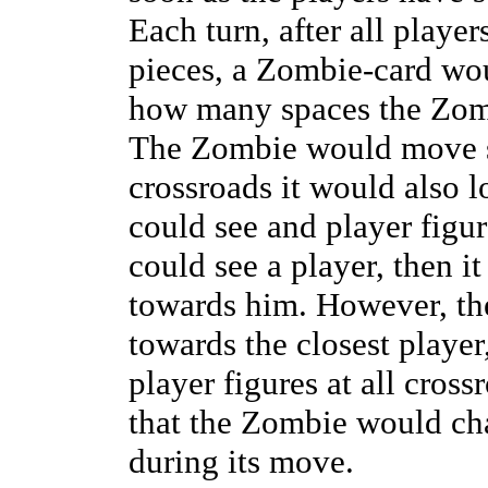
Each turn, after all playe
pieces, a Zombie-card wo
how many spaces the Zomb
The Zombie would move str
crossroads it would also lo
could see and player figure
could see a player, then i
towards him. However, t
towards the closest player
player figures at all cross
that the Zombie would cha
during its move.