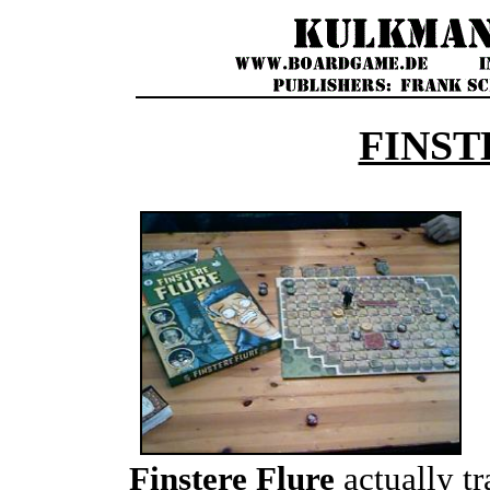
FINST
Finstere Flure
actually tr