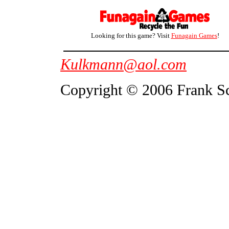
Looking for this game? Visit
Funagain Games
!
Kulkmann@aol.com
Copyright © 2006 Frank S