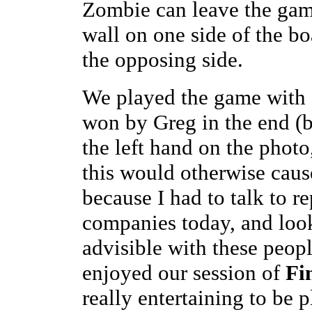
Zombie can leave the gam
wall on one side of the bo
the opposing side.
We played the game with a 
won by Greg in the end (b
the left hand on the photo
this would otherwise caus
because I had to talk to r
companies today, and looki
advisible with these people
enjoyed our session of
Fi
really entertaining to be 