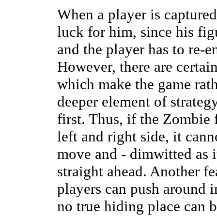
When a player is capture
luck for him, since his fi
and the player has to re-e
However, there are certain
which make the game rathe
deeper element of strategy
first. Thus, if the Zombie 
left and right side, it ca
move and - dimwitted as i
straight ahead. Another fe
players can push around i
no true hiding place can b