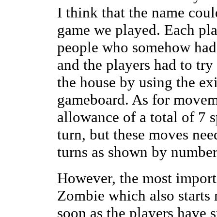
I think that the name coul
game we played. Each play
people who somehow had g
and the players had to try 
the house by using the exi
gameboard. As for moveme
allowance of a total of 7
turn, but these moves nee
turns as shown by numbers
However, the most importa
Zombie which also starts
soon as the players have 