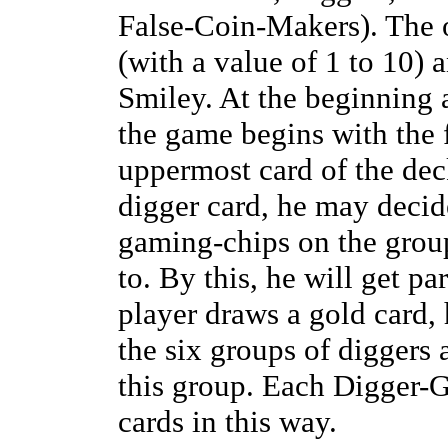
False-Coin-Makers). The o
(with a value of 1 to 10) 
Smiley. At the beginning 
the game begins with the f
uppermost card of the de
digger card, he may decide
gaming-chips on the group
to. By this, he will get par
player draws a gold card,
the six groups of diggers 
this group. Each Digger-G
cards in this way.