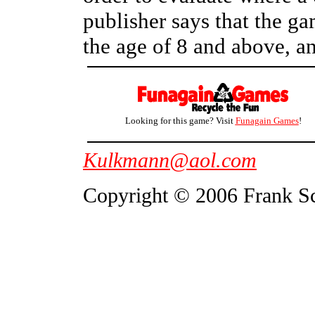
publisher says that the ga
the age of 8 and above, an
Looking for this game? Visit
Funagain Games
!
Kulkmann@aol.com
Copyright © 2006 Frank S