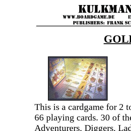
GOL
This is a cardgame for 2 t
66 playing cards. 30 of th
Adventurers, Diggers, Lad