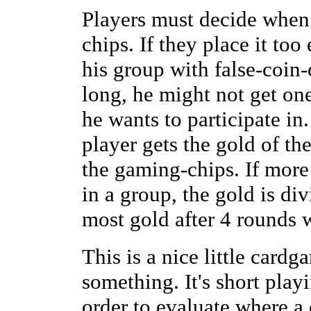
Players must decide when 
chips. If they place it too 
his group with false-coin-
long, he might not get one
he wants to participate in
player gets the gold of th
the gaming-chips. If more
in a group, the gold is di
most gold after 4 rounds 
This is a nice little cardg
something. It's short playi
order to evaluate where a 