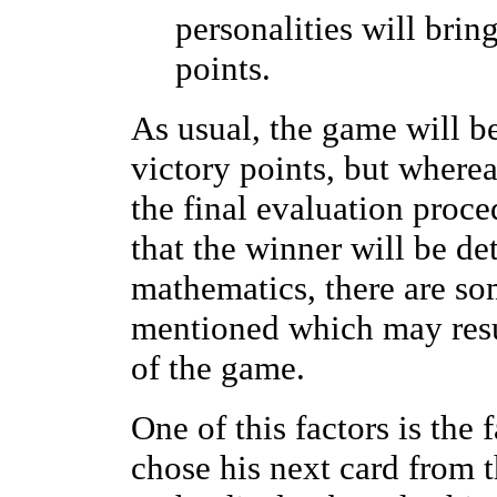
personalities will brin
points.
As usual, the game will b
victory points, but where
the final evaluation proc
that the winner will be de
mathematics, there are so
mentioned which may resul
of the game.
One of this factors is the 
chose his next card from t