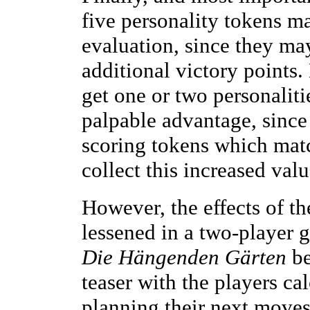
five personality tokens ma
evaluation, since they may
additional victory points.
get one or two personaliti
palpable advantage, since
scoring tokens which match
collect this increased val
However, the effects of t
lessened in a two-player g
Die Hängenden Gärten
be
teaser with the players ca
planning their next move