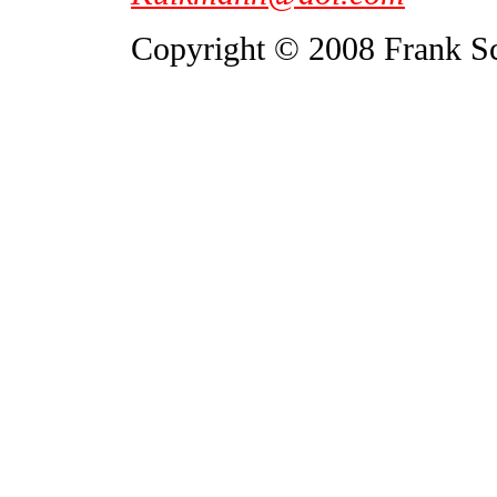
Copyright © 2008 Frank S