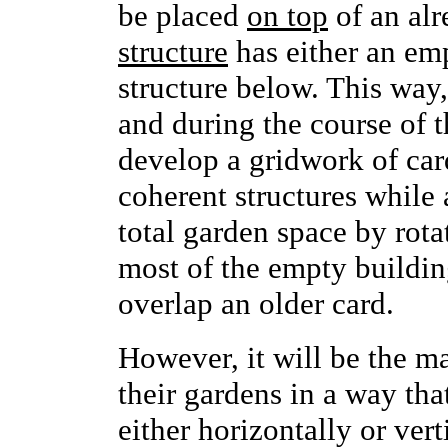
be placed
on top
of an alr
structure
has either an emp
structure below. This way,
and during the course of 
develop a gridwork of card
coherent structures while
total garden space by rota
most of the empty buildin
overlap an older card.
However, it will be the ma
their gardens in a way that
either horizontally or ver