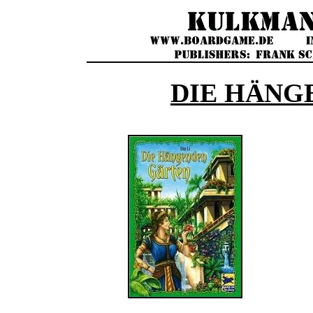
DIE HÄNG