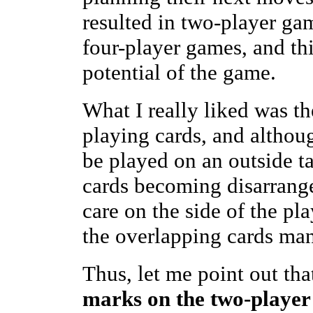
resulted in two-player ga
four-player games, and thi
potential of the game.
What I really liked was th
playing cards, and althou
be played on an outside ta
cards becoming disarrange
care on the side of the pl
the overlapping cards ma
Thus, let me point out th
marks on the two-playe