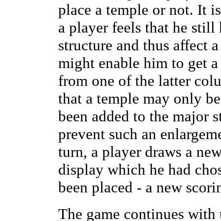
place a temple or not. It 
a player feels that he stil
structure and thus affect a
might enable him to get a
from one of the latter col
that a temple may only be
been added to the major s
prevent such an enlargemen
turn, a player draws a new
display which he had chos
been placed - a new scori
The game continues with t