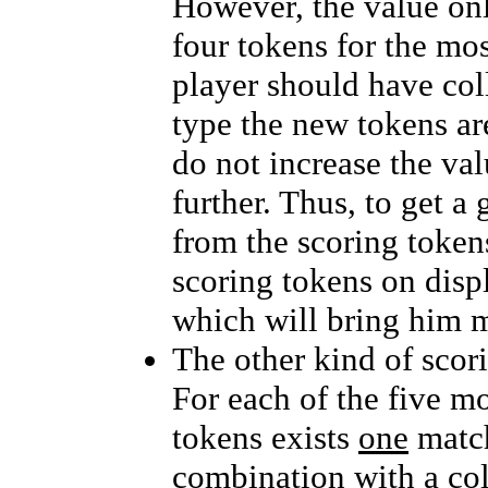
However, the value on
four tokens for the m
player should have col
type the new tokens ar
do not increase the val
further. Thus, to get a
from the scoring tokens
scoring tokens on displ
which will bring him m
The other kind of scor
For each of the five m
tokens exists
one
match
combination with a col