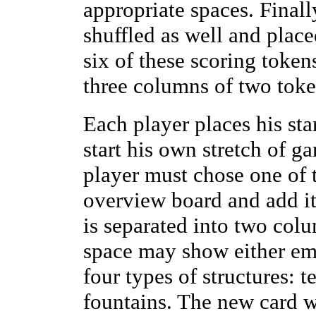
appropriate spaces. Finall
shuffled as well and plac
six of these scoring token
three columns of two toke
Each player places his star
start his own stretch of ga
player must chose one of t
overview board and add it
is separated into two col
space may show either em
four types of structures: t
fountains. The new card w