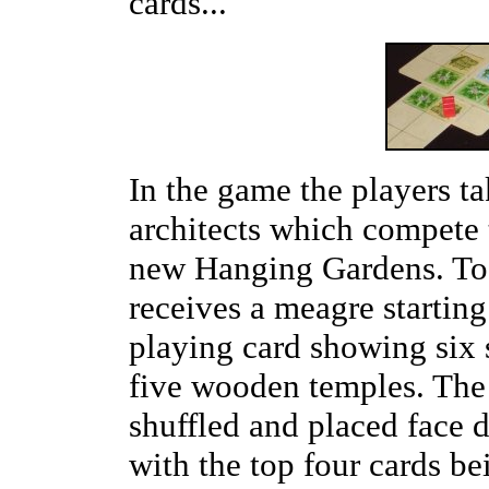
cards...
In the game the players ta
architects which compete 
new Hanging Gardens. To 
receives a meagre startin
playing card showing six 
five wooden temples. The r
shuffled and placed face 
with the top four cards b