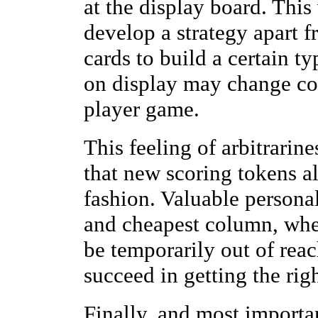
at the display board. This 
develop a strategy apart f
cards to build a certain ty
on display may change con
player game.
This feeling of arbitrarine
that new scoring tokens a
fashion. Valuable personal
and cheapest column, whe
be temporarily out of reac
succeed in getting the righ
Finally, and most importa