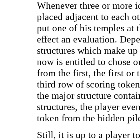
Whenever three or more id
placed adjacent to each ot
put one of his temples at t
effect an evaluation. Dep
structures which make up 
now is entitled to chose o
from the first, the first or
third row of scoring token
the major structure contai
structures, the player ev
token from the hidden pil
Still, it is up to a player