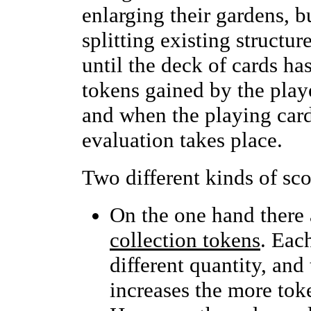
enlarging their gardens, b
splitting existing structu
until the deck of cards ha
tokens gained by the play
and when the playing card
evaluation takes place.
Two different kinds of sco
On the one hand there a
collection tokens
. Each
different quantity, and
increases the more toke