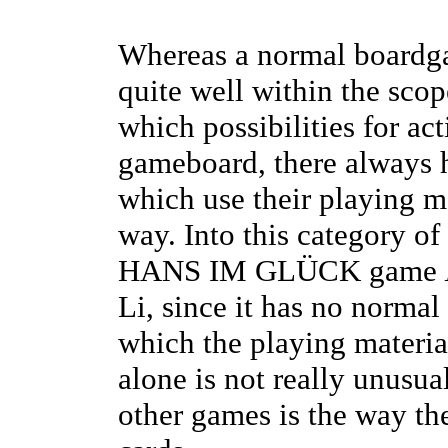
Whereas a normal boardga
quite well within the sco
which possibilities for ac
gameboard, there always
which use their playing m
way. Into this category 
HANS IM GLÜCK game
Li, since it has no norma
which the playing materia
alone is not really unusua
other games is the way the