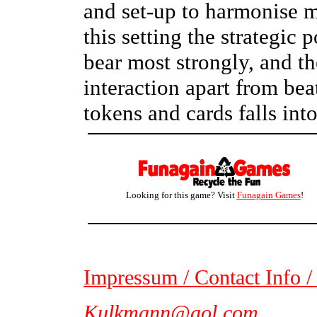
and set-up to harmonise mu
this setting the strategic
bear most strongly, and the
interaction apart from bea
tokens and cards falls int
Looking for this game? Visit
Funagain Games
!
Impressum / Contact Info /
Kulkmann@aol.com