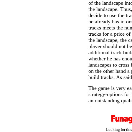
of the landscape into
the landscape. Thus,
decide to use the tr
he already has in or
tracks meets the num
tracks for a price of
the landscape, the c
player should not be
additional track bui
whether he has enoug
landscapes to cross 
on the other hand a 
build tracks. As sai
The game is very eas
strategy-options for
an outstanding quali
Looking for thi