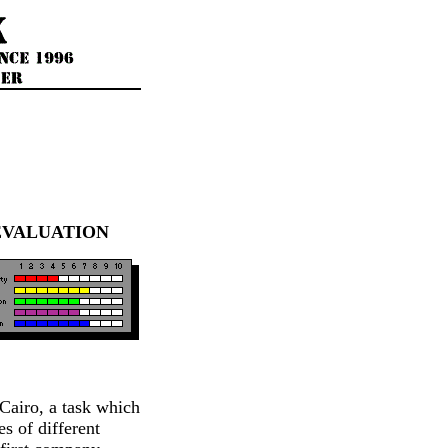
EVALUATION
 Cairo, a task which
s of different