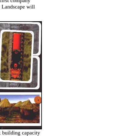
 first company
f Landscape will
k building capacity