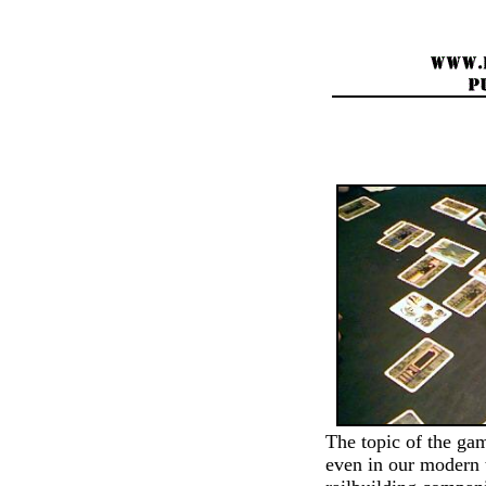
The topic of the gam
even in our modern t