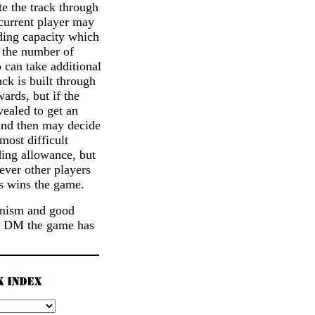
te the track through
 current player may
lding capacity which
f the number of
 can take additional
ack is built through
ards, but if the
vealed to get an
 and then may decide
most difficult
ding allowance, but
ever other players
es wins the game.
hanism and good
 10 DM the game has