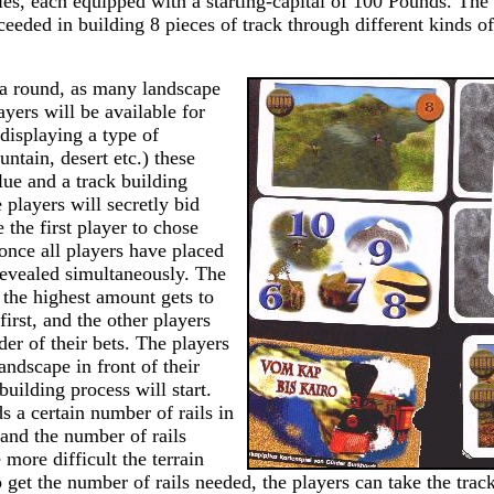
ies, each equipped with a starting-capital of 100 Pounds. The
eeded in building 8 pieces of track through different kinds o
 a round, as many landscape
ayers will be available for
displaying a type of
untain, desert etc.) these
lue and a track building
e players will secretly bid
 the first player to chose
once all players have placed
 revealed simultaneously. The
 the highest amount gets to
first, and the other players
der of their bets. The players
andscape in front of their
building process will start.
 a certain number of rails in
 and the number of rails
 more difficult the terrain
 get the number of rails needed, the players can take the trac