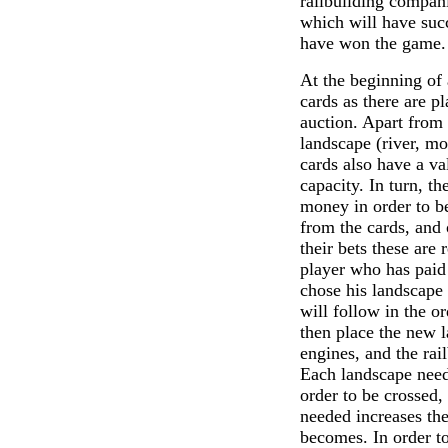
railbuilding compan
which will have succ
have won the game.
At the beginning of
cards as there are pl
auction. Apart from 
landscape (river, mo
cards also have a va
capacity. In turn, th
money in order to be
from the cards, and 
their bets these are
player who has paid
chose his landscape 
will follow in the or
then place the new l
engines, and the rail
Each landscape needs
order to be crossed,
needed increases the
becomes. In order to