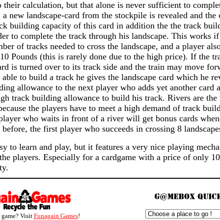
 their calculation, but that alone is never sufficient to comple
 a new landscape-card from the stockpile is revealed and the
ack building capacity of this card in addition the the track bui
der to complete the track through his landscape. This works i
ber of tracks needed to cross the landscape, and a player also
 10 Pounds (this is rarely done due to the high price). If the tr
ard is turned over to its track side and the train may move forw
 able to build a track he gives the landscape card which he re
lding allowance to the next player who adds yet another card
h track building allowance to build his track. Rivers are the 
because the players have to meet a high demand of track buil
player who waits in front of a river will get bonus cards when
d before, the first player who succeeds in crossing 8 landscap
y to learn and play, but it features a very nice playing mec
 the players. Especially for a cardgame with a price of only
ty.
s game? Visit
Funagain Games
!