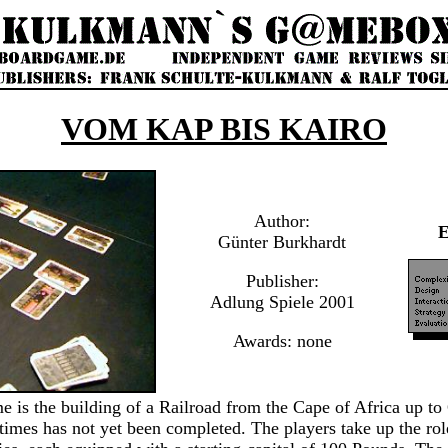
VOM KAP BIS KAIRO
Author:
Günter Burkhardt
Publisher:
Adlung Spiele 2001
Awards: none
e is the building of a Railroad from the Cape of Africa up to
imes has not yet been completed. The players take up the role