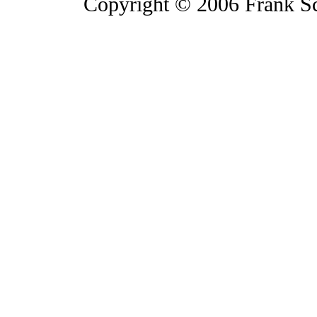
Copyright © 2006 Frank S