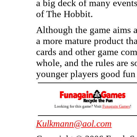
a big deck of many events
of The Hobbit.
Although the game aims at
a more mature product tha
cards and other game com
whole, and the rules are s
younger players good fun
Looking for this game? Visit
Funagain Games
!
Kulkmann@aol.com