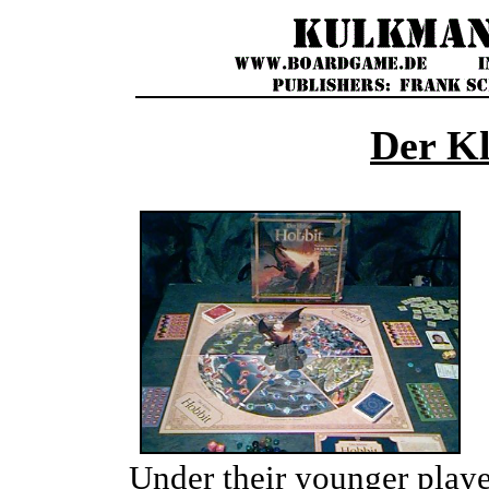
Der Kl
Under their younger play