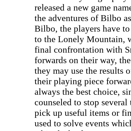
released a new game name
the adventures of Bilbo a
Bilbo, the players have t
to the Lonely Mountain, w
final confrontation with
forwards on their way, the
they may use the results 
their playing piece forwa
always the best choice, si
counseled to stop several 
pick up useful items or fi
used to solve events whic