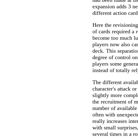
had been made at the
expansion adds 3 new
different action card
Here the revisioning 
of cards required a 
become too much luc
players now also can
deck. This separatio
degree of control on
players some general
instead of totally re
The different availa
character's attack or
slightly more comple
the recruitment of m
number of available
often with unexpecte
really increases int
with small surprise
several times in a r