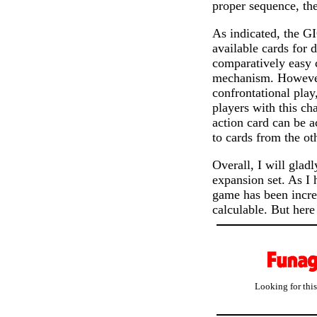
proper sequence, th
As indicated, the G
available cards for d
comparatively easy c
mechanism. However,
confrontational pla
players with this ch
action card can be a
to cards from the ot
Overall, I will glad
expansion set. As I
game has been increa
calculable. But here 
Looking for thi