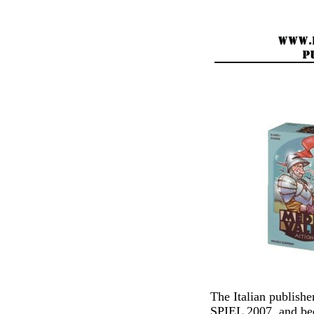
The Italian publis
SPIEL 2007, and bec