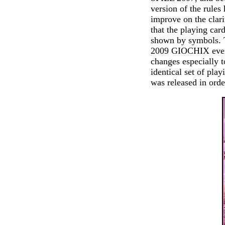
version of the rules
improve on the clari
that the playing car
shown by symbols. T
2009 GIOCHIX even 
changes especially t
identical set of play
was released in orde