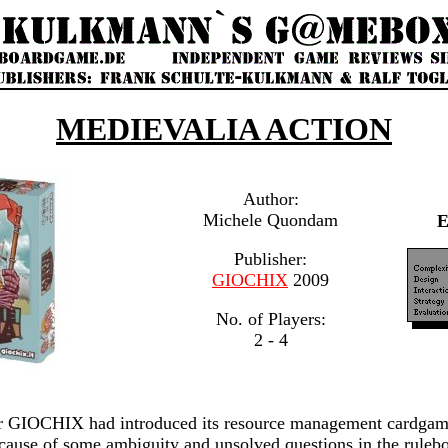
MEDIEVALIA ACTION
Author:
Michele Quondam
Publisher:
GIOCHIX
2009
No. of Players:
2 - 4
her GIOCHIX had introduced its resource management cardga
ause of some ambiguity and unsolved questions in the rulebo