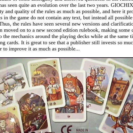
 has seen quite an evolution over the last two years. GIOCHI
ty and quality of the rules as much as possible, and here it pr
ds in the game do not contain any text, but instead all possible
hus, the rules have seen several new versions and clarificat
moved on to a new second edition rulebook, making some c
o the mechanics around the playing decks while at the same t
ing cards. It is great to see that a publisher still invests so m
r to improve it as much as possible...