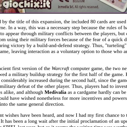
by the title of this expansion, the included 80 cards are used
ame. In a way, this was a necessary step because the rules of 
 to appear through military conflicts between the players, but 
rom using their military forces because of the fear of a quick 
ring victory by a build-and-defend strategy. Thus, "turteling"
game, leaving interaction as a voluntary option to those who 
ient first version of the
Warcraft
computer game, the two ne
wed a military buildup strategy for the first half of the game
y considerably increased during the second half, since the ga
military defeat of the other player. Thus, players had to inves
es alike, and although
Medivalia
as a cardgame hardly can be
uld have wished nonetheless for more incentives and power
into the same general direction.
nt wishes have been heard, and now I had my first chance to 
 It has been a long wait after the initial proclamation of an 