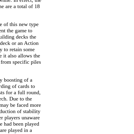
ile. In effect, the
e are a total of 18
se of this new type
ent the game to
ilding decks the
 deck or an Action
y to retain some
 it also allows the
from specific piles
y boosting of a
rding of cards to
s for a full round,
rch. Due to the
s may be faced more
uction of stability
her players unaware
me had been played
are played in a