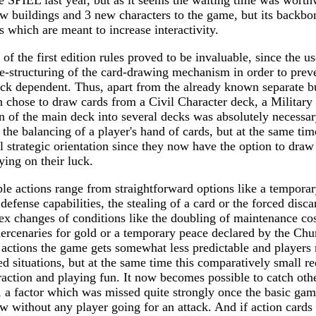
 SPIEL last year, but as it seems the waiting time was worthwh
 buildings and 3 new characters to the game, but its backbon
s which are meant to increase interactivity.
of the first edition rules proved to be invaluable, since the u
re-structuring of the card-drawing mechanism in order to prev
k dependent. Thus, apart from the already known separate bu
 chose to draw cards from a Civil Character deck, a Military
n of the main deck into several decks was absolutely necessar
 the balancing of a player's hand of cards, but at the same time
 strategic orientation since they now have the option to draw 
lying on their luck.
ble actions range from straightforward options like a temporar
 defense capabilities, the stealing of a card or the forced disca
x changes of conditions like the doubling of maintenance cost
ercenaries for gold or a temporary peace declared by the Chu
 actions the game gets somewhat less predictable and player
d situations, but at the same time this comparatively small red
eraction and playing fun. It now becomes possible to catch ot
s, a factor which was missed quite strongly once the basic ga
ow without any player going for an attack. And if action cards 