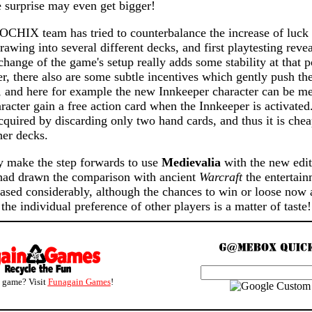
e surprise may even get bigger!
IOCHIX team has tried to counterbalance the increase of luck 
rawing into several different decks, and first playtesting revea
hange of the game's setup really adds some stability at that p
 there also are some subtle incentives which gently push the
y, and here for example the new Innkeeper character can be me
aracter gain a free action card when the Innkeeper is activated
cquired by discarding only two hand cards, and thus it is che
her decks.
ly make the step forwards to use
Medievalia
with the new edit
 had drawn the comparison with ancient
Warcraft
the entertain
sed considerably, although the chances to win or loose now ar
the individual preference of other players is a matter of taste!
s game? Visit
Funagain Games
!