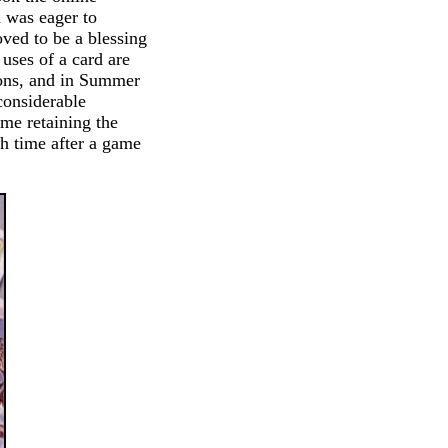
X was eager to
oved to be a blessing
 uses of a card are
ions, and in Summer
onsiderable
ime retaining the
uch time after a game