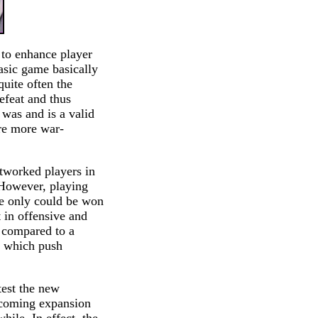
 to enhance player
basic game basically
quite often the
defeat and thus
 was and is a valid
are more war-
tworked players in
. However, playing
me only could be won
t in offensive and
 compared to a
s which push
test the new
upcoming expansion