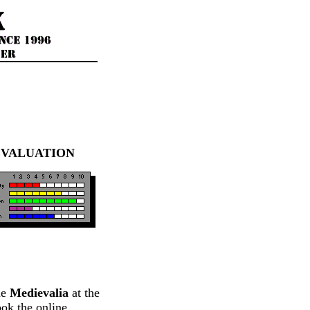
EVALUATION
me
Medievalia
at the
ok the online