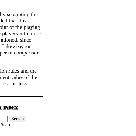
by separating the
led that this
oint of the playing
 players into more
ntioned, since
. Likewise, an
aper in comparison
ion rules and the
ment value of the
e a bit less