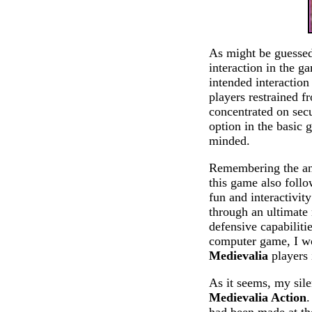
As might be guessed 
interaction in the g
intended interaction
players restrained f
concentrated on secu
option in the basic 
minded.
Remembering the anc
this game also follo
fun and interactivit
through an ultimate 
defensive capabiliti
computer game, I wo
Medievalia
players 
As it seems, my sile
Medievalia Action
.