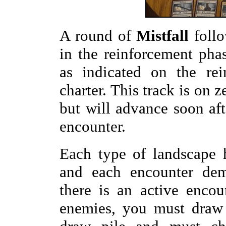
A round of
Mistfall
follow
in the reinforcement ph
as indicated on the rei
charter. This track is on 
but will advance soon afte
encounter.
Each type of landscape 
and each encounter dema
there is an active enco
enemies, you must draw