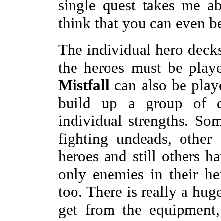
single quest takes me ab
think that you can even be
The individual hero decks 
the heroes must be playe
Mistfall
can also be play
build up a group of di
individual strengths. So
fighting undeads, other
heroes and still others ha
only enemies in their he
too. There is really a hug
get from the equipment, 