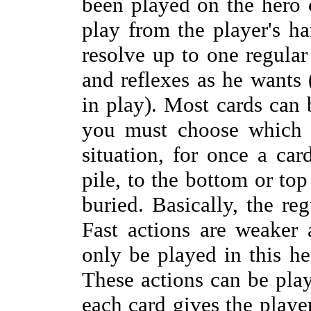
been played on the hero 
play from the player's h
resolve up to one regular
and reflexes as he wants (
in play). Most cards can 
you must choose which o
situation, for once a car
pile, to the bottom or top
buried. Basically, the reg
Fast actions are weaker 
only be played in this he
These actions can be play
each card gives the playe