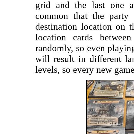
grid and the last one a
common that the party s
destination location on 
location cards betwee
randomly, so even playin
will result in different l
levels, so every new game