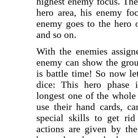
highest enemy focus. The
hero area, his enemy foc
enemy goes to the hero 
and so on.
With the enemies assign
enemy can show the group
is battle time! So now l
dice: This hero phase 
longest one of the whole 
use their hand cards, ca
special skills to get ri
actions are given by the