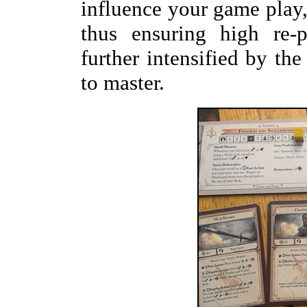
influence your game play, 
thus ensuring high re-p
further intensified by the
to master.