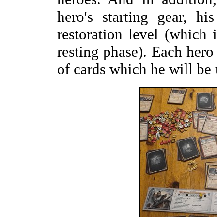
hero's starting gear, hi
restoration level (which
resting phase). Each hero
of cards which he will be