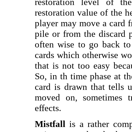
restoration level of th
restoration value of the h
player may move a card fr
pile or from the discard p
often wise to go back to
cards which otherwise woul
that is not too easy becau
So, in th time phase at t
card is drawn that tells
moved on, sometimes t
effects.
Mistfall
is a rather comp