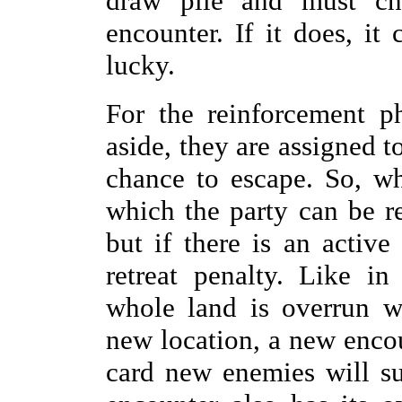
draw pile and must ch
encounter. If it does, it
lucky.
For the reinforcement ph
aside, they are assigned t
chance to escape. So, wh
which the party can be re
but if there is an activ
retreat penalty. Like i
whole land is overrun w
new location, a new encou
card new enemies will su