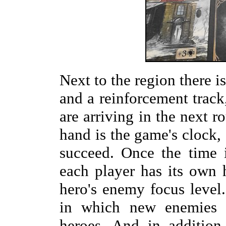
Next to the region there is
and a reinforcement tra
are arriving in the next r
hand is the game's clock, 
succeed. Once the time i
each player has its own h
hero's enemy focus level.
in which new enemies a
heroes. And in addition,