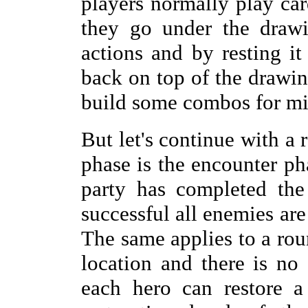
players normally play card
they go under the drawi
actions and by resting it
back on top of the drawing
build some combos for mi
But let's continue with a 
phase is the encounter pha
party has completed the
successful all enemies are
The same applies to a roun
location and there is no 
each hero can restore a