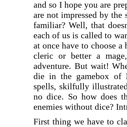
and so I hope you are pr
are not impressed by the s
familiar? Well, that does
each of us is called to war
at once have to choose a 
cleric or better a mage
adventure. But wait! Whe
die in the gamebox of
spells, skilfully illustrat
no dice. So how does t
enemies without dice? In
First thing we have to cla