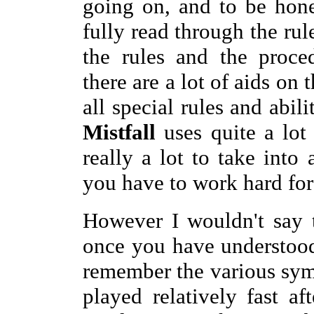
going on, and to be hone
fully read through the rul
the rules and the proce
there are a lot of aids on 
all special rules and abili
Mistfall
uses quite a lot
really a lot to take into
you have to work hard for
However I wouldn't say 
once you have understood
remember the various symb
played relatively fast a