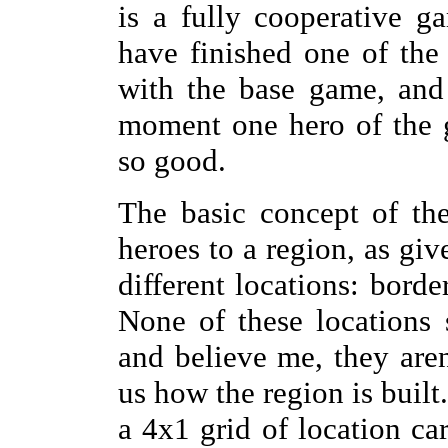
is a fully cooperative 
have finished one of the
with the base game, and
moment one hero of the gr
so good.
The basic concept of th
heroes to a region, as giv
different locations: bord
None of these locations 
and believe me, they aren'
us how the region is built.
a 4x1 grid of location c