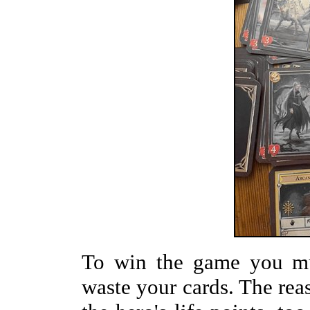
To win the game you mus
waste your cards. The reaso