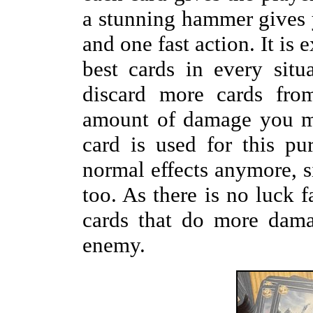
a stunning hammer gives y
and one fast action. It is
best cards in every situ
discard more cards fro
amount of damage you ma
card is used for this pu
normal effects anymore, sin
too. As there is no luck f
cards that do more dama
enemy.