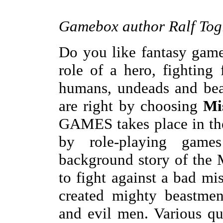
Gamebox author Ralf Togl
Do you like fantasy game
role of a hero, fighting
humans, undeads and beas
are right by choosing
Mis
GAMES takes place in the
by role-playing gam
background story of the M
to fight against a bad m
created mighty beastmen
and evil men. Various qu