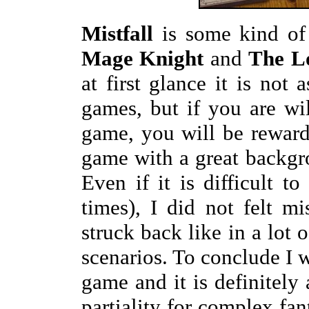
Mistfall
is some kind of
Mage Knight
and
The L
at first glance it is not 
games, but if you are wi
game, you will be reward
game with a great backgro
Even if it is difficult t
times), I did not felt m
struck back like in a lot 
scenarios. To conclude I 
game and it is definitely
partiality for complex fa