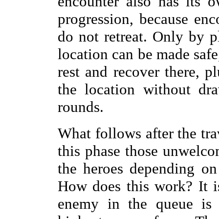
encounter also has its o
progression, because enc
do not retreat. Only by p
location can be made safe,
rest and recover there, pl
the location without dr
rounds.
What follows after the tra
this phase those unwelco
the heroes depending on
How does this work? It i
enemy in the queue is 