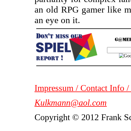
an old RPG gamer like my
an eye on it.
Impressum / Contact Info /
Kulkmann@aol.com
Copyright © 2012 Frank S