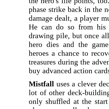
the hero's life points, to
phase strike back in the n
damage dealt, a player mus
He can do so from his h
drawing pile, but once all
hero dies and the game 
heroes a chance to recove
treasures during the adven
buy advanced action cards
Mistfall
uses a clever de
lot of other deck-buildin
only shuffled at the sta