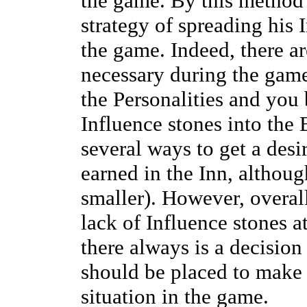
the game. By this method 
strategy of spreading his 
the game. Indeed, there a
necessary during the game
the Personalities and you
Influence stones into the 
several ways to get a desi
earned in the Inn, althoug
smaller). However, overall
lack of Influence stones at
there always is a decisio
should be placed to make m
situation in the game.