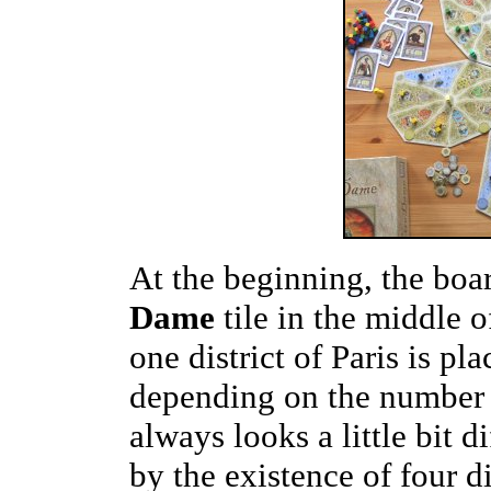
At the beginning, the boar
Dame
tile in the middle o
one district of Paris is pl
depending on the number 
always looks a little bit di
by the existence of four d