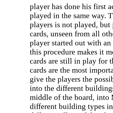
player has done his first a
played in the same way. T
players is not played, but 
cards, unseen from all oth
player started out with an
this procedure makes it mo
cards are still in play for
cards are the most importa
give the players the possi
into the different buildings
middle of the board, into
different building types in