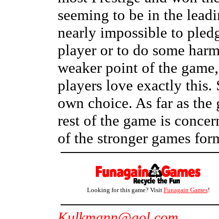
seeming to be in the leadi
nearly impossible to pledg
player or to do some harm
weaker point of the game,
players love exactly this.
own choice. As far as the
rest of the game is conce
of the stronger games for
Looking for this game? Visit
Funagain Games
!
Kulkmann@aol.com