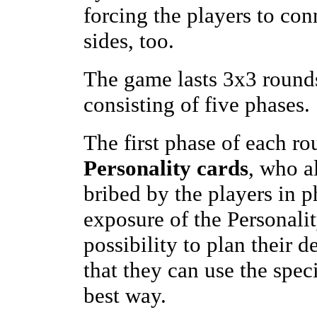
forcing the players to conn
sides, too.
The game lasts 3x3 rounds
consisting of five phases.
The first phase of each ro
Personality cards
, who a
bribed by the players in p
exposure of the Personalit
possibility to plan their d
that they can use the speci
best way.