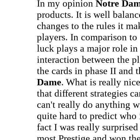
In my opinion
Notre Da
products. It is well bala
changes to the rules it ma
players. In comparison t
luck plays a major role i
interaction between the pl
the cards in phase II and t
Dame
. What is really nice
that different strategies 
can't really do anything w
quite hard to predict who 
fact I was really surprised
most Prestige and won the