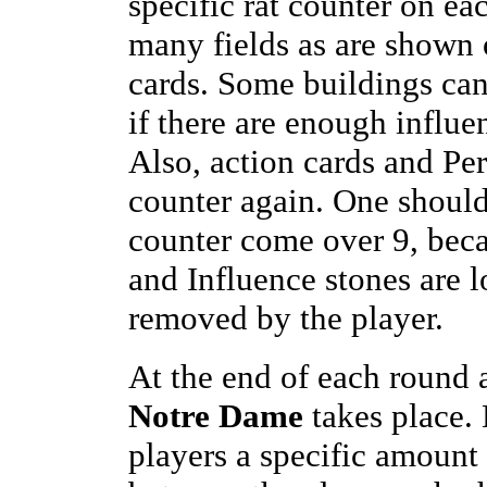
specific rat counter on eac
many fields as are shown 
cards. Some buildings can
if there are enough influe
Also, action cards and Per
counter again. One should 
counter come over 9, beca
and Influence stones are l
removed by the player.
At the end of each round a
Notre Dame
takes place.
players a specific amount 