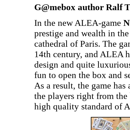
G@mebox author Ralf To
In the new ALEA-game
N
prestige and wealth in th
cathedral of Paris. The ga
14th century, and ALEA ha
design and quite luxurious
fun to open the box and se
As a result, the game has
the players right from th
high quality standard of 