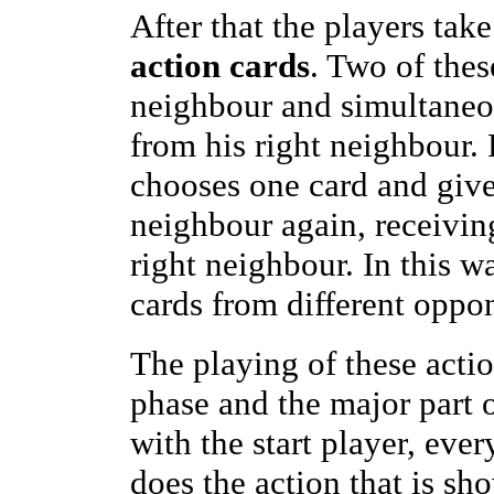
After that the players take
action cards
. Two of thes
neighbour and simultaneou
from his right neighbour.
chooses one card and gives 
neighbour again, receivin
right neighbour. In this w
cards from different oppo
The playing of these acti
phase and the major part 
with the start player, eve
does the action that is sh