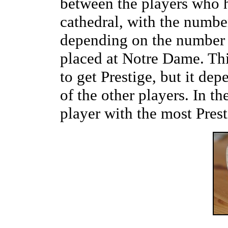
between the players who h
cathedral, with the number
depending on the number o
placed at Notre Dame. Thi
to get Prestige, but it de
of the other players. In th
player with the most Pres