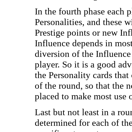
In the fourth phase each p
Personalities, and these 
Prestige points or new In
Influence depends in most
diversion of the Influence 
player. So it is a good adv
the Personality cards that
of the round, so that the 
placed to make most use of 
Last but not least in a rou
determined for each of the 