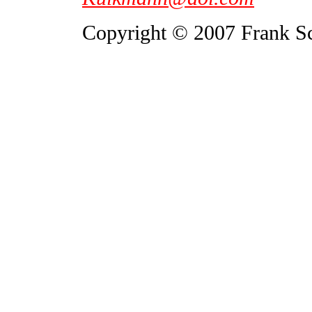
Copyright © 2007 Frank S