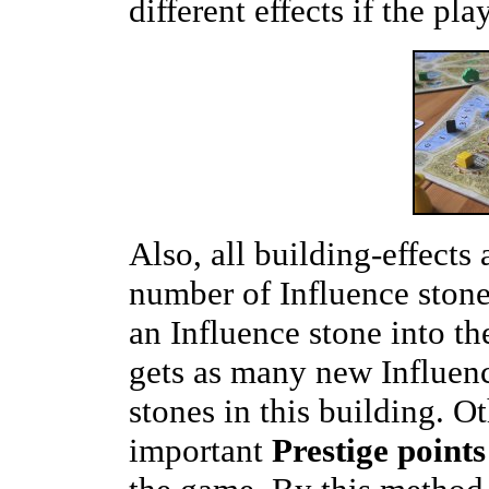
different effects if the pl
Also, all building-effects
number of Influence stone
an Influence stone into t
gets as many new Influenc
stones in this building. O
important
Prestige points