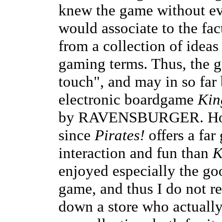
knew the game without eve
would associate to the fac
from a collection of ideas
gaming terms. Thus, the g
touch", and may in so far
electronic boardgame
Kin
by RAVENSBURGER. Howeve
since
Pirates!
offers a far 
interaction and fun than
K
enjoyed especially the goo
game, and thus I do not reg
down a store who actually 