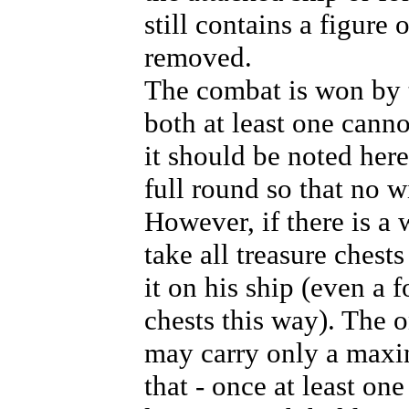
still contains a figure 
removed.
The combat is won by t
both at least one cann
it should be noted here
full round so that no w
However, if there is a 
take all treasure chest
it on his ship (even a 
chests this way). The on
may carry only a maxim
that - once at least on