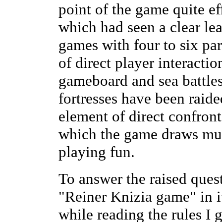
point of the game quite e
which had seen a clear lea
games with four to six part
of direct player interactio
gameboard and sea battles
fortresses have been raided
element of direct confron
which the game draws much
playing fun.
To answer the raised quest
"Reiner Knizia game" in it
while reading the rules I