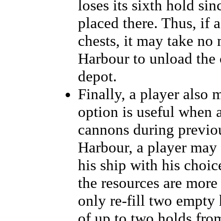
loses its sixth hold sin
placed there. Thus, if 
chests, it may take no 
Harbour to unload the c
depot.
Finally, a player also 
option is useful when a
cannons during previou
Harbour, a player may in
his ship with his choic
the resources are more 
only re-fill two empty
of up to two holds fro