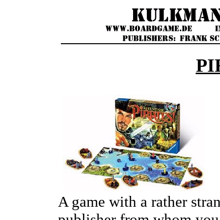
PI
A game with a rather stra
publisher from whom you 