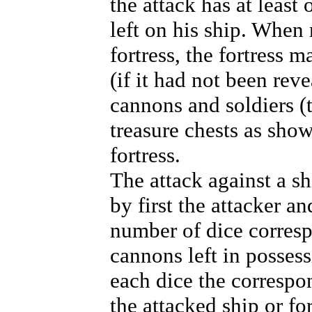
the attack has at least
left on his ship. When
fortress, the fortress m
(if it had not been rev
cannons and soldiers (t
treasure chests as sho
fortress.
The attack against a sh
by first the attacker a
number of dice corres
cannons left in possess
each dice the corresp
the attacked ship or fo