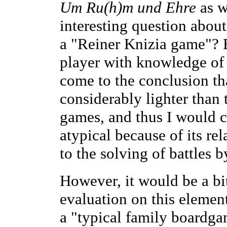
Um Ru(h)m und Ehre
as w
interesting question abou
a "Reiner Knizia game"? E
player with knowledge of
come to the conclusion th
considerably lighter than 
games, and thus I would ca
atypical because of its re
to the solving of battles b
However, it would be a bit
evaluation on this elemen
a "typical family boardga