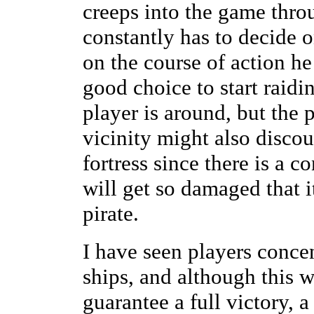
creeps into the game throu
constantly has to decide o
on the course of action he
good choice to start raidi
player is around, but the 
vicinity might also disco
fortress since there is a c
will get so damaged that i
pirate.
I have seen players concen
ships, and although this w
guarantee a full victory, 