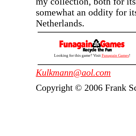
my collection, both for its 
somewhat an oddity for its
Netherlands.
Looking for this game? Visit
Funagain Games
!
Kulkmann@aol.com
Copyright © 2006 Frank S