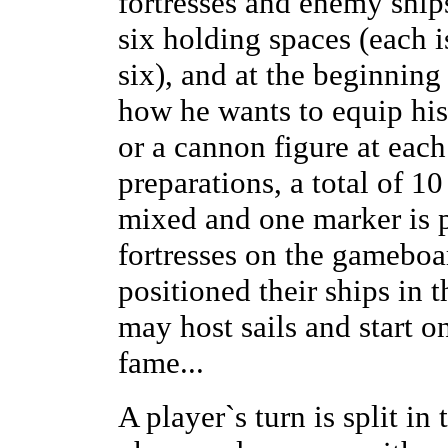
fortresses and enemy ships
six holding spaces (each 
six), and at the beginning
how he wants to equip his 
or a cannon figure at each
preparations, a total of 1
mixed and one marker is 
fortresses on the gameboa
positioned their ships in
may host sails and start o
fame...
A player`s turn is split in 