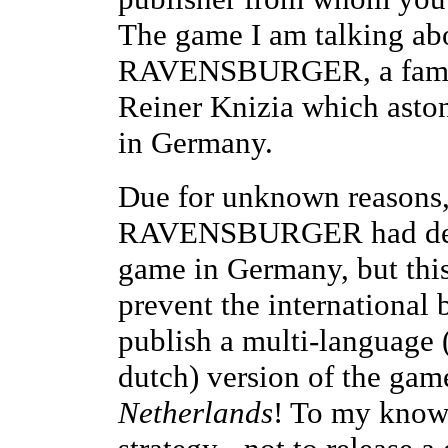
The game I am talking ab
RAVENSBURGER, a famil
Reiner Knizia which astoni
in Germany.
Due for unknown reasons,
RAVENSBURGER had decid
game in Germany, but thi
prevent the internation
publish a multi-language (
dutch) version of the game
Netherlands
! To my knowl