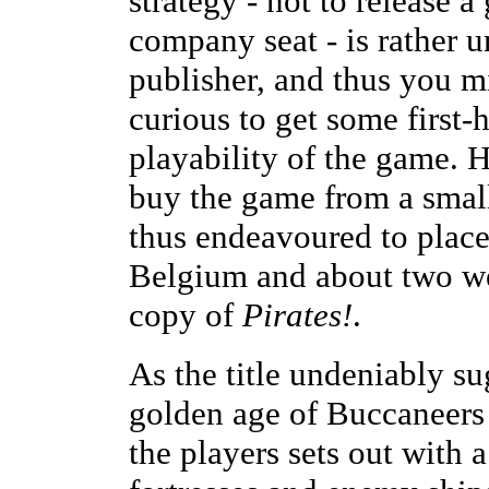
strategy - not to release a
company seat - is rather
publisher, and thus you m
curious to get some first
playability of the game. 
buy the game from a small
thus endeavoured to place
Belgium and about two we
copy of
Pirates!
.
As the title undeniably su
golden age of Buccaneers 
the players sets out with 