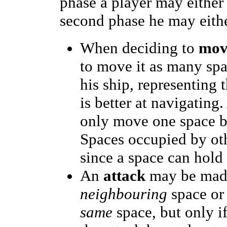
phase a player may eithe
second phase he may eith
When deciding to
mov
to move it as many spac
his ship, representing 
is better at navigating
only move one space b
Spaces occupied by oth
since a space can hold
An
attack
may be made 
neighbouring
space or 
same
space, but only i