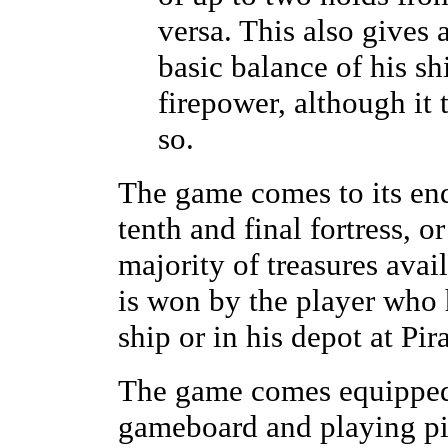
versa. This also gives 
basic balance of his s
firepower, although it 
so.
The game comes to its end
tenth and final fortress, o
majority of treasures ava
is won by the player who h
ship or in his depot at Pir
The game comes equipped 
gameboard and playing pie