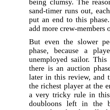
being clumsy. The reason
sand-timer runs out, eac
put an end to this phase
add more crew-members ont
But even the slower pe
phase, because a play
unemployed sailor. This
there is an auction pha
later in this review, and 
the richest player at the 
a very tricky rule in thi
doubloons left in the