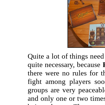
Quite a lot of things need
quite necessary, because
there were no rules for t
fight among players so
groups are very peaceab
and only one or two times