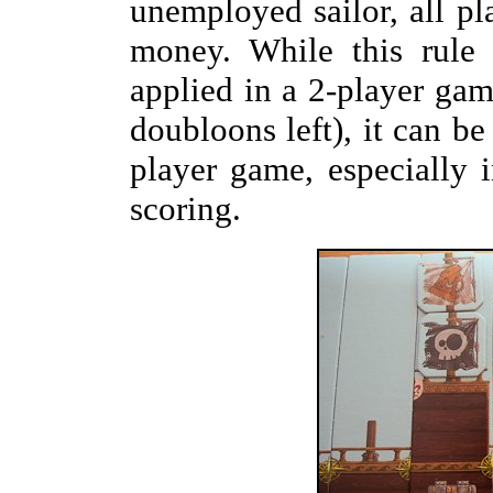
unemployed sailor, all pl
money. While this rule
applied in a 2-player gam
doubloons left), it can be 
player game, especially 
scoring.