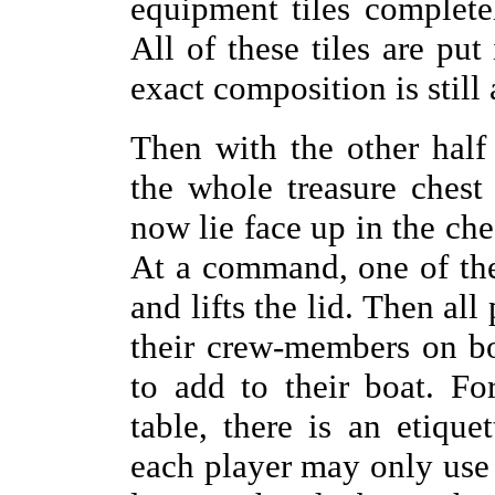
equipment tiles completel
All of these tiles are put
exact composition is still 
Then with the other half 
the whole treasure chest 
now lie face up in the ches
At a command, one of the
and lifts the lid. Then al
their crew-members on bo
to add to their boat. F
table, there is an etiqu
each player may only use 