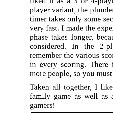
liked it as a 3 or 4-pla
player variant, the plunde
timer takes only some se
very fast. I made the expe
phase takes longer, beca
considered. In the 2-p
remember the various scor
in every scoring. There
more people, so you must
Taken all together, I lik
family game as well as 
gamers!