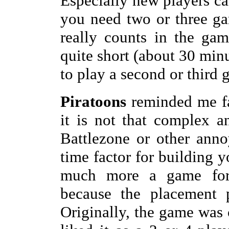
Especially new players ca
you need two or three ga
really counts in the ga
quite short (about 30 min
to play a second or third 
Piratoons
reminded me f
it is not that complex a
Battlezone or other ann
time factor for building 
much more a game for 
because the placement p
Originally, the game was 