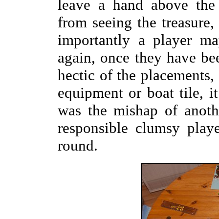
leave a hand above the 
from seeing the treasure,
importantly a player m
again, once they have bee
hectic of the placements, 
equipment or boat tile, it 
was the mishap of anothe
responsible clumsy play
round.