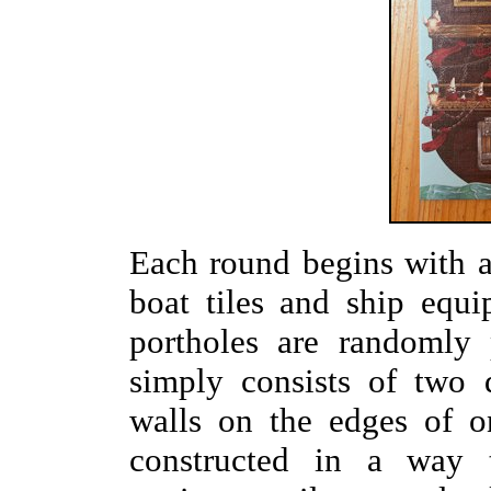
Each round begins with 
boat tiles and ship equi
portholes are randomly 
simply consists of two 
walls on the edges of o
constructed in a way t