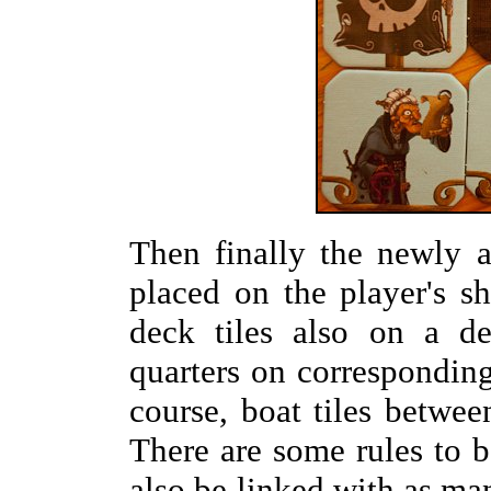
Then finally the newly a
placed on the player's s
deck tiles also on a de
quarters on corresponding
course, boat tiles betwee
There are some rules to b
also be linked with as m