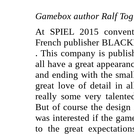
Gamebox author Ralf Togl
At SPIEL 2015 conventi
French publisher BLACK
. This company is publis
all have a great appeara
and ending with the smal
great love of detail in a
really some very talented
But of course the design 
was interested if the gam
to the great expectatio