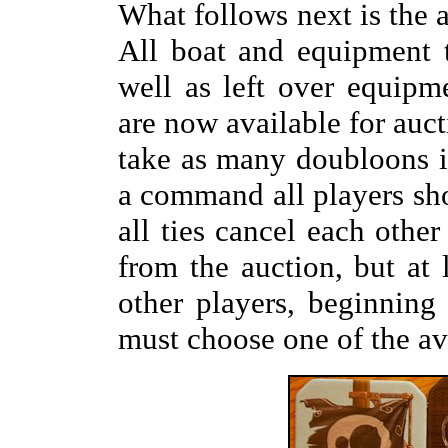
What follows next is the 
All boat and equipment t
well as left over equipm
are now available for auct
take as many doubloons in
a command all players sh
all ties cancel each othe
from the auction, but at 
other players, beginning
must choose one of the ava