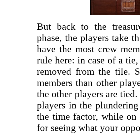
But back to the treasur
phase, the players take t
have the most crew memb
rule here: in case of a tie
removed from the tile. S
members than other players
the other players are tied
players in the plundering
the time factor, while on 
for seeing what your oppo