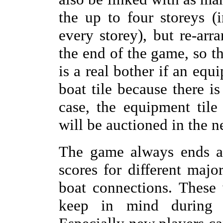
the up to four storeys 
every storey), but re-arra
the end of the game, so th
is a real bother if an equ
boat tile because there i
case, the equipment til
will be auctioned in the n
The game always ends af
scores for different major
boat connections. These 
keep in mind during t