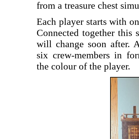
from a treasure chest simu
Each player starts with on
Connected together this s
will change soon after. A
six crew-members in for
the colour of the player.