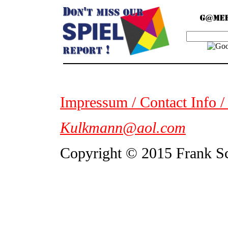
Impressum / Contact Info /
Kulkmann@aol.com
Copyright © 2015 Frank S