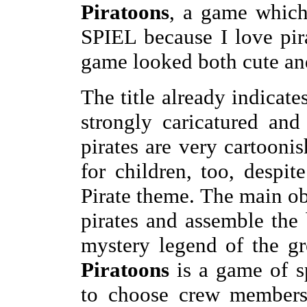
Piratoons
, a game which
SPIEL because I love pir
game looked both cute an
The title already indicate
strongly caricatured and 
pirates are very cartooni
for children, too, despit
Pirate theme. The main ob
pirates and assemble the b
mystery legend of the gre
Piratoons
is a game of s
to choose crew members 