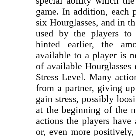
special ability which th
game. In addition, each p
six Hourglasses, and in th
used by the players to 
hinted earlier, the am
available to a player is 
of available Hourglasses 
Stress Level. Many actio
from a partner, giving up
gain stress, possibly loo
at the beginning of the 
actions the players have 
or, even more positively,