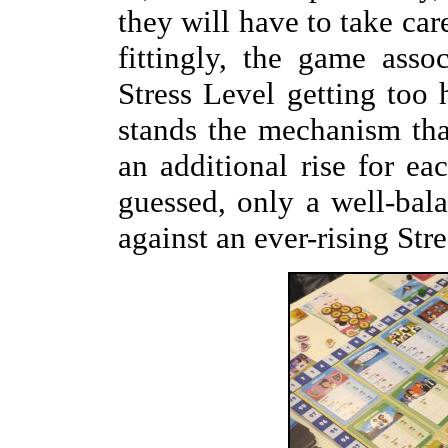
they will have to take care
fittingly, the game asso
Stress Level getting too 
stands the mechanism tha
an additional rise for e
guessed, only a well-bal
against an ever-rising Stre