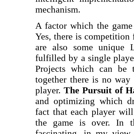
mechanism.
A factor which the game i
Yes, there is competition 
are also some unique 
fulfilled by a single play
Projects which can be 
together there is no way 
player.
The Pursuit of H
and optimizing which dr
fact that each player wil
the game is over. In t
fascinating, in my view