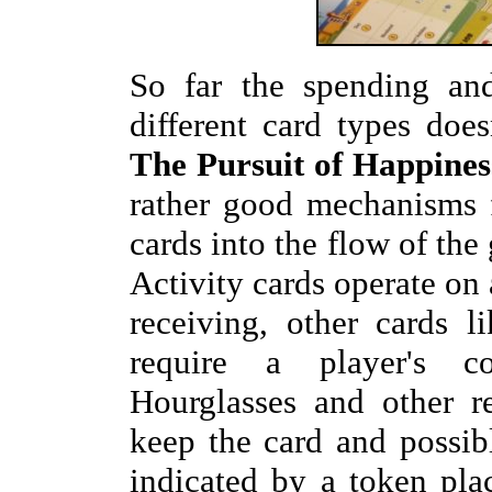
So far the spending and
different card types doe
The Pursuit of Happines
rather good mechanisms f
cards into the flow of th
Activity cards operate on
receiving, other cards l
require a player's co
Hourglasses and other r
keep the card and possib
indicated by a token pla