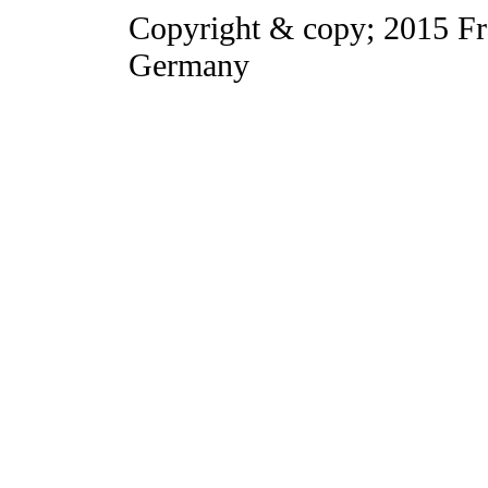
Copyright & copy; 2015 Fr
Germany