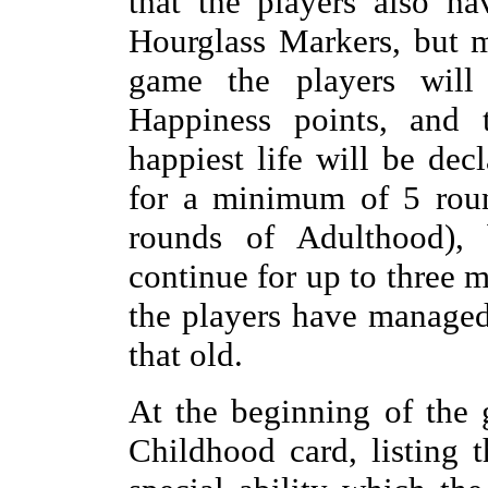
that the players also h
Hourglass Markers, but m
game the players will
Happiness points, and 
happiest life will be de
for a minimum of 5 roun
rounds of Adulthood),
continue for up to three 
the players have managed
that old.
At the beginning of the 
Childhood card, listing t