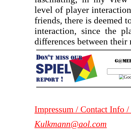
level of player interactio
friends, there is deemed 
interaction, since the p
differences between their 
Impressum / Contact Info /
Kulkmann@aol.com