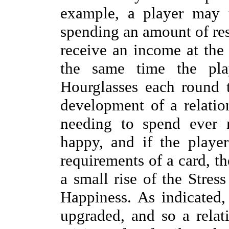
example, a player may 
spending an amount of re
receive an income at the
the same time the pla
Hourglasses each round 
development of a relation
needing to spend ever 
happy, and if the player
requirements of a card, th
a small rise of the Stres
Happiness. As indicated
upgraded, and so a relat