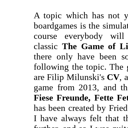
A topic which has not y
boardgames is the simulat
course everybody wi
classic
The Game of Li
there only have been s
following the topic. Th
are Filip Milunski's
CV
, 
game from 2013, and th
Fiese Freunde, Fette Fe
has been created by Frie
I have always felt that 