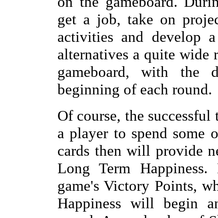
on the gameboard. During
get a job, take on proj
activities and develop a
alternatives a quite wide 
gameboard, with the d
beginning of each round.
Of course, the successful 
a player to spend some o
cards then will provide n
Long Term Happiness. 
game's Victory Points, wh
Happiness will begin a