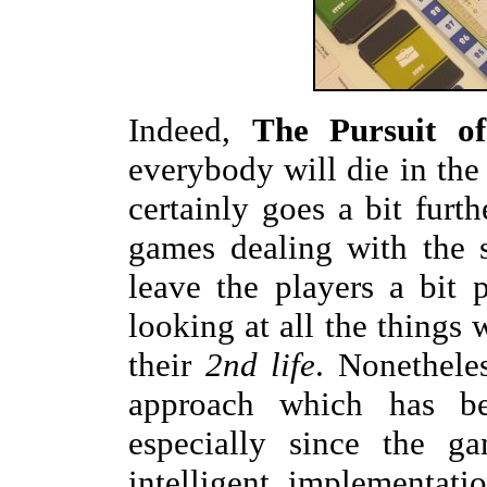
Indeed,
The Pursuit o
everybody will die in the
certainly goes a bit furt
games dealing with the s
leave the players a bit
looking at all the things
their
2nd life
. Nonethele
approach which has be
especially since the ga
intelligent implementat