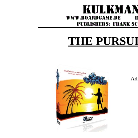
THE PURSUI
Ad