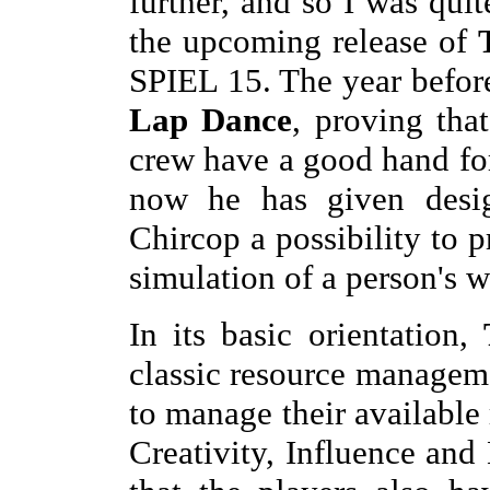
further, and so I was qui
the upcoming release of
SPIEL 15. The year befo
Lap Dance
, proving tha
crew have a good hand fo
now he has given desi
Chircop a possibility to 
simulation of a person's wa
In its basic orientation,
classic resource managem
to manage their available
Creativity, Influence and