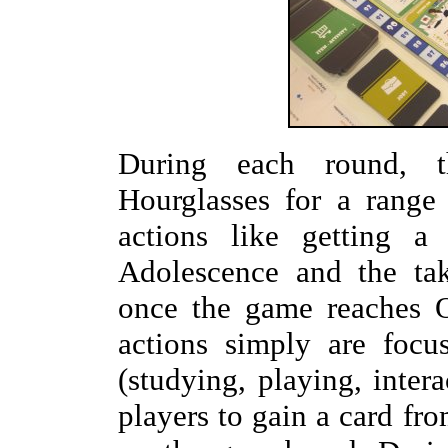
During each round, t
Hourglasses for a range
actions like getting a
Adolescence and the ta
once the game reaches O
actions simply are focu
(studying, playing, inter
players to gain a card fro