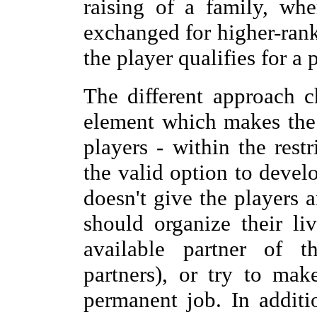
raising of a family, wh
exchanged for higher-rank
the player qualifies for a
The different approach c
element which makes the 
players - within the rest
the valid option to devel
doesn't give the players 
should organize their l
available partner of t
partners), or try to ma
permanent job. In addit