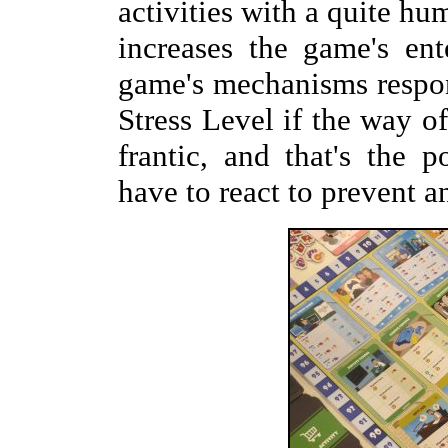
activities with a quite hu
increases the game's en
game's mechanisms respond
Stress Level if the way of
frantic, and that's the 
have to react to prevent a