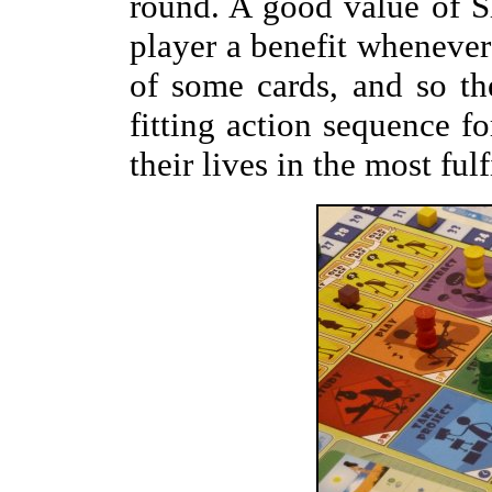
round. A good value of S
player a benefit whenever 
of some cards, and so th
fitting action sequence fo
their lives in the most fulf