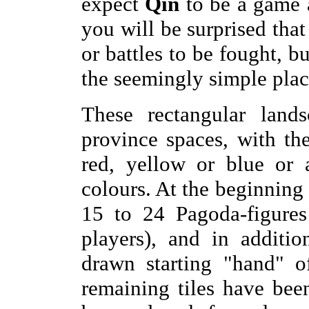
expect
Qin
to be a game a
you will be surprised tha
or battles to be fought, b
the seemingly simple plac
These rectangular lands
province spaces, with th
red, yellow or blue or 
colours. At the beginning
15 to 24 Pagoda-figure
players), and in additi
drawn starting "hand" of
remaining tiles have bee