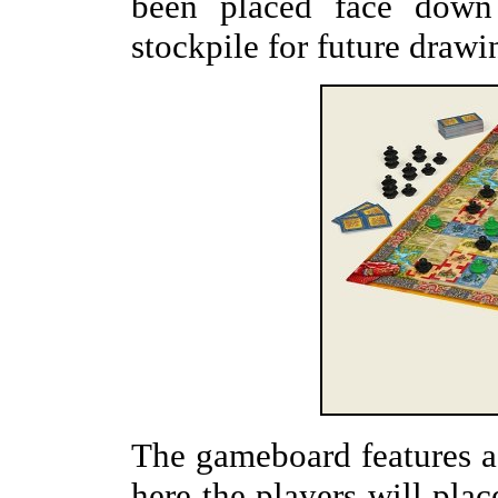
been placed face down
stockpile for future drawi
The gameboard features a 
here the players will plac