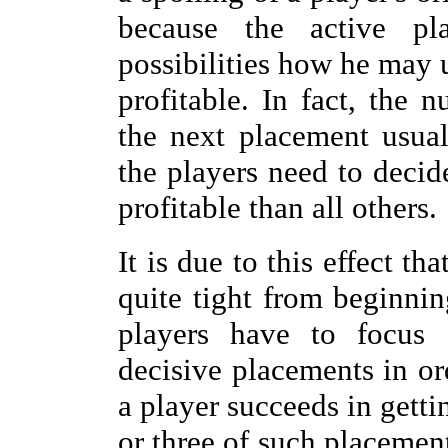
because the active pl
possibilities how he may 
profitable. In fact, the 
the next placement usual
the players need to dec
profitable than all others.
It is due to this effect th
quite tight from beginnin
players have to focus
decisive placements in or
a player succeeds in getti
or three of such placemen