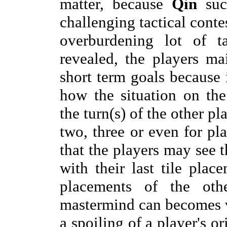
matter, because
Qin
succ
challenging tactical conte
overburdening lot of ta
revealed, the players ma
short term goals because i
how the situation on th
the turn(s) of the other p
two, three or even for pla
that the players may see 
with their last tile pla
placements of the othe
mastermind can becomes vi
a spoiling of a player's or