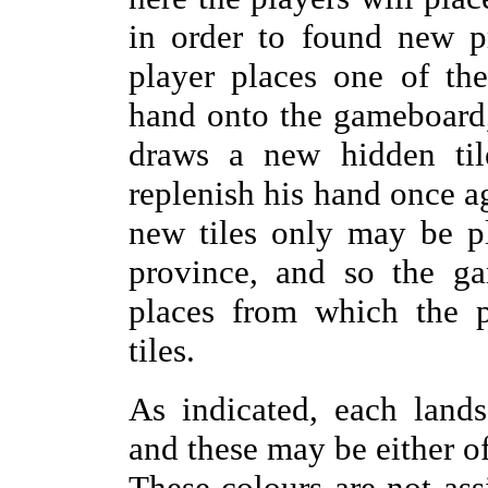
in order to found new p
player places one of the
hand onto the gameboard,
draws a new hidden til
replenish his hand once aga
new tiles only may be p
province, and so the ga
places from which the 
tiles.
As indicated, each land
and these may be either of
These colours are not ass