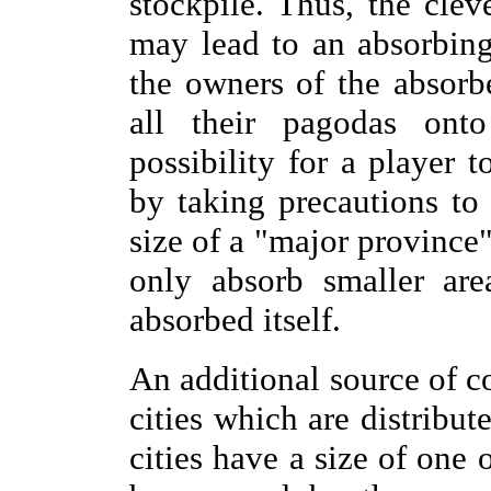
stockpile. Thus, the clev
may lead to an absorbing
the owners of the absorbe
all their pagodas on
possibility for a player 
by taking precautions to
size of a "major province"
only absorb smaller are
absorbed itself.
An additional source of co
cities which are distribu
cities have a size of one