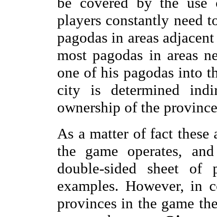
be covered by the use o
players constantly need t
pagodas in areas adjacent 
most pagodas in areas ne
one of his pagodas into th
city is determined indi
ownership of the province
As a matter of fact these
the game operates, and 
double-sided sheet of p
examples. However, in co
provinces in the game the 