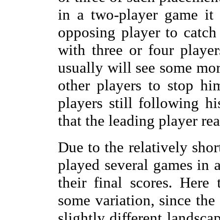
in a two-player game it
opposing player to catch 
with three or four player
usually will see some more
other players to stop h
players still following h
that the leading player rea
Due to the relatively sho
played several games in 
their final scores. Here
some variation, since the
slightly different landsca