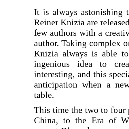
It is always astonishin
Reiner Knizia are released
few authors with a creati
author. Taking complex or
Knizia always is able t
ingenious idea to cre
interesting, and this speci
anticipation when a ne
table.
This time the two to four 
China, to the Era of Wa