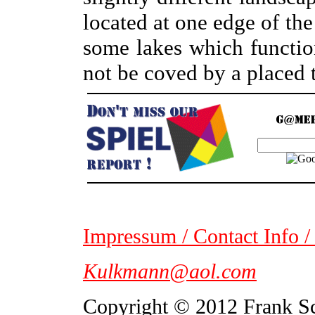
located at one edge of the
some lakes which functio
not be coved by a placed t
Impressum / Contact Info /
Kulkmann@aol.com
Copyright © 2012 Frank S