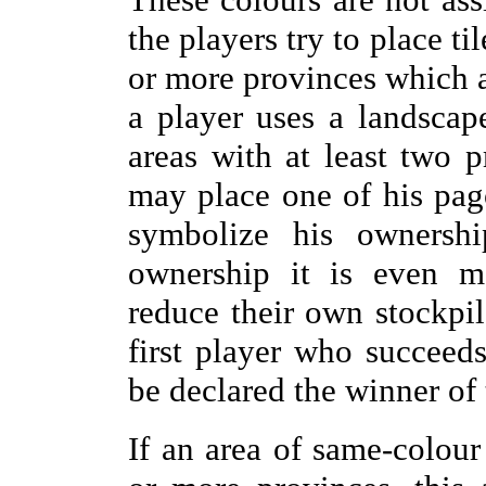
the players try to place ti
or more provinces which 
a player uses a landscap
areas with at least two 
may place one of his pago
symbolize his ownersh
ownership it is even mo
reduce their own stockpil
first player who succeeds
be declared the winner of
If an area of same-colour