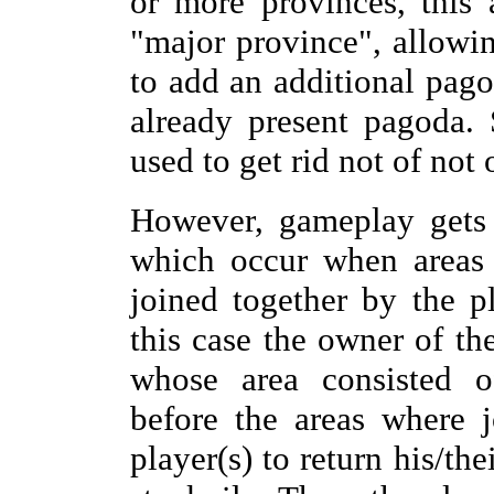
or more provinces, this
"major province", allowi
to add an additional pago
already present pagoda.
used to get rid not of not
However, gameplay gets 
which occur when areas 
joined together by the p
this case the owner of th
whose area consisted o
before the areas where j
player(s) to return his/th