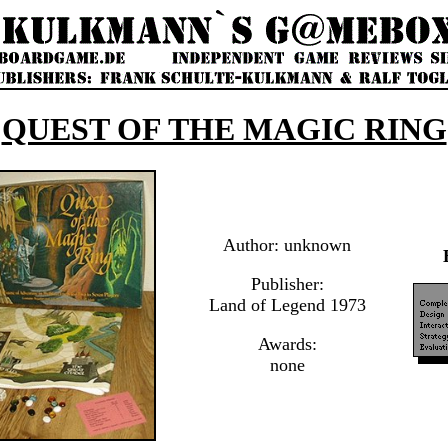
QUEST OF THE MAGIC RING
Author: unknown
Publisher:
Land of Legend 1973
Awards:
none