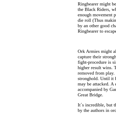
Ringbearer might be 
the Black Riders, w
enough movement poi
die roll (Thus maki
by an other good cha
Ringbearer to escap
Ork Armies might al
capture their stron
fight-procedure is s
higher result wins. T
removed from play. 
stronghold. Until it 
may be attacked. A 
accompanied by Gand
Great Bridge.
It´s incredible, but
by the authors in or