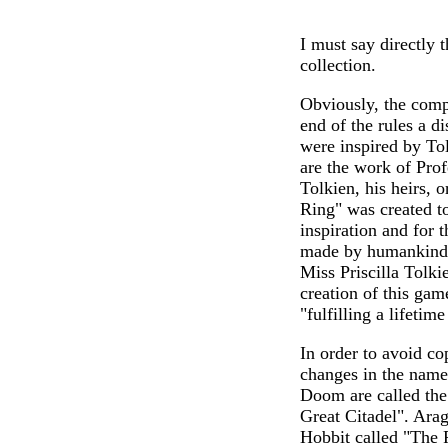
I must say directly 
collection.
Obviously, the comp
end of the rules a d
were inspired by Tol
are the work of Prof
Tolkien, his heirs, 
Ring" was created to
inspiration and for 
made by humankind c
Miss Priscilla Tolki
creation of this gam
"fulfilling a lifetim
In order to avoid co
changes in the name
Doom are called the 
Great Citadel". Arag
Hobbit called "The 