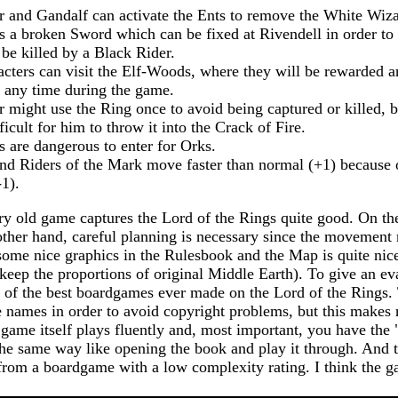
 and Gandalf can activate the Ents to remove the White Wiza
 a broken Sword which can be fixed at Rivendell in order t
 be killed by a Black Rider.
cters can visit the Elf-Woods, where they will be rewarded a
t any time during the game.
 might use the Ring once to avoid being captured or killed, bu
cult for him to throw it into the Crack of Fire.
are dangerous to enter for Orks.
nd Riders of the Mark move faster than normal (+1) because o
1).
ery old game captures the Lord of the Rings quite good. On the
other hand, careful planning is necessary since the movement r
ome nice graphics in the Rulesbook and the Map is quite nice
 keep the proportions of original Middle Earth). To give an eva
ne of the best boardgames ever made on the Lord of the Rings.
 names in order to avoid copyright problems, but this makes
game itself plays fluently and, most important, you have the "
the same way like opening the book and play it through. And t
rom a boardgame with a low complexity rating. I think the ga