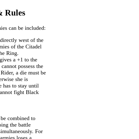
& Rules
ies can be included:
directly west of the
ies of the Citadel
he Ring.
gives a +1 to the
 cannot possess the
 Rider, a die must be
erwise she is
has to stay until
cannot fight Black
 be combined to
ing the battle
simultaneously. For
 armies loses a