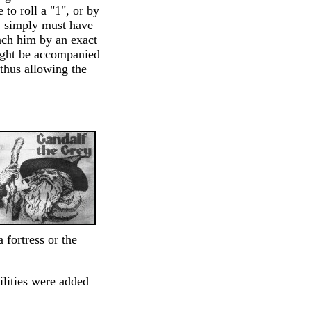
to roll a "1", or by
y simply must have
ach him by an exact
might be accompanied
 thus allowing the
fortress or the
ilities were added