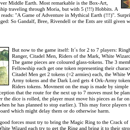
over Middle Earth. Most remarkable is the Box-Art,
ip traveling through Moria, but with 5 (!!!) Hobbits. A
 reads: "A Game of Adventure in Mythical Earth (!!!)". Surpr
ed: So Gandalf, Bree, Rivendell or the Ents are still given wi
But now to the game itself: It´s for 2 to 7 players: Ring
Ranger, Citadel Men, Riders of the Mark, White Wizar
The game pieces are coloured glass-tokens. The 3 memb
Fellowship each get one token representing their charac
Citadel Men get 2 tokens (=2 armies) each, the White W
Army tokens and the Dark Lord gets 4 Ork-Army token
Riders tokens. Movment on the map is made by simple r
ception that the route for the next up to 7 moves must be p
er the dice is rolled, the player must move his pieces as far on
when he has planned to stop earlier.). This may force players
board which might delay them or do otherwise harm.
 good forces must try to bring the Magic Ring to the Crack of
ite Wizard each try to get the Ring and bring it to their str