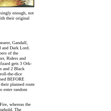
isingly enough, not
th their original
bearer, Gandalf,
d and Dark Lord.
ers of the
ter, Riders and
izard gets 3 Ork-
s and 2 Black
oll-the-dice
lanned BEFORE
 their planned route
 to enter random
 Fire, whereas the
onghold. The