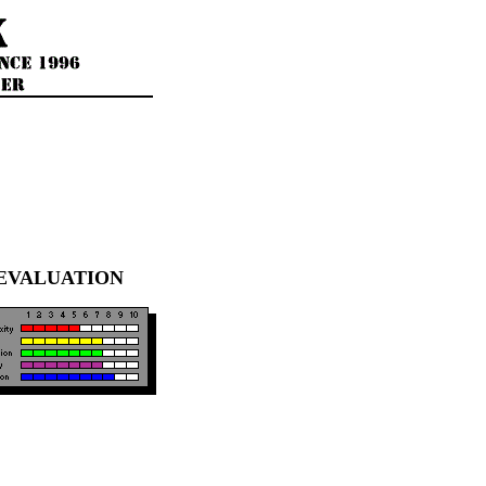
EVALUATION