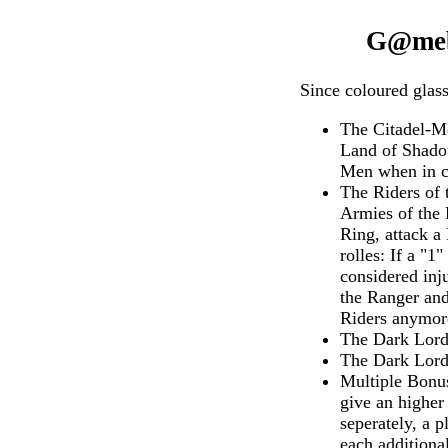
G@mebo
Since coloured glass
The Citadel-Me
Land of Shadow
Men when in co
The Riders of 
Armies of the 
Ring, attack a
rolles: If a "
considered inj
the Ranger and
Riders anymor
The Dark Lord 
The Dark Lord 
Multiple Bonus
give an higher
seperately, a 
each additional