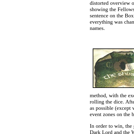
distorted overview 
showing the Fellowsh
sentence on the Box
everything was chang
names.
method, with the ex
rolling the dice. Aft
as possible (except 
event zones on the 
In order to win, the
Dark Lord and the Wh