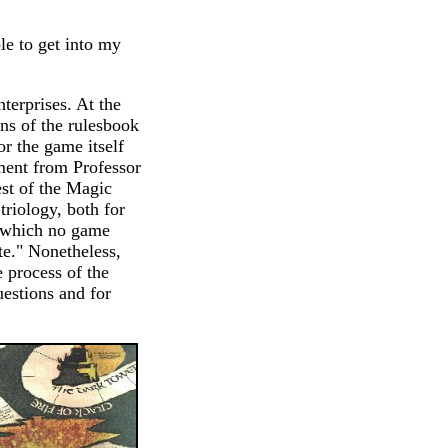
le to get into my
terprises. At the
ons of the rulesbook
or the game itself
ement from Professor
est of the Magic
triology, both for
ld which no game
te." Nonetheless,
e process of the
uestions and for