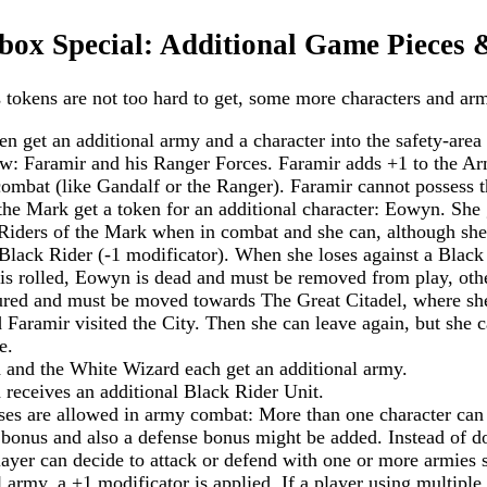
x Special: Additional Game Pieces 
 tokens are not too hard to get, some more characters and arm
n get an additional army and a character into the safety-area 
: Faramir and his Ranger Forces. Faramir adds +1 to the Arm
mbat (like Gandalf or the Ranger). Faramir cannot possess t
the Mark get a token for an additional character: Eowyn. She 
Riders of the Mark when in combat and she can, although she
 Black Rider (-1 modificator). When she loses against a Black
1" is rolled, Eowyn is dead and must be removed from play, oth
ured and must be moved towards The Great Citadel, where she 
 Faramir visited the City. Then she can leave again, but she 
e.
and the White Wizard each get an additional army.
receives an additional Black Rider Unit.
es are allowed in army combat: More than one character can
 bonus and also a defense bonus might be added. Instead of do
player can decide to attack or defend with one or more armies 
 army, a +1 modificator is applied. If a player using multiple