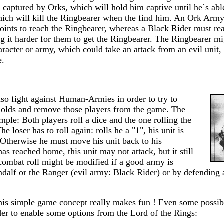
captured by Orks, which will hold him captive until he´s able 
hich will kill the Ringbearer when the find him. An Ork Arm
nts to reach the Ringbearer, whereas a Black Rider must re
ng it harder for them to get the Ringbearer. The Ringbearer 
racter or army, which could take an attack from an evil unit,
e.
so fight against Human-Armies in order to try to
gholds and remove those players from the game. The
imple: Both players roll a dice and the one rolling the
he loser has to roll again: rolls he a "1", his unit is
Otherwise he must move his unit back to his
has reached home, this unit may not attack, but it still
combat roll might be modified if a good army is
alf or the Ranger (evil army: Black Rider) or by defending a 
 this simple game concept really makes fun ! Even some possib
der to enable some options from the Lord of the Rings: