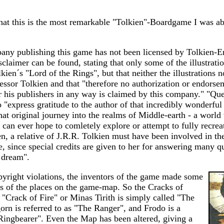
that this is the most remarkable "Tolkien"-Boardgame I was ab
any publishing this game has not been licensed by Tolkien-En
isclaimer can be found, stating that only some of the illustrati
kien´s "Lord of the Rings", but that neither the illustrations n
essor Tolkien and that "therefore no authorization or endors
or his publishers in any way is claimed by this company." "Qu
 "express gratitude to the author of that incredibly wonderful 
that original journey into the realms of Middle-earth - a wor
an ever hope to comletely explore or attempt to fully recrea
en, a relative of J.R.R. Tolkien must have been involved in th
e, since special credits are given to her for answering many q
e dream".
pyright violations, the inventors of the game made some
s of the places on the game-map. So the Cracks of
"Crack of Fire" or Minas Tirith is simply called "The
orn is referred to as "The Ranger", and Frodo is a
Ringbearer". Even the Map has been altered, giving a