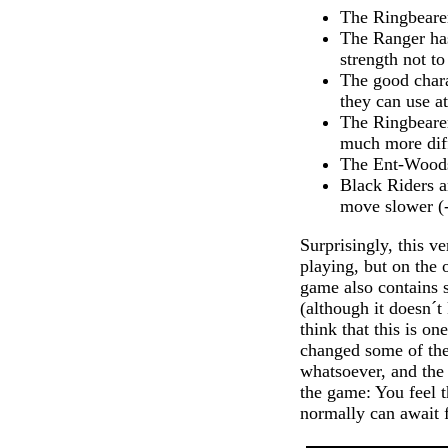
The Ringbearer
The Ranger has
strength not to
The good chara
they can use a
The Ringbearer
much more diffi
The Ent-Woods 
Black Riders a
move slower (-
Surprisingly, this v
playing, but on the 
game also contains s
(although it doesn´t
think that this is o
changed some of the
whatsoever, and the 
the game: You feel 
normally can await f