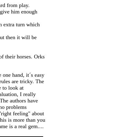
rd from play.
o give him enough
n extra turn which
t then it will be
f their horses. Orks
 one hand, it´s easy
ules are tricky. The
 to look at
luation, I really
 The authors have
 no problems
right feeling" about
his is more than you
me is a real gem....