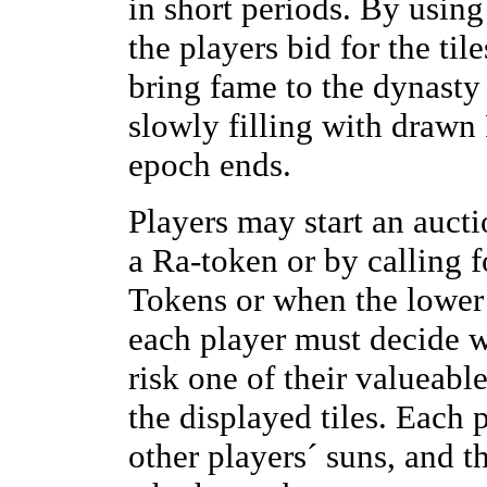
in short periods. By using
the players bid for the ti
bring fame to the dynasty 
slowly filling with drawn 
epoch ends.
Players may start an auct
a Ra-token or by calling
Tokens or when the lower li
each player must decide w
risk one of their valueabl
the displayed tiles. Each 
other players´ suns, and 