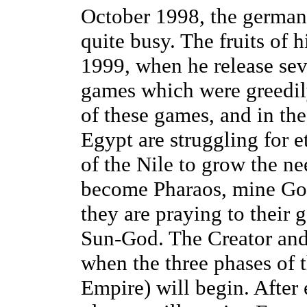
October 1998, the german
quite busy. The fruits of
1999, when he release sev
games which were greedily
of these games, and in th
Egypt are struggling for e
of the Nile to grow the ne
become Pharaos, mine Go
they are praying to their g
Sun-God. The Creator and 
when the three phases of 
Empire) will begin. After 