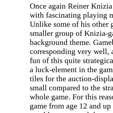
Once again Reiner Knizia
with fascinating playing m
Unlike some of his other 
smaller group of Knizia-g
background theme. Gamebo
corresponding very well, a
fun of this quite strategic
a luck-element in the gam
tiles for the auction-displ
small compared to the str
whole game. For this reas
game from age 12 and up (l