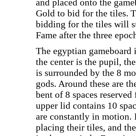
and placed onto the game
Gold to bid for the tiles. 
bidding for the tiles will
Fame after the three epoc
The egyptian gameboard i
the center is the pupil, t
is surrounded by the 8 mo
gods. Around these are the
bent of 8 spaces reserved 
upper lid contains 10 spac
are constantly in motion. 
placing their tiles, and th