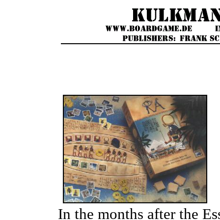
In the months after the 