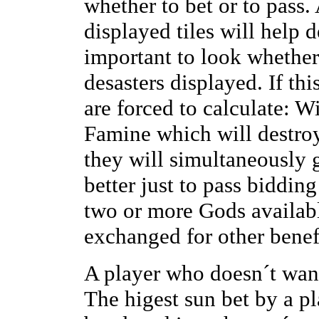
whether to bet or to pass.
displayed tiles will help 
important to look whether
desasters displayed. If thi
are forced to calculate: Wi
Famine which will destroy
they will simultaneously 
better just to pass bidding
two or more Gods availabl
exchanged for other benef
A player who doesn´t want
The higest sun bet by a pl