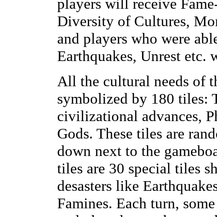
players will receive Fame-
Diversity of Cultures, Mo
and players who were able
Earthquakes, Unrest etc. w
All the cultural needs of 
symbolized by 180 tiles: T
civilizational advances,
Gods. These tiles are ran
down next to the gameboa
tiles are 30 special tile
desasters like Earthquak
Famines. Each turn, some o