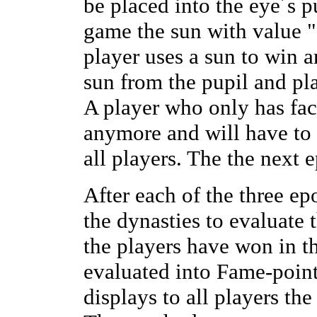
be placed into the eye´s p
game the sun with value "
player uses a sun to win a
sun from the pupil and pla
A player who only has fac
anymore and will have to 
all players. The the next e
After each of the three ep
the dynasties to evaluate 
the players have won in th
evaluated into Fame-poin
displays to all players the