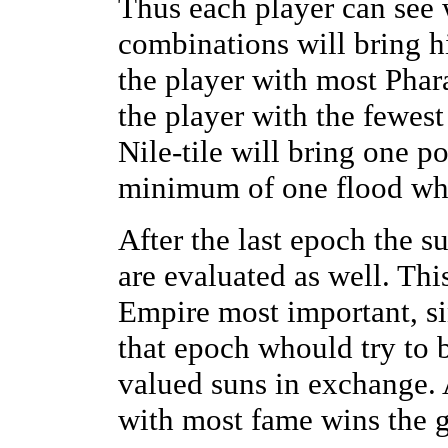
Thus each player can see 
combinations will bring h
the player with most Phar
the player with the fewest
Nile-tile will bring one p
minimum of one flood whic
After the last epoch the s
are evaluated as well. Th
Empire most important, sin
that epoch whould try to 
valued suns in exchange. A
with most fame wins the 