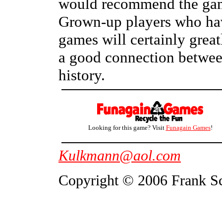
would recommend the game 
Grown-up players who have
games will certainly greatl
a good connection betwee
history.
Looking for this game? Visit
Funagain Games
!
Kulkmann@aol.com
Copyright © 2006 Frank S