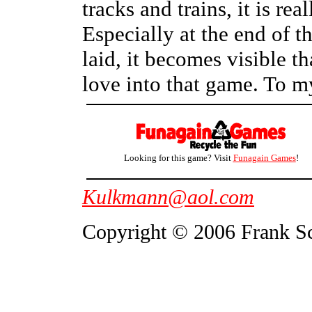
tracks and trains, it is rea
Especially at the end of t
laid, it becomes visible 
love into that game. To my
Looking for this game? Visit
Funagain Games
!
Kulkmann@aol.com
Copyright © 2006 Frank S