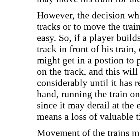
However, the decision whe
tracks or to move the trai
easy. So, if a player buil
track in front of his train,
might get in a postion to
on the track, and this wil
considerably until it has 
hand, running the train on 
since it may derail at the 
means a loss of valuable 
Movement of the trains ma