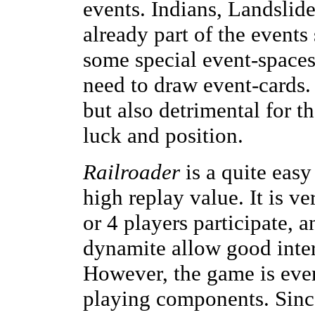
events. Indians, Landslide
already part of the event
some special event-spaces
need to draw event-cards.
but also detrimental for t
luck and position.
Railroader
is a quite easy
high replay value. It is ve
or 4 players participate, 
dynamite allow good inter
However, the game is even
playing components. Since