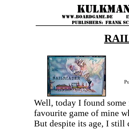
RAI
Pu
Well, today I found some 
favourite game of mine whi
But despite its age, I sti