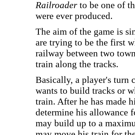
Railroader
to be one of t
were ever produced.
The aim of the game is si
are trying to be the first
railway between two town
train along the tracks.
Basically, a player's turn
wants to build tracks or 
train. After he has made hi
determine his allowance f
may build up to a maximum
may move his train for the