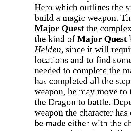
Hero which outlines the st
build a magic weapon. The
Major Quest
the complex
the kind of
Major Quest
Helden
, since it will requ
locations and to find som
needed to complete the m
has completed all the step
weapon, he may move to t
the Dragon to battle. Dep
weapon the character has 
be made either with the c