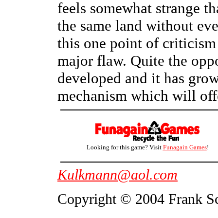
feels somewhat strange th
the same land without eve
this one point of criticis
major flaw. Quite the opp
developed and it has grow
mechanism which will off
Looking for this game? Visit
Funagain Games
!
Kulkmann@aol.com
Copyright © 2004 Frank S