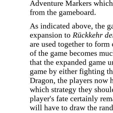
Adventure Markers which
from the gameboard.
As indicated above, the g
expansion to
Rückkehr de
are used together to form 
of the game becomes much 
that the expanded game uni
game by either fighting t
Dragon, the players now 
which strategy they shoul
player's fate certainly re
will have to draw the ra