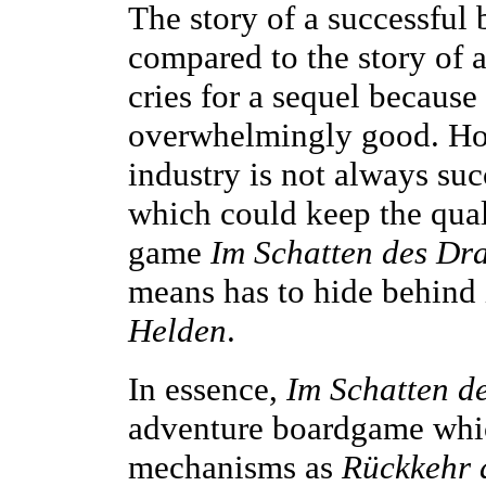
The story of a successfu
compared to the story of 
cries for a sequel because 
overwhelmingly good. Ho
industry is not always suc
which could keep the quali
game
Im Schatten des Dr
means has to hide behind 
Helden
.
In essence,
Im Schatten d
adventure boardgame whi
mechanisms as
Rückkehr 