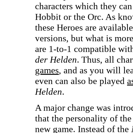
characters which they can 
Hobbit or the Orc. As kn
these Heroes are availabl
versions, but what is more
are 1-to-1 compatible wit
der Helden
. Thus, all ch
games
, and as you will le
even can also be played
a
Helden
.
A major change was introd
that the personality of th
new game. Instead of the