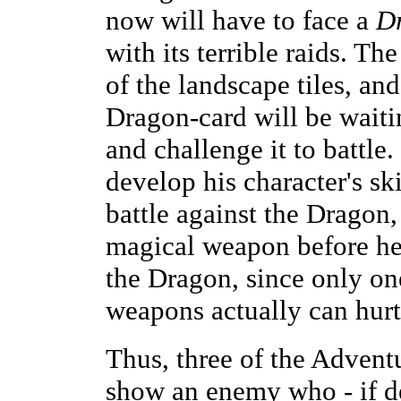
now will have to face a
D
with its terrible raids. Th
of the landscape tiles, a
Dragon-card will be waiting
and challenge it to battle
develop his character's ski
battle against the Dragon, 
magical weapon before he 
the Dragon, since only one
weapons actually can hurt
Thus, three of the Adven
show an enemy who - if def