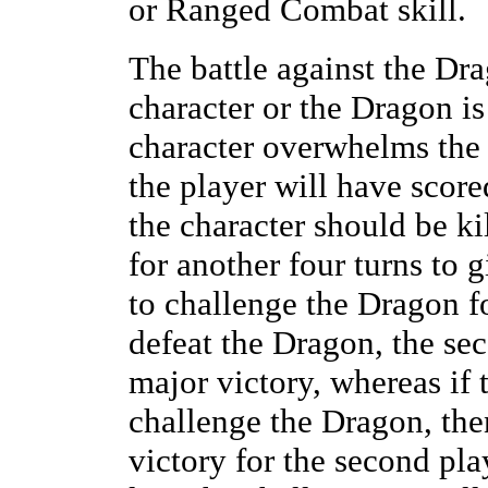
or Ranged Combat skill.
The battle against the Dra
character or the Dragon is 
character overwhelms the
the player will have score
the character should be ki
for another four turns to 
to challenge the Dragon fo
defeat the Dragon, the se
major victory, whereas if
challenge the Dragon, th
victory for the second pla