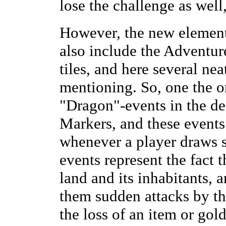
lose the challenge as well
However, the new elemen
also include the Adventur
tiles, and here several nea
mentioning. So, one the o
"Dragon"-events in the d
Markers, and these events
whenever a player draws 
events represent the fact 
land and its inhabitants, 
them sudden attacks by t
the loss of an item or gol