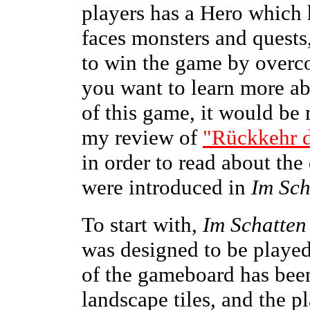
players has a Hero which
faces monsters and quests,
to win the game by overco
you want to learn more ab
of this game, it would be 
my review of
"Rückkehr 
in order to read about th
were introduced in
Im Sch
To start with,
Im Schatten
was designed to be played
of the gameboard has been
landscape tiles, and the p