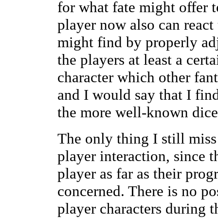
for what fate might offer 
player now also can react
might find by properly adj
the players at least a cert
character which other fan
and I would say that I fin
the more well-known dice-
The only thing I still miss
player interaction, since t
player as far as their prog
concerned. There is no pos
player characters during th