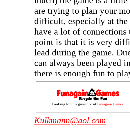
much) the game is a little
are trying to plan your m
difficult, especially at t
have a lot of connections 
point is that it is very dif
lead during the game. Due
can always been played in 
there is enough fun to play
Looking for this game? Visit
Funagain Games
!
Kulkmann@aol.com