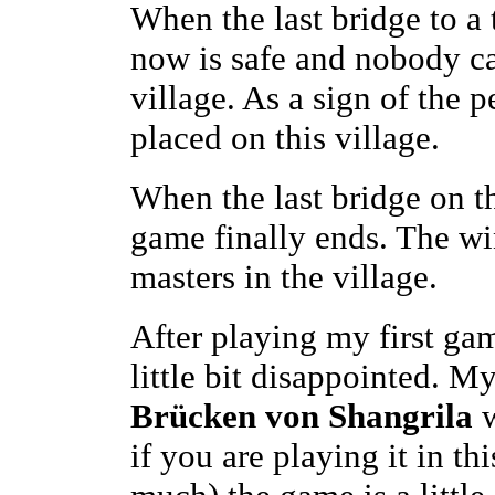
When the last bridge to a 
now is safe and nobody c
village. As a sign of the p
placed on this village.
When the last bridge on t
game finally ends. The wi
masters in the village.
After playing my first gam
little bit disappointed. M
Brücken von Shangrila
w
if you are playing it in t