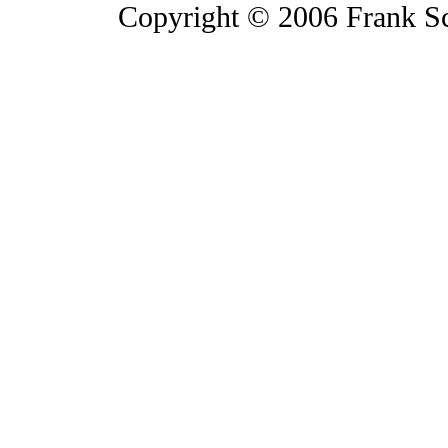
Copyright © 2006 Frank S