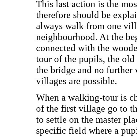
This last action is the mo
therefore should be explai
always walk from one vill
neighbourhood. At the beg
connected with the wooden
tour of the pupils, the ol
the bridge and no further
villages are possible.
When a walking-tour is 
of the first village go to 
to settle on the master pla
specific field where a pup