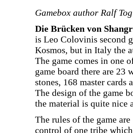
Gamebox author Ralf Togl
Die Brücken von Shangr
is Leo Colovinis second 
Kosmos, but in Italy the a
The game comes in one of
game board there are 23 w
stones, 168 master cards a
The design of the game bo
the material is quite nice
The rules of the game are 
control of one tribe which 