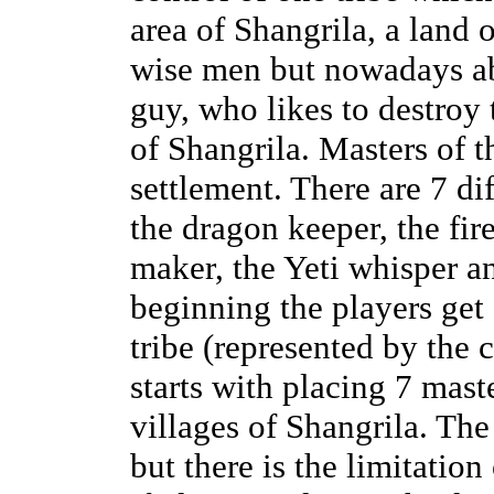
area of Shangrila, a land 
wise men but nowadays ab
guy, who likes to destroy 
of Shangrila. Masters of t
settlement. There are 7 dif
the dragon keeper, the fire
maker, the Yeti whisper an
beginning the players get 
tribe (represented by the 
starts with placing 7 mast
villages of Shangrila. The
but there is the limitation