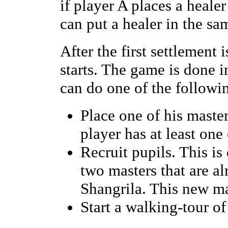
if player A places a healer
can put a healer in the sa
After the first settlemen
starts. The game is done i
can do one of the followi
Place one of his master
player has at least one
Recruit pupils. This i
two masters that are al
Shangrila. This new mas
Start a walking-tour of