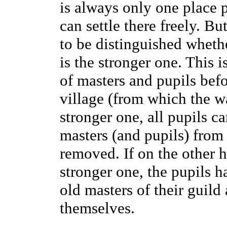
is always only one place p
can settle there freely. But
to be distinguished whethe
is the stronger one. This 
of masters and pupils befor
village (from which the wa
stronger one, all pupils c
masters (and pupils) from
removed. If on the other h
stronger one, the pupils 
old masters of their guil
themselves.