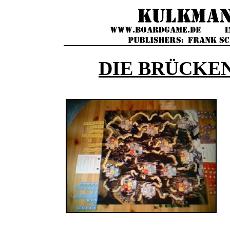
DIE BRÜCKE