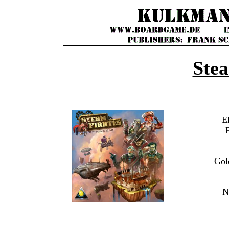
Stea
E
Gol
N