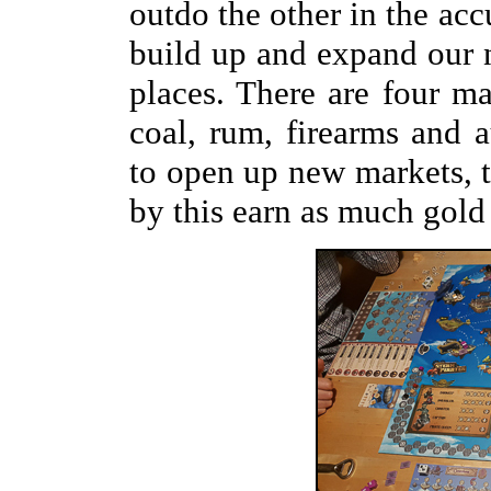
outdo the other in the acc
build up and expand our n
places. There are four m
coal, rum, firearms and a
to open up new markets, t
by this earn as much gold 