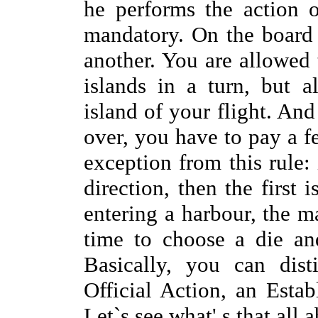
he performs the action 
mandatory. On the board 
another. You are allowed 
islands in a turn, but 
island of your flight. An
over, you have to pay a f
exception from this rule:
direction, then the first i
entering a harbour, the ma
time to choose a die an
Basically, you can dist
Official Action, an Estab
Let`s see what' s that all 