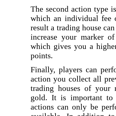
The second action type is
which an individual fee 
result a trading house can
increase your marker of
which gives you a higher 
points.
Finally, players can per
action you collect all pr
trading houses of your 
gold. It is important to
actions can only be perf