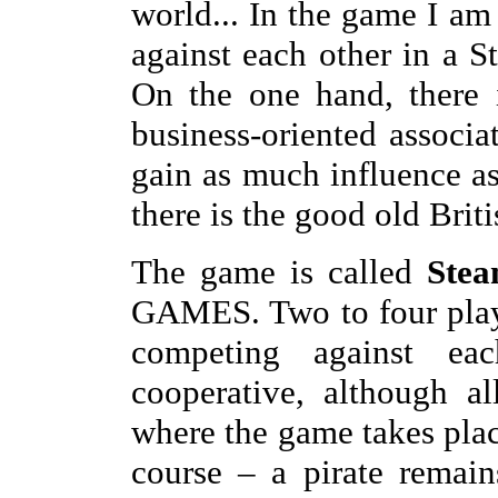
world... In the game I am 
against each other in a 
On the one hand, there 
business-oriented associat
gain as much influence as
there is the good old Brit
The game is called
Stea
GAMES. Two to four player
competing against e
cooperative, although al
where the game takes pl
course – a pirate remains