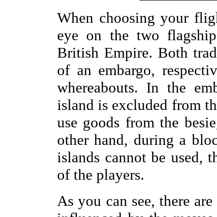
When choosing your flig
eye on the two flagship
British Empire. Both trad
of an embargo, respectiv
whereabouts. In the emb
island is excluded from th
use goods from the besie
other hand, during a blo
islands cannot be used, t
of the players.
As you can see, there are