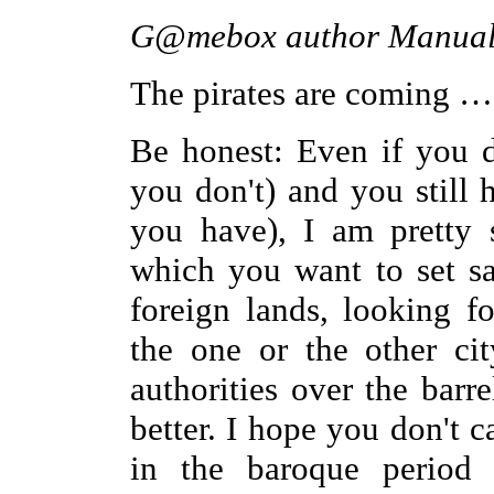
G@mebox author Manual E
The pirates are coming …
Be honest: Even if you d
you don't) and you still 
you have), I am pretty 
which you want to set sa
foreign lands, looking 
the one or the other cit
authorities over the barr
better. I hope you don't ca
in the baroque period 