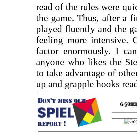
read of the rules were qu
the game. Thus, after a fi
played fluently and the 
feeling more intensive. 
factor enormously. I c
anyone who likes the St
to take advantage of other
up and grapple hooks rea