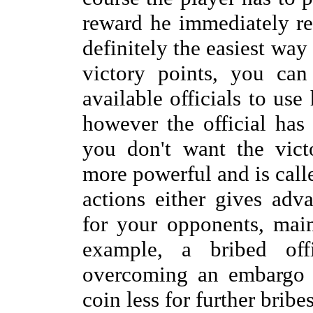
reward he immediately rec
definitely the easiest way 
victory points, you can
available officials to use 
however the official has
you don't want the vict
more powerful and is calle
actions either gives adv
for your opponents, mai
example, a bribed off
overcoming an embargo 
coin less for further bribes