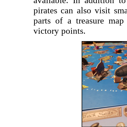
available. In addition t
pirates can also visit sma
parts of a treasure map
victory points.