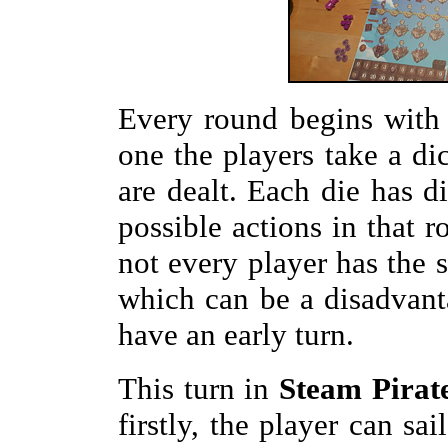
Every round begins with 
one the players take a dic
are dealt. Each die has d
possible actions in that r
not every player has the 
which can be a disadvanta
have an early turn.
This turn in
Steam Pirat
firstly, the player can sai