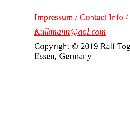
Impressum / Contact Info /
Kulkmann@aol.com
Copyright © 2019 Ralf To
Essen, Germany