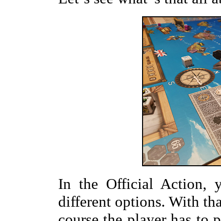
In the Official Action, 
different options. With tha
course the player has to p