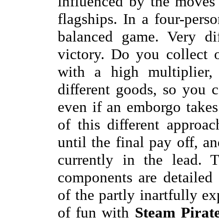
influenced by the moves 
flagships. In a four-pers
balanced game. Very dif
victory. Do you collect
with a high multiplier,
different goods, so you c
even if an emborgo takes
of this different approa
until the final pay off, an
currently in the lead.
components are detailed 
of the partly inartfully e
of fun with
Steam Pirat