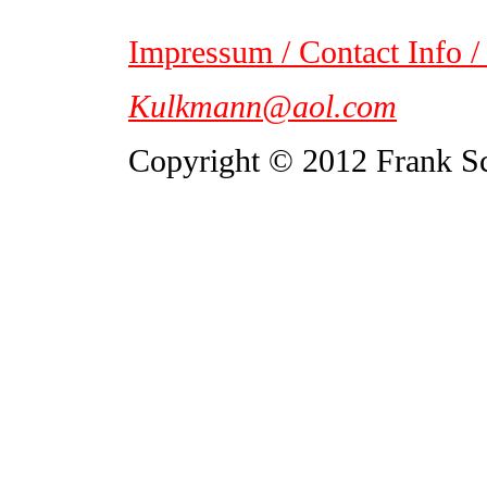
Impressum / Contact Info /
Kulkmann@aol.com
Copyright © 2012 Frank S