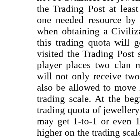
the Trading Post at least
one needed resource by 
when obtaining a Civiliz
this trading quota will g
visited the Trading Post 
player places two clan 
will not only receive two
also be allowed to move 
trading scale. At the beg
trading quota of jewellery
may get 1-to-1 or even 1-
higher on the trading scal