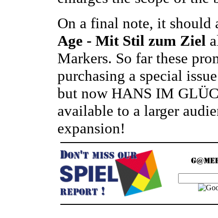
On a final note, it should
Age - Mit Stil zum Ziel
a
Markers. So far these pro
purchasing a special iss
but now HANS IM GLÜCK
available to a larger audi
expansion!