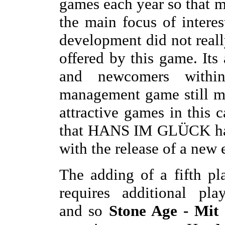
games each year so that m
the main focus of interes
development did not really
offered by this game. Its
and newcomers withi
management game still 
attractive games in this c
that HANS IM GLÜCK has 
with the release of a new
The adding of a fifth pl
requires additional pla
and so
Stone Age - Mit 