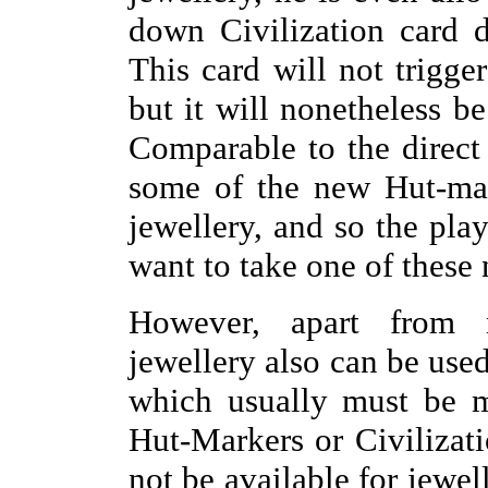
down Civilization card d
This card will not trigger
but it will nonetheless be
Comparable to the direct 
some of the new Hut-mar
jewellery, and so the pla
want to take one of these
However, apart from m
jewellery also can be used
which usually must be m
Hut-Markers or Civilizat
not be available for jewel