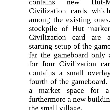
contains new Hut-M
Civilization cards whic
among the existing ones.
stockpile of Hut marker
Civilization card are 
starting setup of the gam
far the gameboard only 
for four Civilization c
contains a small overla
fourth of the gameboard.
a market space for a 
furthermore a new building
the small village.