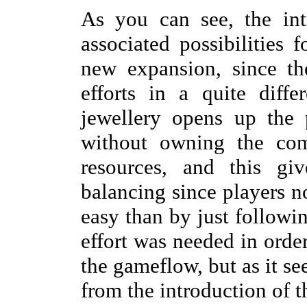
As you can see, the int
associated possibilities 
new expansion, since th
efforts in a quite diff
jewellery opens up the 
without owning the com
resources, and this gi
balancing since players 
easy than by just followin
effort was needed in order 
the gameflow, but as it s
from the introduction of t