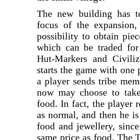
The new building has t
focus of the expansion,
possibility to obtain pie
which can be traded for
Hut-Markers and Civiliz
starts the game with one 
a player sends tribe me
now may choose to take 
food. In fact, the player 
as normal, and then he is
food and jewellery, sinc
same price as food. The T