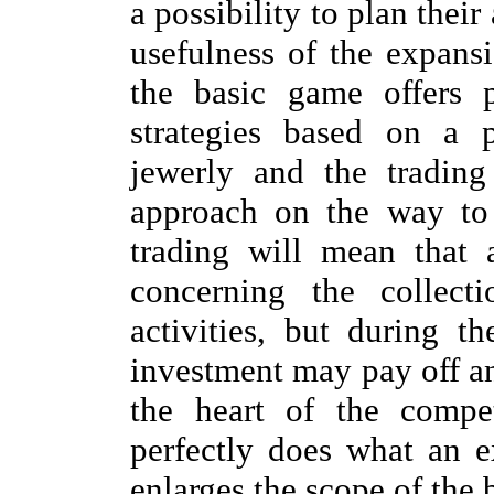
a possibility to plan their
usefulness of the expansi
the basic game offers po
strategies based on a p
jewerly and the tradin
approach on the way to 
trading will mean that 
concerning the collect
activities, but during 
investment may pay off an
the heart of the compe
perfectly does what an e
enlarges the scope of the 