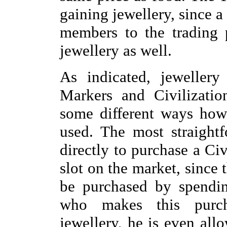
gaining jewellery, since a
members to the trading 
jewellery as well.
As indicated, jeweller
Markers and Civilizatio
some different ways how
used. The most straight
directly to purchase a Civ
slot on the market, since 
be purchased by spendin
who makes this purch
jewellery, he is even all