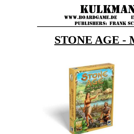
STONE AGE - 