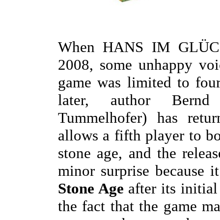
When HANS IM GLÜCK
2008, some unhappy voic
game was limited to four
later, author Bernd
Tummelhofer) has retu
allows a fifth player to b
stone age, and the releas
minor surprise because i
Stone Age
after its initia
the fact that the game m