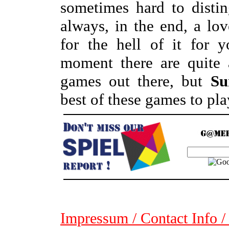
sometimes hard to disti
always, in the end, a lov
for the hell of it for 
moment there are quite 
games out there, but
Su
best of these games to pla
Impressum / Contact Info /