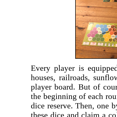
Every player is equippe
houses, railroads, sunfl
player board. But of cour
the beginning of each roun
dice reserve. Then, one b
these dice and claim a col