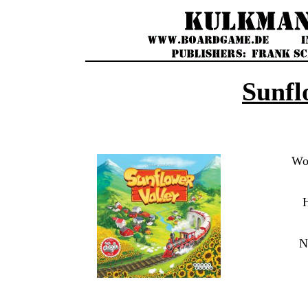
Sunfl
Wou
N