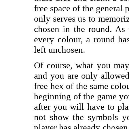
free space of the general 
only serves us to memori
chosen in the round. As 
every colour, a round ha
left unchosen.
Of course, what you may
and you are only allowe
free hex of the same colou
beginning of the game yo
after you will have to pl
not show the symbols yo
player has already chosen