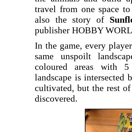
travel from one space to
also the story of
Sunfl
publisher HOBBY WORL
In the game, every player 
same unspoilt landscape
coloured areas with 5
landscape is intersected 
cultivated, but the rest o
discovered.