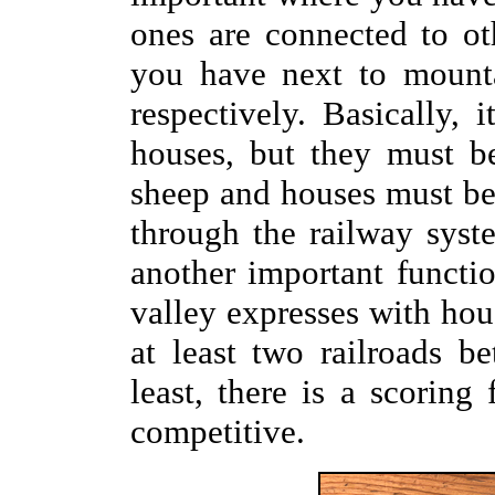
ones are connected to o
you have next to mounta
respectively. Basically,
houses, but they must b
sheep and houses must be
through the railway syst
another important functio
valley expresses with hou
at least two railroads b
least, there is a scoring
competitive.