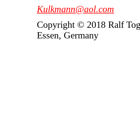
Kulkmann@aol.com
Copyright © 2018 Ralf To
Essen, Germany