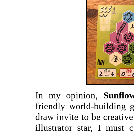
In my opinion,
Sunflo
friendly world-building
draw invite to be creativ
illustrator star, I mus