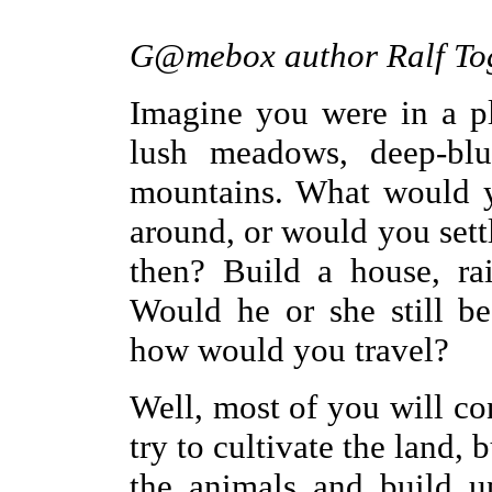
G@mebox author Ralf Tog
Imagine you were in a pl
lush meadows, deep-blu
mountains. What would 
around, or would you set
then? Build a house, ra
Would he or she still be
how would you travel?
Well, most of you will co
try to cultivate the land,
the animals and build u