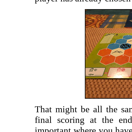
That might be all the sa
final scoring at the en
important where you have